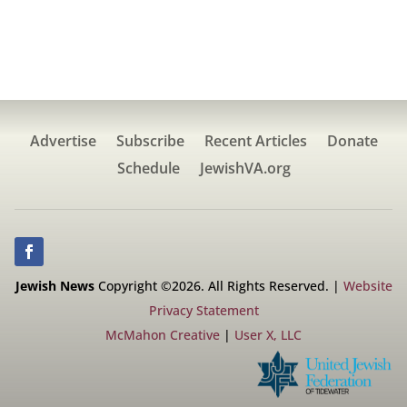
Advertise
Subscribe
Recent Articles
Donate
Schedule
JewishVA.org
Jewish News
Copyright ©2026. All Rights Reserved. |
Website
Privacy Statement
McMahon Creative
|
User X, LLC