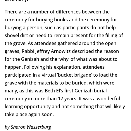
There are a number of differences between the
ceremony for burying books and the ceremony for
burying a person, such as participants do not help
shovel dirt or need to remain present for the filling of
the grave. As attendees gathered around the open
graves, Rabbi Jeffrey Arnowitz described the reason
for the Genizah and the ‘why’ of what was about to
happen. Following his explanation, attendees
participated in a virtual ‘bucket brigade’ to load the
grave with the materials to be buried, which were
many, as this was Beth El’s first Genizah burial
ceremony in more than 17 years. It was a wonderful
learning opportunity and not something that will likely
take place again soon.
by Sharon Wasserburg