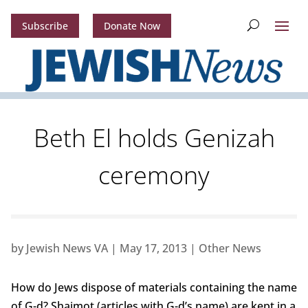
Subscribe
Donate Now
Beth El holds Genizah
ceremony
by
Jewish News VA
|
May 17, 2013
|
Other News
How do Jews dispose of materials containing the name
of G-d? Shaimot (articles with G-d’s name) are kept in a