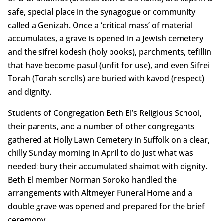
safe, special place in the synagogue or community
called a Genizah. Once a ‘critical mass’ of material
accumulates, a grave is opened in a Jewish cemetery
and the sifrei kodesh (holy books), parchments, tefillin
that have become pasul (unfit for use), and even Sifrei
Torah (Torah scrolls) are buried with kavod (respect)
and dignity.
Students of Congregation Beth El’s Religious School,
their parents, and a number of other congregants
gathered at Holly Lawn Cemetery in Suffolk on a clear,
chilly Sunday morning in April to do just what was
needed: bury their accumulated shaimot with dignity.
Beth El member Norman Soroko handled the
arrangements with Altmeyer Funeral Home and a
double grave was opened and prepared for the brief
ceremony.