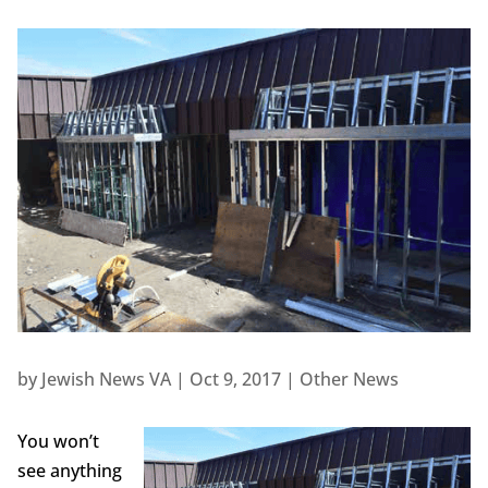
by
Jewish News VA
|
Oct 9, 2017
|
Other News
You won’t
see anything