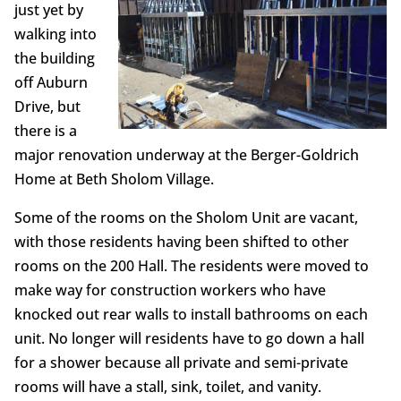
just yet by
walking into
the building
off Auburn
Drive, but
there is a
major renovation underway at the Berger-Goldrich
Home at Beth Sholom Village.
Some of the rooms on the Sholom Unit are vacant,
with those residents having been shifted to other
rooms on the 200 Hall. The residents were moved to
make way for construction workers who have
knocked out rear walls to install bathrooms on each
unit. No longer will residents have to go down a hall
for a shower because all private and semi-private
rooms will have a stall, sink, toilet, and vanity.