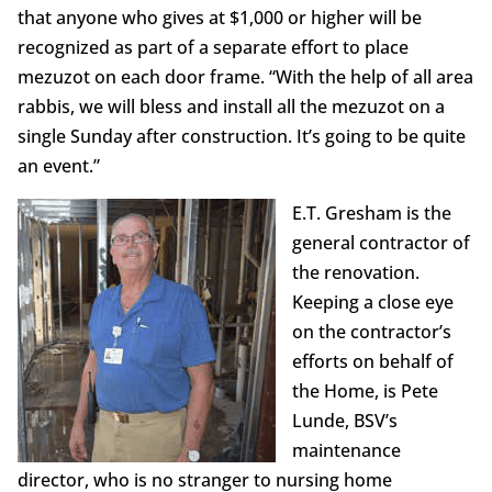
that anyone who gives at $1,000 or higher will be
recognized as part of a separate effort to place
mezuzot on each door frame. “With the help of all area
rabbis, we will bless and install all the mezuzot on a
single Sunday after construction. It’s going to be quite
an event.”
E.T. Gresham is the
general contractor of
the renovation.
Keeping a close eye
on the contractor’s
efforts on behalf of
the Home, is Pete
Lunde, BSV’s
maintenance
director, who is no stranger to nursing home