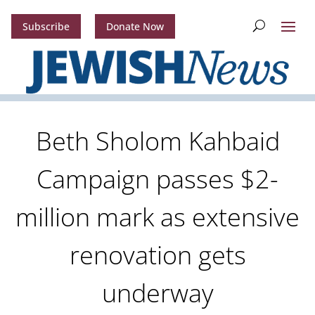
Subscribe
Donate Now
Beth Sholom Kahbaid
Campaign passes $2-
million mark as extensive
renovation gets
underway