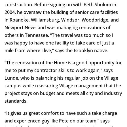
construction. Before signing on with Beth Sholom in
2004, he oversaw the building of senior care facilities
in Roanoke, Williamsburg, Windsor, Woodbridge, and
Newport News and was managing renovations of
others in Tennessee. “The travel was too much so I
was happy to have one facility to take care of just a
mile from where I live,” says the Brooklyn native.
“The renovation of the Home is a good opportunity for
me to put my contractor skills to work again,” says
Lunde, who is balancing his regular job on the Village
campus while reassuring Village management that the
project stays on budget and meets all city and industry
standards.
“It gives us great comfort to have such a take charge
and experienced guy like Pete on our team,” says