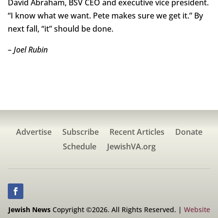
David Abraham, BSV CEO and executive vice president.
“I know what we want. Pete makes sure we get it.” By
next fall, “it” should be done.
– Joel Rubin
Advertise
Subscribe
Recent Articles
Donate
Schedule
JewishVA.org
Jewish News
Copyright ©2026. All Rights Reserved. |
Website