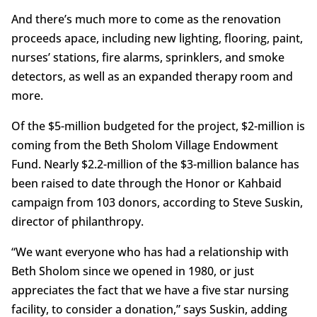
And there’s much more to come as the renovation
proceeds apace, including new lighting, flooring, paint,
nurses’ stations, fire alarms, sprinklers, and smoke
detectors, as well as an expanded therapy room and
more.
Of the $5-million budgeted for the project, $2-million is
coming from the Beth Sholom Village Endowment
Fund. Nearly $2.2-million of the $3-million balance has
been raised to date through the Honor or Kahbaid
campaign from 103 donors, according to Steve Suskin,
director of philanthropy.
“We want everyone who has had a relationship with
Beth Sholom since we opened in 1980, or just
appreciates the fact that we have a five star nursing
facility, to consider a donation,” says Suskin, adding