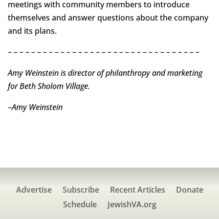
meetings with community members to introduce
themselves and answer questions about the company
and its plans.
– – – – – – – – – – – – – – – – – – – – – – – – – – – – – – – – –
Amy Weinstein is director of philanthropy and marketing
for Beth Sholom Village.
–
Amy Weinstein
Advertise
Subscribe
Recent Articles
Donate
Schedule
JewishVA.org