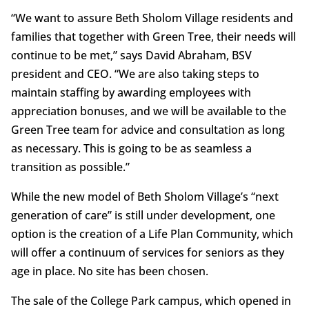
“We want to assure Beth Sholom Village residents and
families that together with Green Tree, their needs will
continue to be met,” says David Abraham, BSV
president and CEO. “We are also taking steps to
maintain staffing by awarding employees with
appreciation bonuses, and we will be available to the
Green Tree team for advice and consultation as long
as necessary. This is going to be as seamless a
transition as possible.”
While the new model of Beth Sholom Village’s “next
generation of care” is still under development, one
option is the creation of a Life Plan Community, which
will offer a continuum of services for seniors as they
age in place. No site has been chosen.
The sale of the College Park campus, which opened in