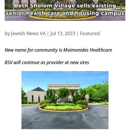
by
Jewish News VA
|
Jul 13, 2023
|
Featured
New name for community is Maimonides Healthcare
BSV will continue as provider at new sites