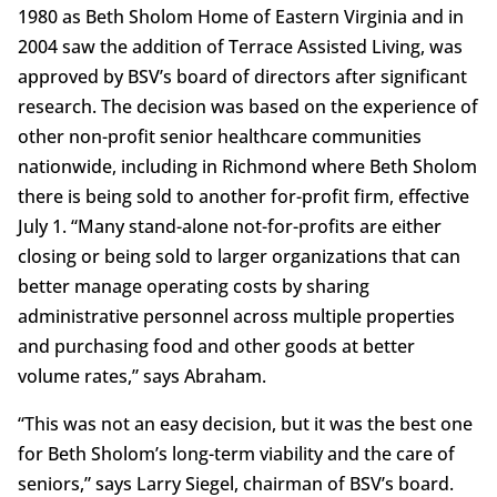
1980 as Beth Sholom Home of Eastern Virginia and in
2004 saw the addition of Terrace Assisted Living, was
approved by BSV’s board of directors after significant
research. The decision was based on the experience of
other non-profit senior healthcare communities
nationwide, including in Richmond where Beth Sholom
there is being sold to another for-profit firm, effective
July 1. “Many stand-alone not-for-profits are either
closing or being sold to larger organizations that can
better manage operating costs by sharing
administrative personnel across multiple properties
and purchasing food and other goods at better
volume rates,” says Abraham.
“This was not an easy decision, but it was the best one
for Beth Sholom’s long-term viability and the care of
seniors,” says Larry Siegel, chairman of BSV’s board.