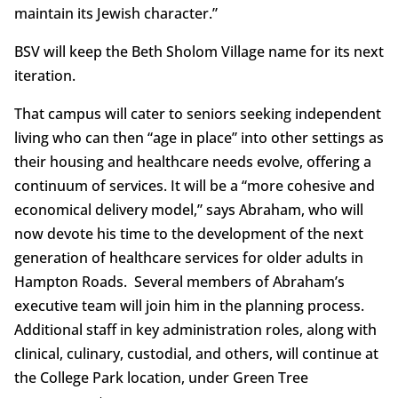
maintain its Jewish character.”
BSV will keep the Beth Sholom Village name for its next
iteration.
That campus will cater to seniors seeking independent
living who can then “age in place” into other settings as
their housing and healthcare needs evolve, offering a
continuum of services. It will be a “more cohesive and
economical delivery model,” says Abraham, who will
now devote his time to the development of the next
generation of healthcare services for older adults in
Hampton Roads. Several members of Abraham’s
executive team will join him in the planning process.
Additional staff in key administration roles, along with
clinical, culinary, custodial, and others, will continue at
the College Park location, under Green Tree