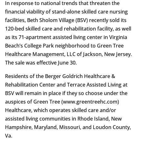
In response to national trends that threaten the
financial viability of stand-alone skilled care nursing
facilities, Beth Sholom Village (BSV) recently sold its
120-bed skilled care and rehabilitation facility, as well
as its 71-apartment assisted living center in Virginia
Beach’s College Park neighborhood to Green Tree
Healthcare Management, LLC of Jackson, New Jersey.
The sale was effective June 30.
Residents of the Berger Goldrich Healthcare &
Rehabilitation Center and Terrace Assisted Living at
BSV will remain in place if they so choose under the
auspices of Green Tree (www.greentreehc.com)
Healthcare, which operates skilled care and/or
assisted living communities in Rhode Island, New
Hampshire, Maryland, Missouri, and Loudon County,
Va.