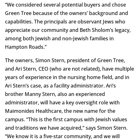
“We considered several potential buyers and chose
Green Tree because of the owners’ background and
capabilities. The principals are observant Jews who
appreciate our community and Beth Sholom’s legacy,
among both Jewish and non-Jewish families in
Hampton Roads.”
The owners, Simon Stern, president of Green Tree,
and Ari Stern, CEO (who are not related), have multiple
years of experience in the nursing home field, and in
Ari Stern’s case, as a facility administrator. Ari’s
brother Manny Stern, also an experienced
administrator, will have a key oversight role with
Maimonides Healthcare, the new name for the
campus. “This is the first campus with Jewish values
and traditions we have acquired,” says Simon Stern.
“We know it is a five-star community, and we will