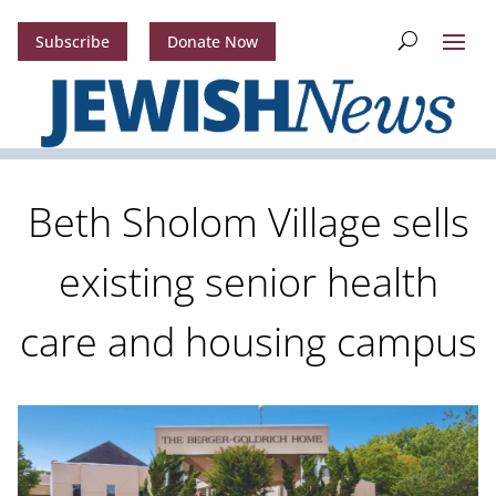
Subscribe
Donate Now
Beth Sholom Village sells
existing senior health
care and housing campus