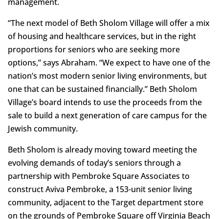
management.
“The next model of Beth Sholom Village will offer a mix
of housing and healthcare services, but in the right
proportions for seniors who are seeking more
options,” says Abraham. “We expect to have one of the
nation’s most modern senior living environments, but
one that can be sustained financially.” Beth Sholom
Village’s board intends to use the proceeds from the
sale to build a next generation of care campus for the
Jewish community.
Beth Sholom is already moving toward meeting the
evolving demands of today’s seniors through a
partnership with Pembroke Square Associates to
construct Aviva Pembroke, a 153-unit senior living
community, adjacent to the Target department store
on the grounds of Pembroke Square off Virginia Beach