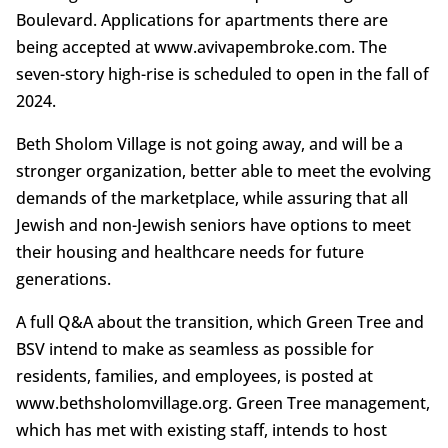
Boulevard. Applications for apartments there are
being accepted at www.avivapembroke.com. The
seven-story high-rise is scheduled to open in the fall of
2024.
Beth Sholom Village is not going away, and will be a
stronger organization, better able to meet the evolving
demands of the marketplace, while assuring that all
Jewish and non-Jewish seniors have options to meet
their housing and healthcare needs for future
generations.
A full Q&A about the transition, which Green Tree and
BSV intend to make as seamless as possible for
residents, families, and employees, is posted at
www.bethsholomvillage.org. Green Tree management,
which has met with existing staff, intends to host