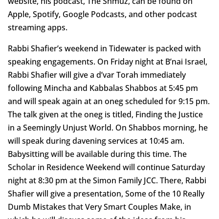
website, his podcast, The Shmuz, can be found on
Apple, Spotify, Google Podcasts, and other podcast
streaming apps.
Rabbi Shafier’s weekend in Tidewater is packed with
speaking engagements. On Friday night at B’nai Israel,
Rabbi Shafier will give a d’var Torah immediately
following Mincha and Kabbalas Shabbos at 5:45 pm
and will speak again at an oneg scheduled for 9:15 pm.
The talk given at the oneg is titled, Finding the Justice
in a Seemingly Unjust World. On Shabbos morning, he
will speak during davening services at 10:45 am.
Babysitting will be available during this time. The
Scholar in Residence Weekend will continue Saturday
night at 8:30 pm at the Simon Family JCC. There, Rabbi
Shafier will give a presentation, Some of the 10 Really
Dumb Mistakes that Very Smart Couples Make, in