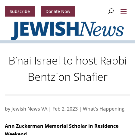
Subscribe
Donate Now
B’nai Israel to host Rabbi
Bentzion Shafier
by
Jewish News VA
|
Feb 2, 2023
|
What’s Happening
Ann Zuckerman Memorial Scholar in Residence
Weekend