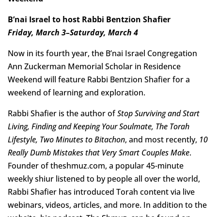
B’nai Israel to host Rabbi Bentzion Shafier
Friday, March 3–Saturday, March 4
Now in its fourth year, the B’nai Israel Congregation
Ann Zuckerman Memorial Scholar in Residence
Weekend will feature Rabbi Bentzion Shafier for a
weekend of learning and exploration.
Rabbi Shafier is the author of
Stop Surviving and Start
Living, Finding and Keeping Your Soulmate, The Torah
Lifestyle, Two Minutes to Bitachon
, and most recently,
10
Really Dumb Mistakes that Very Smart Couples Make
.
Founder of theshmuz.com, a popular 45-minute
weekly shiur listened to by people all over the world,
Rabbi Shafier has introduced Torah content via live
webinars, videos, articles, and more. In addition to the