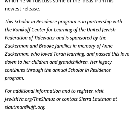
which he will discuss some of the ideas from his
newest release.
This Scholar in Residence program is in partnership with
the Konikoff Center for Learning of the United Jewish
Federation of Tidewater and is sponsored by the
Zuckerman and Brooke families in memory of Anne
Zuckerman, who loved Torah learning, and passed this love
down to her children and grandchildren. Her legacy
continues through the annual Scholar in Residence
program.
For additional information and to register, visit
JewishVa.org/TheShmuz or contact Sierra Lautman at
slautman@ujft.org.