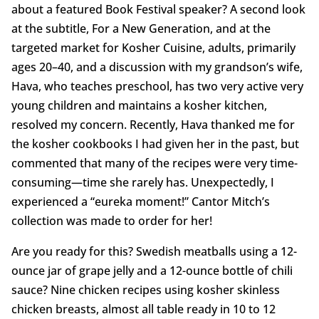
about a featured Book Festival speaker? A second look
at the subtitle, For a New Generation, and at the
targeted market for Kosher Cuisine, adults, primarily
ages 20–40, and a discussion with my grandson’s wife,
Hava, who teaches preschool, has two very active very
young children and maintains a kosher kitchen,
resolved my concern. Recently, Hava thanked me for
the kosher cookbooks I had given her in the past, but
commented that many of the recipes were very time-
consuming—time she rarely has. Unexpectedly, I
experienced a “eureka moment!” Cantor Mitch’s
collection was made to order for her!
Are you ready for this? Swedish meatballs using a 12-
ounce jar of grape jelly and a 12-ounce bottle of chili
sauce? Nine chicken recipes using kosher skinless
chicken breasts, almost all table ready in 10 to 12