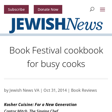
Subscribe
Donate Now
Book Festival cookbook
for busy cooks
by
Jewish News VA
|
Oct 31, 2014
|
Book Reviews
Kosher Cuisine: For a New Generation
Cantor Mitch, The Singing Chef