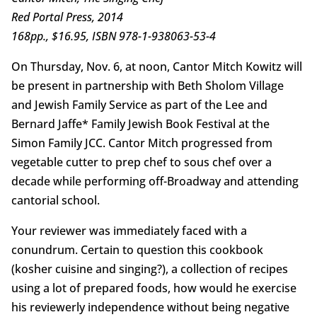
Red Portal Press, 2014
168pp., $16.95, ISBN 978-1-938063-53-4
On Thursday, Nov. 6, at noon, Cantor Mitch Kowitz will
be present in partnership with Beth Sholom Village
and Jewish Family Service as part of the Lee and
Bernard Jaffe* Family Jewish Book Festival at the
Simon Family JCC. Cantor Mitch progressed from
vegetable cutter to prep chef to sous chef over a
decade while performing off-Broadway and attending
cantorial school.
Your reviewer was immediately faced with a
conundrum. Certain to question this cookbook
(kosher cuisine and singing?), a collection of recipes
using a lot of prepared foods, how would he exercise
his reviewerly independence without being negative