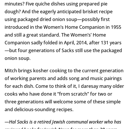
minutes? Five quiche dishes using prepared pie
dough? And the eagerly anticipated brisket recipe
using packaged dried onion soup—possibly first
introduced in the Women’s Home Companion in 1955
and still a great standard. The Women’s’ Home
Companion sadly folded in April, 2014, after 131 years
—but four generations of Sacks still use the packaged
onion soup.
Mitch brings kosher cooking to the current generation
of working parents and adds song and music pairings
for each dish. Come to think of it, I daresay many older
cooks who have done it “from scratch” for two or
three generations will welcome some of these simple
and delicious-sounding recipes.
—Hal Sacks is a retired Jewish communal worker who has