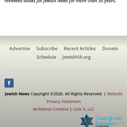
reviewed books for Jewish News for more than 30 years.
Advertise
Subscribe
Recent Articles
Donate
Schedule
JewishVA.org
Jewish News
Copyright ©2026. All Rights Reserved. |
Website
Privacy Statement
McMahon Creative
|
User X, LLC