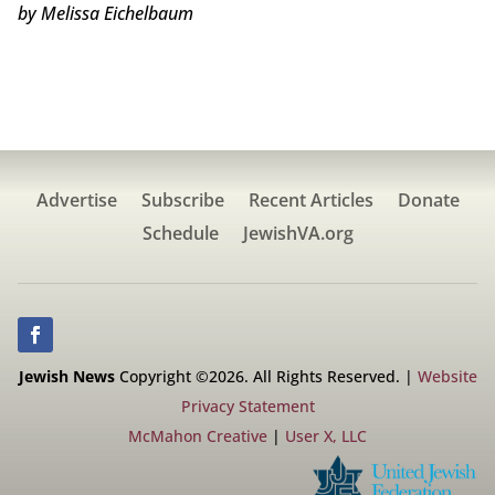
by Melissa Eichelbaum
Advertise
Subscribe
Recent Articles
Donate
Schedule
JewishVA.org
Jewish News
Copyright ©2026. All Rights Reserved. |
Website
Privacy Statement
McMahon Creative
|
User X, LLC