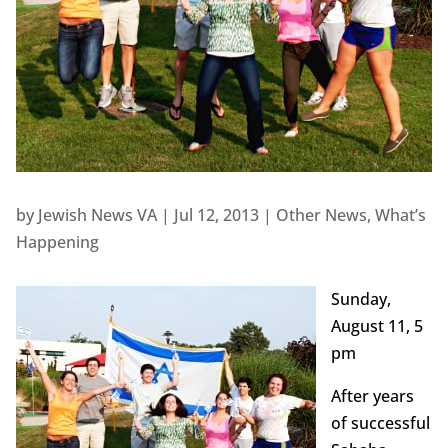
by
Jewish News VA
|
Jul 12, 2013
|
Other News
,
What’s
Happening
Sunday,
August 11, 5
pm
After years
of successful