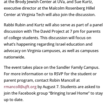
at the Brody Jewish Center at UVa, and Sue Kurtz,
executive director at the Malcolm Rosenberg Hillel
Center at Virginia Tech will also join the discussion.
Rabbi Rubin and Kurtz will also serve as part of a panel
discussion with The David Project at 7 pm for parents
of college students. This discussion will focus on
what’s happening regarding Israel education and
advocacy on Virginia campuses, as well as campuses
nationwide.
The event takes place on the Sandler Family Campus.
For more information or to RSVP for the student or
parent program, contact Robin Mancoll at
rmancoll@ujft.org
by August 7. Students are asked to
join the Facebook group “Bringing Israel Home” to stay
up to date.