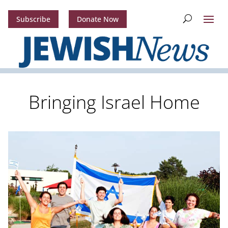
Subscribe
Donate Now
Bringing Israel Home