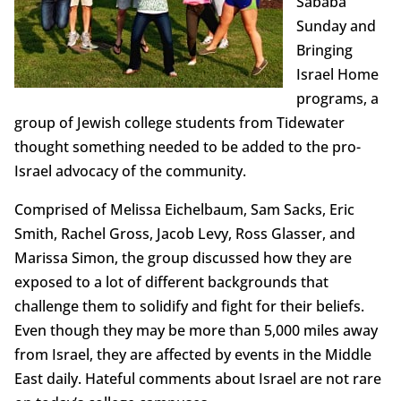
Sababa
Sunday and
Bringing
Israel Home
programs, a
group of Jewish college students from Tidewater
thought something needed to be added to the pro-
Israel advocacy of the community.
Comprised of Melissa Eichelbaum, Sam Sacks, Eric
Smith, Rachel Gross, Jacob Levy, Ross Glasser, and
Marissa Simon, the group discussed how they are
exposed to a lot of different backgrounds that
challenge them to solidify and fight for their beliefs.
Even though they may be more than 5,000 miles away
from Israel, they are affected by events in the Middle
East daily. Hateful comments about Israel are not rare