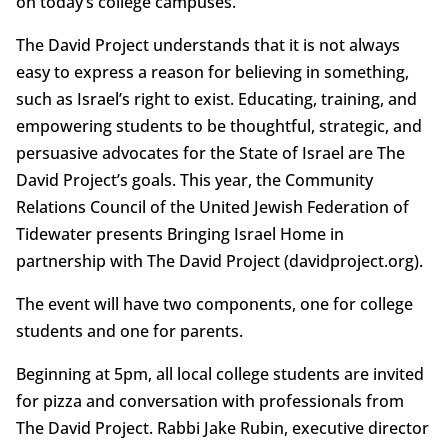
on today’s college campuses.
The David Project understands that it is not always
easy to express a reason for believing in something,
such as Israel’s right to exist. Educating, training, and
empowering students to be thoughtful, strategic, and
persuasive advocates for the State of Israel are The
David Project’s goals. This year, the Community
Relations Council of the United Jewish Federation of
Tidewater presents Bringing Israel Home in
partnership with The David Project (davidproject.org).
The event will have two components, one for college
students and one for parents.
Beginning at 5pm, all local college students are invited
for pizza and conversation with professionals from
The David Project. Rabbi Jake Rubin, executive director