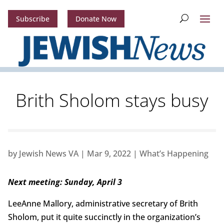
Subscribe
Donate Now
Brith Sholom stays busy
by
Jewish News VA
|
Mar 9, 2022
|
What’s Happening
Next meeting: Sunday, April 3
LeeAnne Mallory, administrative secretary of Brith
Sholom, put it quite succinctly in the organization’s