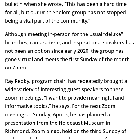
bulletin when she wrote, “This has been a hard time
for all, but our Brith Sholom group has not stopped
being a vital part of the community.”
Although meeting in-person for the usual “deluxe”
brunches, camaraderie, and inspirational speakers has
not been an option since early 2020, the group has
gone virtual and meets the first Sunday of the month
on Zoom.
Ray Rebby, program chair, has repeatedly brought a
wide variety of interesting guest speakers to these
Zoom meetings. “I want to provide meaningful and
informative topics,” he says. For the next Zoom
meeting on Sunday, April 3, he has planned a
presentation from the Holocaust Museum in
Richmond. Zoom bingo, held on the third Sunday of