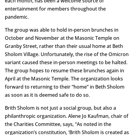
each month, has been a welcome source of
entertainment for members throughout the
pandemic.
The group was able to hold in-person brunches in
October and November at the Masonic Temple on
Granby Street, rather than their usual home at Beth
Sholom Village. Unfortunately, the rise of the Omicron
variant caused these in-person meetings to be halted.
The group hopes to resume these brunches again in
April at the Masonic Temple. The organization looks
forward to returning to their “home” in Beth Sholom
as soon as it is deemed safe to do so.
Brith Sholom is not just a social group, but also a
philanthropic organization. Alene Jo Kaufman, chair of
the Charities Committee, says, “As noted in the
organization’s constitution, ‘Brith Sholom is created as