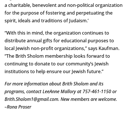
a charitable, benevolent and non-political organization
for the purpose of fostering and perpetuating the
spirit, ideals and traditions of Judaism.’
“With this in mind, the organization continues to
distribute annual gifts for educational purposes to
local Jewish non-profit organizations,” says Kaufman.
“The Brith Sholom membership looks forward to
continuing to donate to our community’s Jewish
institutions to help ensure our Jewish future.”
For more information about Brith Sholom and its
programs, contact LeeAnne Mallory at 757-461-1150 or
Brith.Sholom1@gmail.com. New members are welcome.
–
Rona Proser