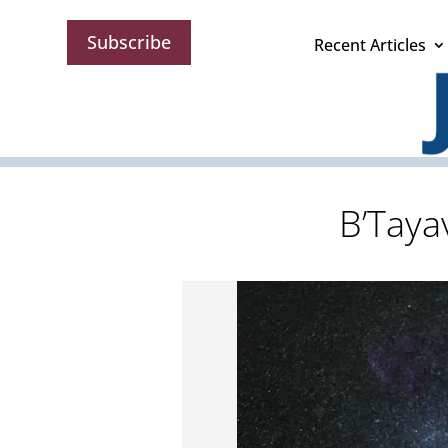
Subscribe
Recent Articles
B’Taya