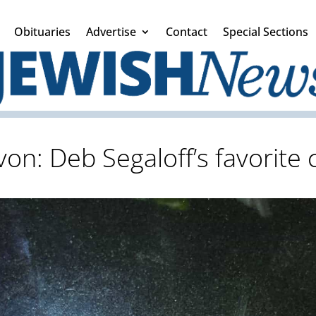
Obituaries
Advertise
Contact
Special Sections
von: Deb Segaloff’s favorite 