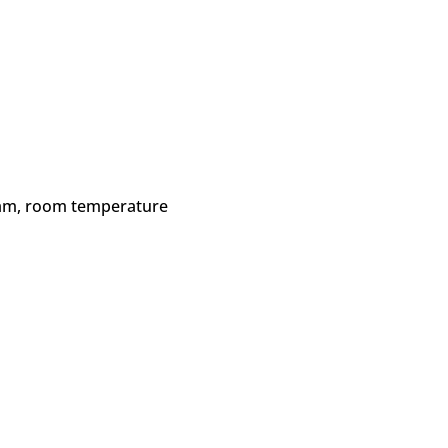
ream, room temperature