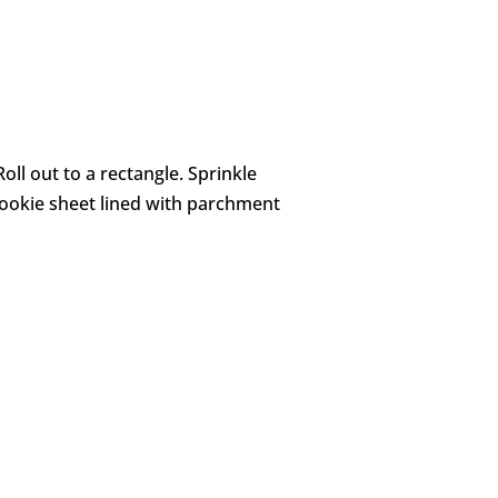
oll out to a rectangle. Sprinkle
 cookie sheet lined with parchment