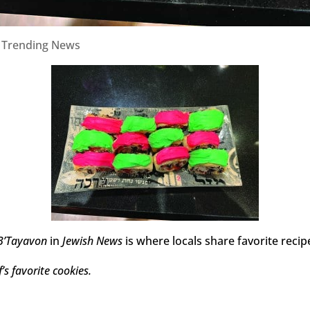
|
Trending News
B’Tayavon
in
Jewish News
is where locals share favorite recip
’s favorite cookies.