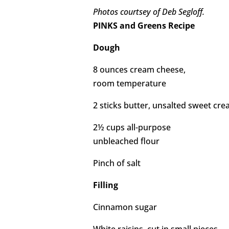
Photos courtsey of Deb Segloff.
PINKS and Greens Recipe
Dough
8 ounces cream cheese,
room temperature
2 sticks butter, unsalted sweet c
2½ cups all-purpose
unbleached flour
Pinch of salt
Filling
Cinnamon sugar