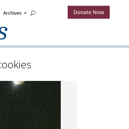
Donate Now
Archives
cookies