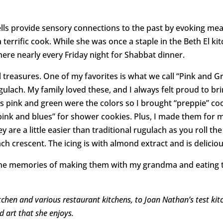
mells provide sensory connections to the past by evoking m
terrific cook. While she was once a staple in the Beth El k
ere nearly every Friday night for Shabbat dinner.
ll treasures. One of my favorites is what we call “Pink and G
ugulach. My family loved these, and I always felt proud to 
0s pink and green were the colors so I brought “preppie” co
pink and blues” for shower cookies. Plus, I made them for 
y are a little easier than traditional rugulach as you roll th
ch crescent. The icing is with almond extract and is deliciou
, the memories of making them with my grandma and eating 
chen and various restaurant kitchens, to Joan Nathan’s test kitc
 art that she enjoys.