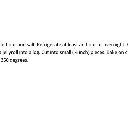
flour and salt. Refrigerate at least an hour or overnight. R
3
 jellyroll into a log. Cut into small (
⁄4 inch) pieces. Bake on
 350 degrees.