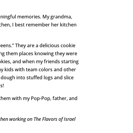
eaningful memories. My grandma,
itchen, I best remember her kitchen
reens.” They are a delicious cookie
bring them places knowing they were
okies, and when my friends starting
my kids with team colors and other
e dough into stuffed logs and slice
s!
them with my Pop-Pop, father, and
hen working on The Flavors of Israel