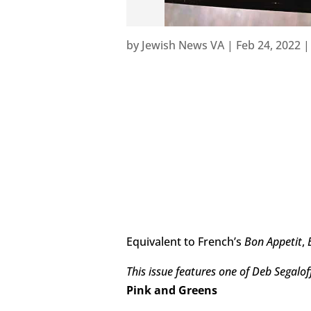
by
Jewish News VA
|
Feb 24, 2022
Equivalent to French’s
Bon Appetit
,
This issue features one of Deb Segaloff
Pink and Greens