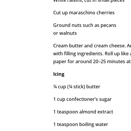
White raisins, cut in small pieces
Cut up maraschino cherries
Ground nuts such as pecans
or walnuts
Cream butter and cream cheese. Add 
with filling ingredients. Roll up like a
paper for around 20–25 minutes at
Icing
¼ cup (¼ stick) butter
1 cup confectioner’s sugar
1 teaspoon almond extract
1 teaspoon boiling water