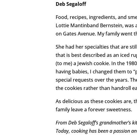
Deb Segaloff
Food, recipes, ingredients, and s
Lottie Mantinband Bernstein, was a 
on Gates Avenue. My family went th
She had her specialties that are sti
that is best described as an iced r
(to me) a Jewish cookie. In the 198
having babies, I changed them to “
special requests over the years. The
the cookies rather than handroll ea
As delicious as these cookies are
family leave a forever sweetness.
From Deb Segaloff’s grandmother’s kit
Today, cooking has been a passion and