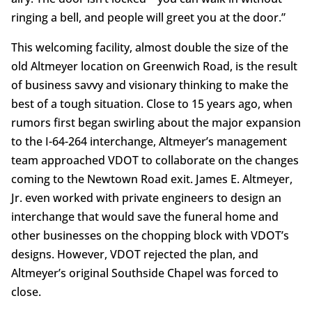
ringing a bell, and people will greet you at the door.”
This welcoming facility, almost double the size of the
old Altmeyer location on Greenwich Road, is the result
of business savvy and visionary thinking to make the
best of a tough situation. Close to 15 years ago, when
rumors first began swirling about the major expansion
to the I-64-264 interchange, Altmeyer’s management
team approached VDOT to collaborate on the changes
coming to the Newtown Road exit. James E. Altmeyer,
Jr. even worked with private engineers to design an
interchange that would save the funeral home and
other businesses on the chopping block with VDOT’s
designs. However, VDOT rejected the plan, and
Altmeyer’s original Southside Chapel was forced to
close.