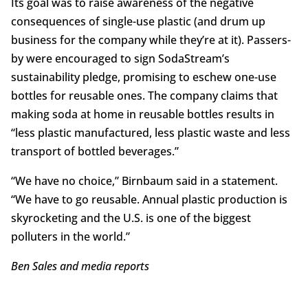
Its goal was to raise awareness of the negative
consequences of single-use plastic (and drum up
business for the company while they’re at it). Passers-
by were encouraged to sign SodaStream’s
sustainability pledge, promising to eschew one-use
bottles for reusable ones. The company claims that
making soda at home in reusable bottles results in
“less plastic manufactured, less plastic waste and less
transport of bottled beverages.”
“We have no choice,” Birnbaum said in a statement.
“We have to go reusable. Annual plastic production is
skyrocketing and the U.S. is one of the biggest
polluters in the world.”
Ben Sales and media reports