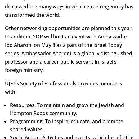
discussed the many ways in which Israeli ingenuity has
transformed the world.
Other networking opportunities are planned this year.
In addition, SOP will host an event with Ambassador
Ido Aharoni on May 8 as a part of the Israel Today
series. Ambassador Aharoni is a globally distinguished
professor and a career public servant in Israel’s
foreign ministry.
UJFT’s Society of Professionals provides members
with:
Resources: To maintain and grow the Jewish and
Hampton Roads community.
Programming: To inspire, educate, and promote
shared values.
Social Action: Activities and events, which benefit the