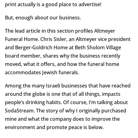
print actually is a good place to advertise!
But, enough about our business.
The lead article in this section profiles Altmeyer
Funeral Home. Chris Sisler, an Altmeyer vice president
and Berger-Goldrich Home at Beth Sholom Village
board member, shares why the business recently
moved, what it offers, and how the funeral home
accommodates Jewish funerals.
Among the many Israeli businesses that have reached
around the globe is one that of all things, impacts
people’s drinking habits. Of course, I’m talking about
SodaStream. The story of why I originally purchased
mine and what the company does to improve the
environment and promote peace is below.