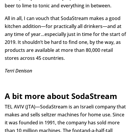
beer to lime to tonic and everything in between.
All in all, I can vouch that SodaStream makes a good
kitchen addition—for practically all drinkers—and at
any time of year…especially just in time for the start of
2019. It shouldn’t be hard to find one, by the way, as
products are available at more than 80,000 retail
stores across 45 countries.
Terri Denison
A bit more about SodaStream
TEL AVIV (JTA)—SodaStream is an Israeli company that
makes and sells seltzer machines for home use. Since
it was founded in 1991, the company has sold more
than 10 million machines. The footand-a-half-tall