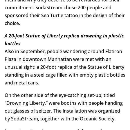
commitment. SodaStream chose 200 people and
sponsored their Sea Turtle tattoo in the design of their
choice.
A 20-foot Statue of Liberty replica drowning in plastic
bottles
Also in September, people wandering around Flatiron
Plaza in downtown Manhattan were met with an
unusual sight: a 20-foot replica of the Statue of Liberty
standing in a steel cage filled with empty plastic bottles
and metal cans.
On the other side of the eye-catching set-up, titled
“Drowning Liberty,” were booths with people handing
out glasses of seltzer. The installation was organized
by SodaStream, together with the Oceanic Society.