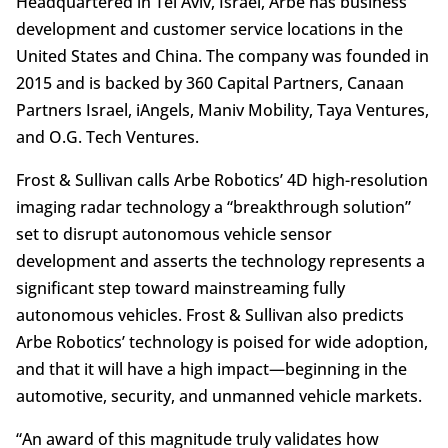
Headquartered in Tel Aviv, Israel, Arbe has business
development and customer service locations in the
United States and China. The company was founded in
2015 and is backed by 360 Capital Partners, Canaan
Partners Israel, iAngels, Maniv Mobility, Taya Ventures,
and O.G. Tech Ventures.
Frost & Sullivan calls Arbe Robotics’ 4D high-resolution
imaging radar technology a “breakthrough solution”
set to disrupt autonomous vehicle sensor
development and asserts the technology represents a
significant step toward mainstreaming fully
autonomous vehicles. Frost & Sullivan also predicts
Arbe Robotics’ technology is poised for wide adoption,
and that it will have a high impact—beginning in the
automotive, security, and unmanned vehicle markets.
“An award of this magnitude truly validates how