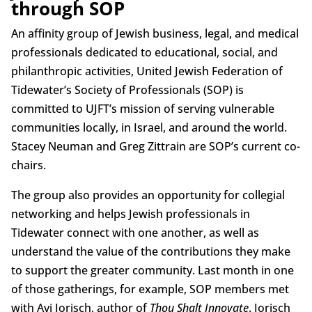
through SOP
An affinity group of Jewish business, legal, and medical
professionals dedicated to educational, social, and
philanthropic activities, United Jewish Federation of
Tidewater’s Society of Professionals (SOP) is
committed to UJFT’s mission of serving vulnerable
communities locally, in Israel, and around the world.
Stacey Neuman and Greg Zittrain are SOP’s current co-
chairs.
The group also provides an opportunity for collegial
networking and helps Jewish professionals in
Tidewater connect with one another, as well as
understand the value of the contributions they make
to support the greater community. Last month in one
of those gatherings, for example, SOP members met
with Avi Jorisch, author of
Thou Shalt Innovate
. Jorisch