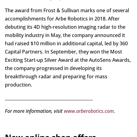
The award from Frost & Sullivan marks one of several
accomplishments for Arbe Robotics in 2018. After
debuting its 4D high-resolution imaging radar to the
mobility industry in May, the company announced it
had raised $10 million in additional capital, led by 360
Capital Partners. In September, they won the Most
Exciting Start-up Silver Award at the AutoSens Awards,
the company progressed in developing its
breakthrough radar and preparing for mass
production.
_________________________________________
For more information, visit
www.arberobotics.com
.