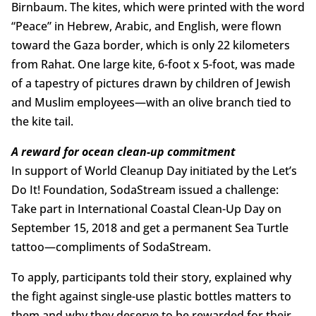
Birnbaum. The kites, which were printed with the word
“Peace” in Hebrew, Arabic, and English, were flown
toward the Gaza border, which is only 22 kilometers
from Rahat. One large kite, 6-foot x 5-foot, was made
of a tapestry of pictures drawn by children of Jewish
and Muslim employees—with an olive branch tied to
the kite tail.
A reward for ocean clean-up commitment
In support of World Cleanup Day initiated by the Let’s
Do It! Foundation, SodaStream issued a challenge:
Take part in International Coastal Clean-Up Day on
September 15, 2018 and get a permanent Sea Turtle
tattoo—compliments of SodaStream.
To apply, participants told their story, explained why
the fight against single-use plastic bottles matters to
them and why they deserve to be rewarded for their