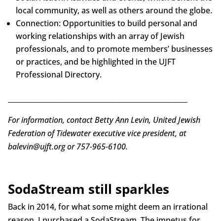
local community, as well as others around the globe.
Connection: Opportunities to build personal and
working relationships with an array of Jewish
professionals, and to promote members’ businesses
or practices, and be highlighted in the UJFT
Professional Directory.
____________________________________________________
For information, contact Betty Ann Levin, United Jewish
Federation of Tidewater executive vice president, at
balevin@ujft.org or 757-965-6100.
SodaStream still sparkles
Back in 2014, for what some might deem an irrational
reason, I purchased a SodaStream. The impetus for