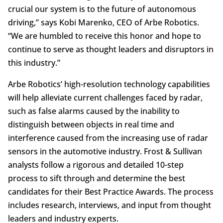
crucial our system is to the future of autonomous
driving,” says Kobi Marenko, CEO of Arbe Robotics.
“We are humbled to receive this honor and hope to
continue to serve as thought leaders and disruptors in
this industry.”
Arbe Robotics’ high-resolution technology capabilities
will help alleviate current challenges faced by radar,
such as false alarms caused by the inability to
distinguish between objects in real time and
interference caused from the increasing use of radar
sensors in the automotive industry. Frost & Sullivan
analysts follow a rigorous and detailed 10-step
process to sift through and determine the best
candidates for their Best Practice Awards. The process
includes research, interviews, and input from thought
leaders and industry experts.