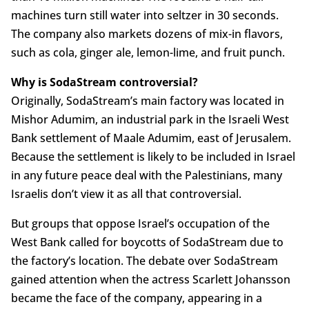
machines turn still water into seltzer in 30 seconds.
The company also markets dozens of mix-in flavors,
such as cola, ginger ale, lemon-lime, and fruit punch.
Why is SodaStream controversial?
Originally, SodaStream’s main factory was located in
Mishor Adumim, an industrial park in the Israeli West
Bank settlement of Maale Adumim, east of Jerusalem.
Because the settlement is likely to be included in Israel
in any future peace deal with the Palestinians, many
Israelis don’t view it as all that controversial.
But groups that oppose Israel’s occupation of the
West Bank called for boycotts of SodaStream due to
the factory’s location. The debate over SodaStream
gained attention when the actress Scarlett Johansson
became the face of the company, appearing in a