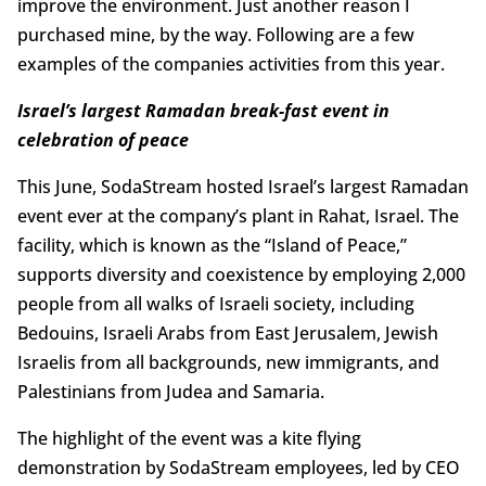
improve the environment. Just another reason I
purchased mine, by the way. Following are a few
examples of the companies activities from this year.
Israel’s largest Ramadan break-fast event in
celebration of peace
This June, SodaStream hosted Israel’s largest Ramadan
event ever at the company’s plant in Rahat, Israel. The
facility, which is known as the “Island of Peace,”
supports diversity and coexistence by employing 2,000
people from all walks of Israeli society, including
Bedouins, Israeli Arabs from East Jerusalem, Jewish
Israelis from all backgrounds, new immigrants, and
Palestinians from Judea and Samaria.
The highlight of the event was a kite flying
demonstration by SodaStream employees, led by CEO