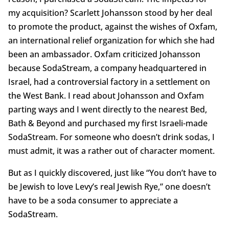
my acquisition? Scarlett Johansson stood by her deal
to promote the product, against the wishes of Oxfam,
an international relief organization for which she had
been an ambassador. Oxfam criticized Johansson
because SodaStream, a company headquartered in
Israel, had a controversial factory in a settlement on
the West Bank. I read about Johansson and Oxfam
parting ways and I went directly to the nearest Bed,
Bath & Beyond and purchased my first Israeli-made
SodaStream. For someone who doesn’t drink sodas, I
must admit, it was a rather out of character moment.
But as I quickly discovered, just like “You don’t have to
be Jewish to love Levy’s real Jewish Rye,” one doesn’t
have to be a soda consumer to appreciate a
SodaStream.