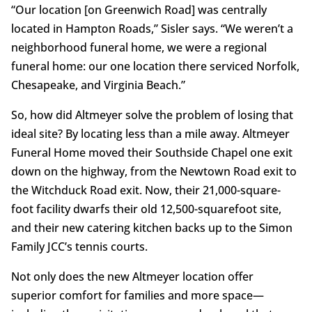
“Our location [on Greenwich Road] was centrally
located in Hampton Roads,” Sisler says. “We weren’t a
neighborhood funeral home, we were a regional
funeral home: our one location there serviced Norfolk,
Chesapeake, and Virginia Beach.”
So, how did Altmeyer solve the problem of losing that
ideal site? By locating less than a mile away. Altmeyer
Funeral Home moved their Southside Chapel one exit
down on the highway, from the Newtown Road exit to
the Witchduck Road exit. Now, their 21,000-square-
foot facility dwarfs their old 12,500-squarefoot site,
and their new catering kitchen backs up to the Simon
Family JCC’s tennis courts.
Not only does the new Altmeyer location offer
superior comfort for families and more space—