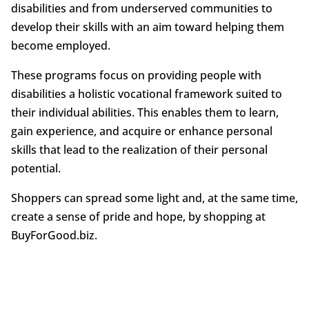
disabilities and from underserved communities to
develop their skills with an aim toward helping them
become employed.
These programs focus on providing people with
disabilities a holistic vocational framework suited to
their individual abilities. This enables them to learn,
gain experience, and acquire or enhance personal
skills that lead to the realization of their personal
potential.
Shoppers can spread some light and, at the same time,
create a sense of pride and hope, by shopping at
BuyForGood.biz.