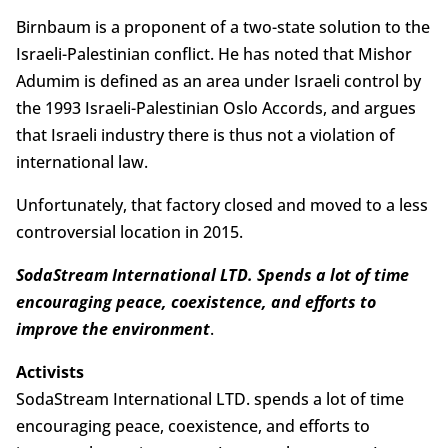
Birnbaum is a proponent of a two-state solution to the
Israeli-Palestinian conflict. He has noted that Mishor
Adumim is defined as an area under Israeli control by
the 1993 Israeli-Palestinian Oslo Accords, and argues
that Israeli industry there is thus not a violation of
international law.
Unfortunately, that factory closed and moved to a less
controversial location in 2015.
SodaStream International LTD. Spends a lot of time
encouraging peace, coexistence, and efforts to
improve the environment
.
Activists
SodaStream International LTD. spends a lot of time
encouraging peace, coexistence, and efforts to