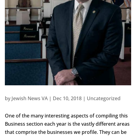
by
Jewish News VA
|
Dec 10, 2018
|
Uncategorized
One of the many interesting aspects of compiling this
Business section each year is the vastly different areas
that comprise the businesses we profile. They can be