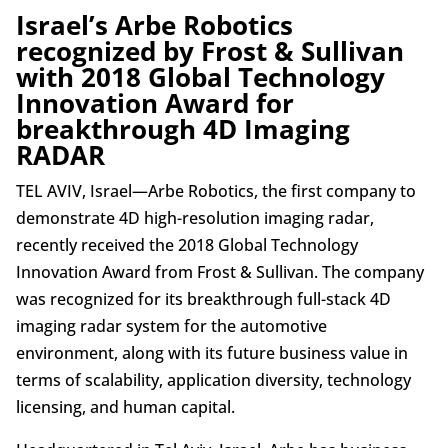
Israel’s Arbe Robotics
recognized by Frost & Sullivan
with 2018 Global Technology
Innovation Award for
breakthrough 4D Imaging
RADAR
TEL AVIV, Israel—Arbe Robotics, the first company to
demonstrate 4D high-resolution imaging radar,
recently received the 2018 Global Technology
Innovation Award from Frost & Sullivan. The company
was recognized for its breakthrough full-stack 4D
imaging radar system for the automotive
environment, along with its future business value in
terms of scalability, application diversity, technology
licensing, and human capital.