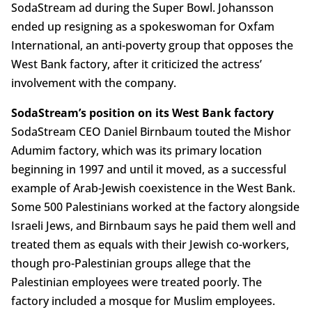
SodaStream ad during the Super Bowl. Johansson
ended up resigning as a spokeswoman for Oxfam
International, an anti-poverty group that opposes the
West Bank factory, after it criticized the actress’
involvement with the company.
SodaStream’s position on its West Bank factory
SodaStream CEO Daniel Birnbaum touted the Mishor
Adumim factory, which was its primary location
beginning in 1997 and until it moved, as a successful
example of Arab-Jewish coexistence in the West Bank.
Some 500 Palestinians worked at the factory alongside
Israeli Jews, and Birnbaum says he paid them well and
treated them as equals with their Jewish co-workers,
though pro-Palestinian groups allege that the
Palestinian employees were treated poorly. The
factory included a mosque for Muslim employees.