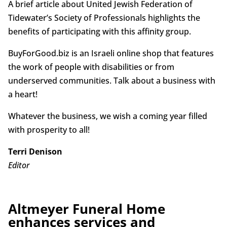
A brief article about United Jewish Federation of
Tidewater’s Society of Professionals highlights the
benefits of participating with this affinity group.
BuyForGood.biz is an Israeli online shop that features
the work of people with disabilities or from
underserved communities. Talk about a business with
a heart!
Whatever the business, we wish a coming year filled
with prosperity to all!
Terri Denison
Editor
Altmeyer Funeral Home
enhances services and