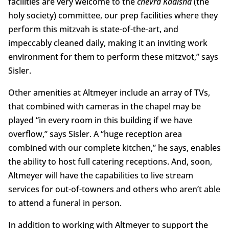
facilities are very welcome to the
chevra Kadisha
(the
holy society) committee, our prep facilities where they
perform this mitzvah is state-of-the-art, and
impeccably cleaned daily, making it an inviting work
environment for them to perform these mitzvot,” says
Sisler.
Other amenities at Altmeyer include an array of TVs,
that combined with cameras in the chapel may be
played “in every room in this building if we have
overflow,” says Sisler. A “huge reception area
combined with our complete kitchen,” he says, enables
the ability to host full catering receptions. And, soon,
Altmeyer will have the capabilities to live stream
services for out-of-towners and others who aren’t able
to attend a funeral in person.
In addition to working with Altmeyer to support the