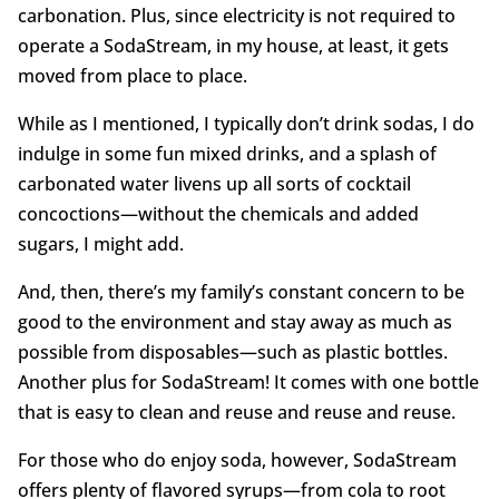
carbonation. Plus, since electricity is not required to
operate a SodaStream, in my house, at least, it gets
moved from place to place.
While as I mentioned, I typically don’t drink sodas, I do
indulge in some fun mixed drinks, and a splash of
carbonated water livens up all sorts of cocktail
concoctions—without the chemicals and added
sugars, I might add.
And, then, there’s my family’s constant concern to be
good to the environment and stay away as much as
possible from disposables—such as plastic bottles.
Another plus for SodaStream! It comes with one bottle
that is easy to clean and reuse and reuse and reuse.
For those who do enjoy soda, however, SodaStream
offers plenty of flavored syrups—from cola to root