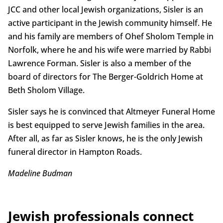
JCC and other local Jewish organizations, Sisler is an
active participant in the Jewish community himself. He
and his family are members of Ohef Sholom Temple in
Norfolk, where he and his wife were married by Rabbi
Lawrence Forman. Sisler is also a member of the
board of directors for The Berger-Goldrich Home at
Beth Sholom Village.
Sisler says he is convinced that Altmeyer Funeral Home
is best equipped to serve Jewish families in the area.
After all, as far as Sisler knows, he is the only Jewish
funeral director in Hampton Roads.
Madeline Budman
Jewish professionals connect