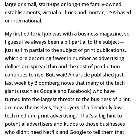
large or small, start-ups or long-time family-owned
establishments, virtual or brick and mortar, USA-based
or international.
My first editorial job was with a business magazine, so
I guess I’ve always been a bit partial to the subject—
just as I’m partial to the subject of print publications,
which are becoming fewer in number as advertising
dollars are spread thin and the cost of production
continues to rise. But, wait! An article published just
last week by Bloomberg notes that many of the tech
giants (such as Google and Facebook) who have
turned into the largest threats to the business of print,
are now themselves, “big buyers of a decidedly low-
tech medium: print advertising.” That’s a big hint to
potential advertisers and kudos to those businesses
who didn’t need Netflix and Google to tell them that