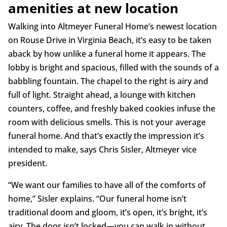
amenities at new location
Walking into Altmeyer Funeral Home’s newest location
on Rouse Drive in Virginia Beach, it’s easy to be taken
aback by how unlike a funeral home it appears. The
lobby is bright and spacious, filled with the sounds of a
babbling fountain. The chapel to the right is airy and
full of light. Straight ahead, a lounge with kitchen
counters, coffee, and freshly baked cookies infuse the
room with delicious smells. This is not your average
funeral home. And that’s exactly the impression it’s
intended to make, says Chris Sisler, Altmeyer vice
president.
“We want our families to have all of the comforts of
home,” Sisler explains. “Our funeral home isn’t
traditional doom and gloom, it’s open, it’s bright, it’s
airy. The door isn’t locked—you can walk in without