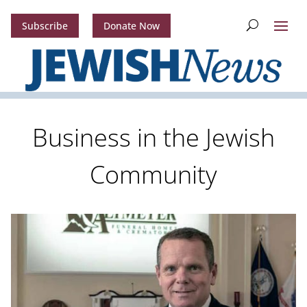
Subscribe
Donate Now
Business in the Jewish
Community