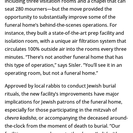
including three visitation rooms and a chapel that can
seat 280 mourners—but the move provided the
opportunity to substantially improve some of the
funeral home’s behind-the-scenes operations. For
instance, they built a state-of-the-art prep facility and
isolation room, with a unique air filtration system that
circulates 100% outside air into the rooms every three
minutes. “There’s not another funeral home that has
this type of operation,” says Sisler. “You’ll see it in an
operating room, but not a funeral home.”
Approved by local rabbis to conduct Jewish burial
rituals, the new facility’s improvements have major
implications for Jewish patrons of the funeral home,
especially for those participating in the mitzvah of
chevra kadisha
, or accompanying the deceased around-
the-clock from the moment of death to burial. “Our