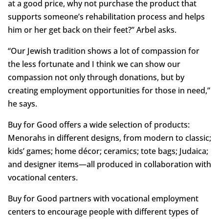
at a good price, why not purchase the product that
supports someone’s rehabilitation process and helps
him or her get back on their feet?” Arbel asks.
“Our Jewish tradition shows a lot of compassion for
the less fortunate and I think we can show our
compassion not only through donations, but by
creating employment opportunities for those in need,”
he says.
Buy for Good offers a wide selection of products:
Menorahs in different designs, from modern to classic;
kids’ games; home décor; ceramics; tote bags; Judaica;
and designer items—all produced in collaboration with
vocational centers.
Buy for Good partners with vocational employment
centers to encourage people with different types of