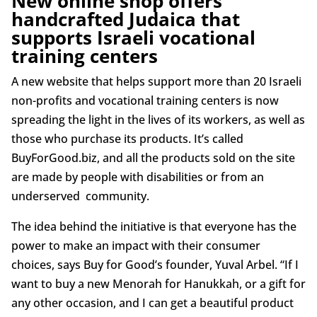
New online shop offers
handcrafted Judaica that
supports Israeli vocational
training centers
A new website that helps support more than 20 Israeli
non-profits and vocational training centers is now
spreading the light in the lives of its workers, as well as
those who purchase its products. It’s called
BuyForGood.biz, and all the products sold on the site
are made by people with disabilities or from an
underserved community.
The idea behind the initiative is that everyone has the
power to make an impact with their consumer
choices, says Buy for Good’s founder, Yuval Arbel. “If I
want to buy a new Menorah for Hanukkah, or a gift for
any other occasion, and I can get a beautiful product