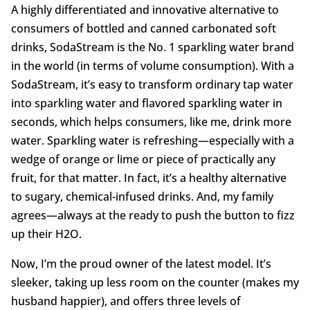
A highly differentiated and innovative alternative to
consumers of bottled and canned carbonated soft
drinks, SodaStream is the No. 1 sparkling water brand
in the world (in terms of volume consumption). With a
SodaStream, it’s easy to transform ordinary tap water
into sparkling water and flavored sparkling water in
seconds, which helps consumers, like me, drink more
water. Sparkling water is refreshing—especially with a
wedge of orange or lime or piece of practically any
fruit, for that matter. In fact, it’s a healthy alternative
to sugary, chemical-infused drinks. And, my family
agrees—always at the ready to push the button to fizz
up their H2O.
Now, I’m the proud owner of the latest model. It’s
sleeker, taking up less room on the counter (makes my
husband happier), and offers three levels of