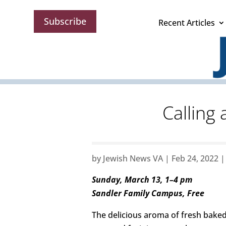
Subscribe
Recent Articles
Calling
by
Jewish News VA
|
Feb 24, 2022
Sunday, March 13, 1–4 pm
Sandler Family Campus, Free
The delicious aroma of fresh baked