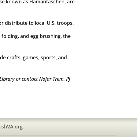
rwise known as Hamantaschen, are
 distribute to local U.S. troops.
d folding, and egg brushing, the
de crafts, games, sports, and
Library or contact Nofar Trem, PJ
ishVA.org