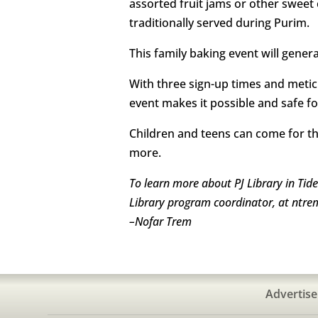
assorted fruit jams or other sweet
traditionally served during Purim.
This family baking event will gener
With three sign-up times and meticul
event makes it possible and safe fo
Children and teens can come for the
more.
T
o learn more about PJ Library in Tid
Library program coordinator, at ntre
–
Nofar Trem
Advertise