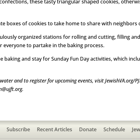
 confections, these tasty triangular shaped cookies, othe
ate boxes of cookies to take home to share with neighbors or
ously organized stations for rolling and cutting, filling an
r everyone to partake in the baking process.
 baking and stay for Sunday Fun Day activities, which inclu
ewater and to register for upcoming events, visit JewishVA.org/PJ
m@ujft.org.
Subscribe
Recent Articles
Donate
Schedule
Jew