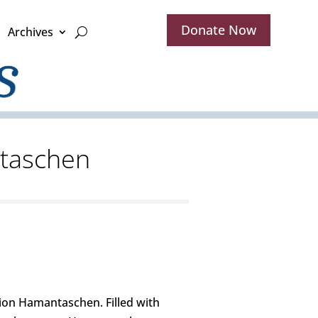
Donate Now
Archives
ntaschen
ion Hamantaschen. Filled with