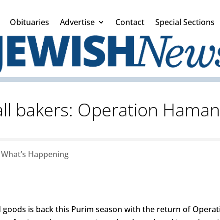
Obituaries
Advertise
Contact
Special Sections
 all bakers: Operation Hama
|
What’s Happening
 goods is back this Purim season with the return of Operat