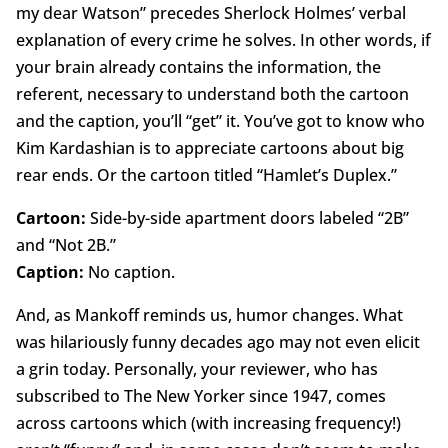
my dear Watson” precedes Sherlock Holmes’ verbal
explanation of every crime he solves. In other words, if
your brain already contains the information, the
referent, necessary to understand both the cartoon
and the caption, you’ll “get” it. You’ve got to know who
Kim Kardashian is to appreciate cartoons about big
rear ends. Or the cartoon titled “Hamlet’s Duplex.”
Cartoon:
Side-by-side apartment doors labeled “2B”
and “Not 2B.”
Caption:
No caption.
And, as Mankoff reminds us, humor changes. What
was hilariously funny decades ago may not even elicit
a grin today. Personally, your reviewer, who has
subscribed to The New Yorker since 1947, comes
across cartoons which (with increasing frequency!)