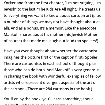
Yorker and from the first chapter, “I’m not Arguing, I’m
Jewish” to the last, “The Kids Are All Right,” he treats us
to everything we want to know about cartoon art (plus
a number of things we may not have thought about at
all). And as a bonus, it’s a memoir. Like the anecdote
Mankoff shares about his mother (his Jewish Mother,
of course) that made me laugh out loud (no spoilers!).
Have you ever thought about whether the cartoonist
imagines the picture first or the caption first? Spoiler:
There are cartoonists in each school of thought plus
those who can do both. And Mankoff is very generous
in sharing the book with wonderful examples of fellow
artists who represent divergent aspects of the art of
the cartoon. (There are 284 cartoons in the book.)
You’ll enjoy the book; you’ll learn something about