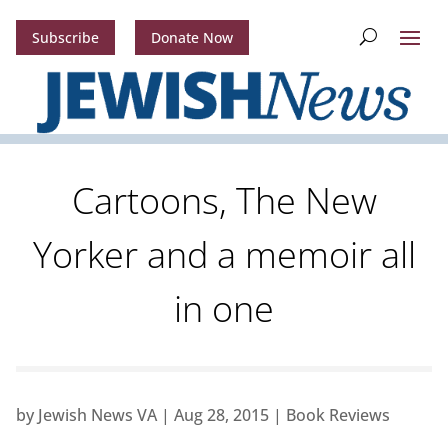
Subscribe
Donate Now
Cartoons, The New
Yorker and a memoir all
in one
by
Jewish News VA
|
Aug 28, 2015
|
Book Reviews