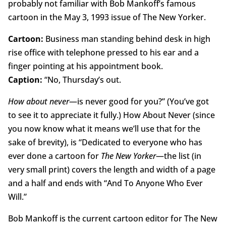
probably not familiar with Bob Mankoff’s famous
cartoon in the May 3, 1993 issue of The New Yorker.
Cartoon:
Business man standing behind desk in high
rise office with telephone pressed to his ear and a
finger pointing at his appointment book.
Caption:
“No, Thursday’s out.
How about never
—is never good for you?” (You’ve got
to see it to appreciate it fully.) How About Never (since
you now know what it means we’ll use that for the
sake of brevity), is “Dedicated to everyone who has
ever done a cartoon for
The New Yorker
—the list (in
very small print) covers the length and width of a page
and a half and ends with “And To Anyone Who Ever
Will.”
Bob Mankoff is the current cartoon editor for The New