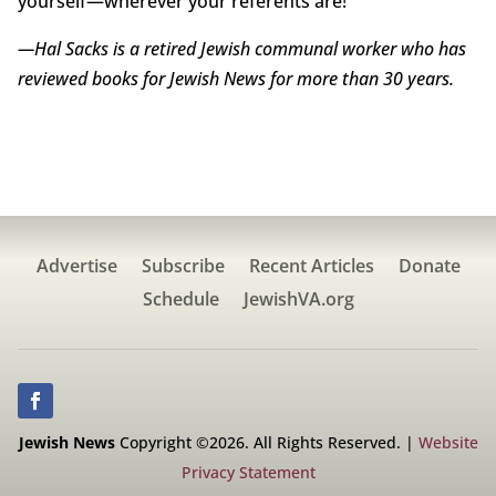
yourself—wherever your referents are!
—Hal Sacks is a retired Jewish communal worker who has
reviewed books for Jewish News for more than 30 years.
Advertise
Subscribe
Recent Articles
Donate
Schedule
JewishVA.org
Jewish News
Copyright ©2026. All Rights Reserved. |
Website
Privacy Statement