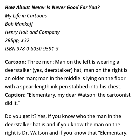
How About Never Is Never Good For You?
My Life in Cartoons
Bob Mankoff
Henry Holt and Company
285pp, $32
ISBN 978-0-8050-9591-3
Cartoon:
Three men: Man on the left is wearing a
deerstalker (yes, deerstalker) hat; man on the right is
an older man; man in the middle is lying on the floor
with a spear-length ink pen stabbed into his chest.
Caption:
“Elementary, my dear Watson; the cartoonist
did it.”
Do you get it? Yes, if you know who the man in the
deerstalker hat is and if you know the man on the
right is Dr. Watson and if you know that “Elementary,