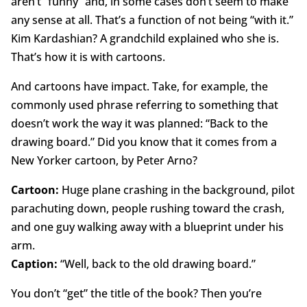
aren’t “funny” and, in some cases don’t seem to make
any sense at all. That’s a function of not being “with it.”
Kim Kardashian? A grandchild explained who she is.
That’s how it is with cartoons.
And cartoons have impact. Take, for example, the
commonly used phrase referring to something that
doesn’t work the way it was planned: “Back to the
drawing board.” Did you know that it comes from a
New Yorker cartoon, by Peter Arno?
Cartoon:
Huge plane crashing in the background, pilot
parachuting down, people rushing toward the crash,
and one guy walking away with a blueprint under his
arm.
Caption:
“Well, back to the old drawing board.”
You don’t “get” the title of the book? Then you’re