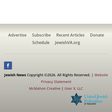
Advertise
Subscribe
Recent Articles
Donate
Schedule
JewishVA.org
Jewish News
Copyright ©2026. All Rights Reserved. |
Website
Privacy Statement
McMahon Creative
|
User X, LLC