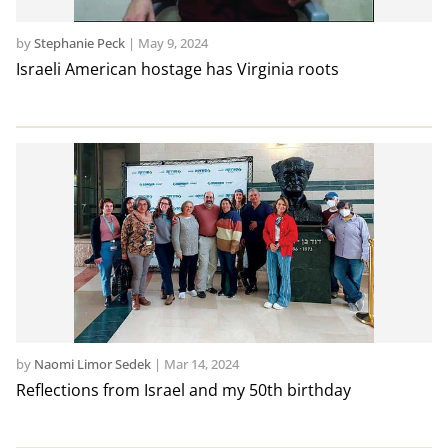
by
Stephanie Peck
|
May 9, 2024
Israeli American hostage has Virginia roots
by
Naomi Limor Sedek
|
Mar 14, 2024
Reflections from Israel and my 50th birthday