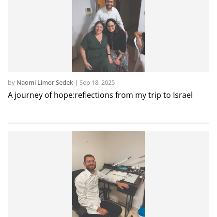
by
Naomi Limor Sedek
|
Sep 18, 2025
A journey of hope:reflections from my trip to Israel