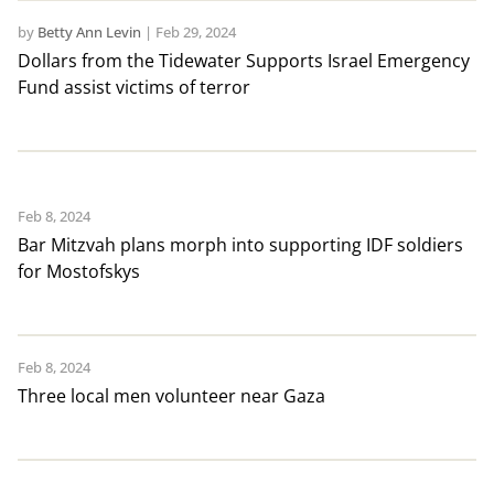
by
Betty Ann Levin
|
Feb 29, 2024
Dollars from the Tidewater Supports Israel Emergency
Fund assist victims of terror
Feb 8, 2024
Bar Mitzvah plans morph into supporting IDF soldiers
for Mostofskys
Feb 8, 2024
Three local men volunteer near Gaza