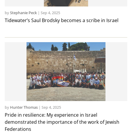
by
Stephanie Peck
|
Sep 4, 2025
Tidewater’s Saul Brodsky becomes a scribe in Israel
by
Hunter Thomas
|
Sep 4, 2025
Pride in resilience: My experience in Israel
demonstrated the importance of the work of Jewish
Federations