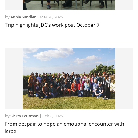
by
Annie Sandler
|
Mar 20, 2025
Trip highlights JDC’s work post October 7
by
Sierra Lautman
|
Feb 6, 2025
From despair to hope:an emotional encounter with
Israel