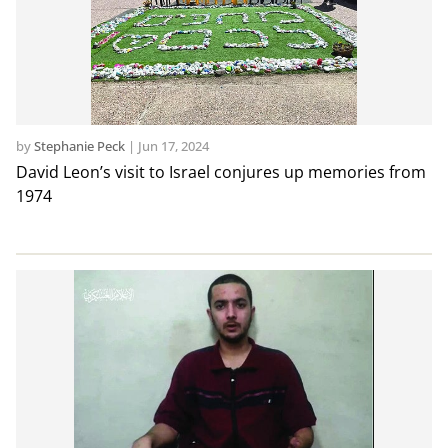
by
Stephanie Peck
|
Jun 17, 2024
David Leon’s visit to Israel conjures up memories from
1974