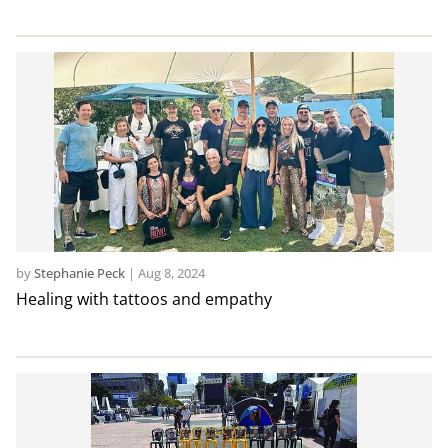
by
Stephanie Peck
|
Aug 8, 2024
Healing with tattoos and empathy