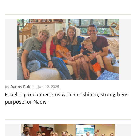
by
Danny Rubin
|
Jun 12, 2025
Israel trip reconnects us with Shinshinim, strengthens
purpose for Nadiv