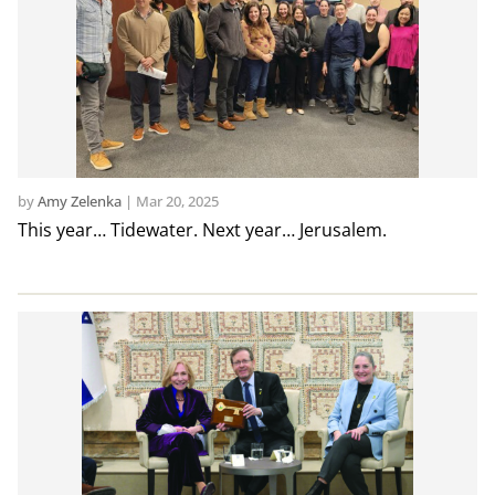
by
Amy Zelenka
|
Mar 20, 2025
This year… Tidewater. Next year… Jerusalem.