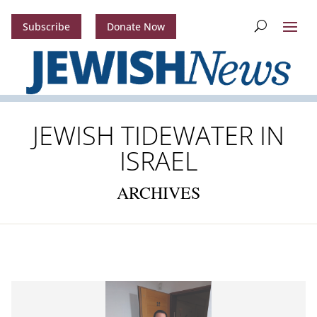
Subscribe
Donate Now
JEWISH TIDEWATER IN
ISRAEL
ARCHIVES