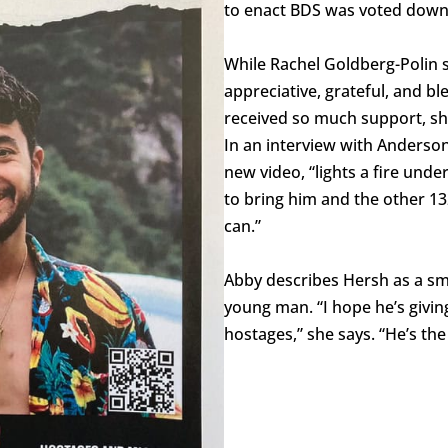
to enact BDS was voted down
While Rachel Goldberg-Polin 
appreciative, grateful, and b
received so much support, s
In an interview with Anderson
new video, “lights a fire und
to bring him and the other 1
can.”
Abby describes Hersh as a sma
young man. “I hope he’s givin
hostages,” she says. “He’s the