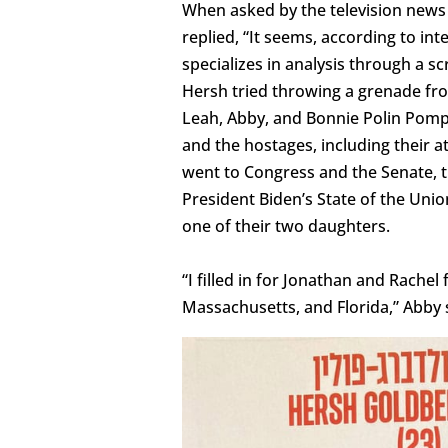
When asked by the television news
replied, “It seems, according to in
specializes in analysis through a s
Hersh tried throwing a grenade fro
Leah, Abby, and Bonnie Polin Pomper
and the hostages, including their
went to Congress and the Senate, t
President Biden’s State of the Uni
one of their two daughters.
“I filled in for Jonathan and Rache
Massachusetts, and Florida,” Abby 