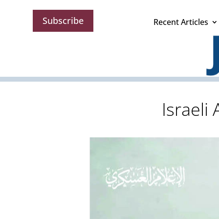
Subscribe
Recent Articles
Israeli