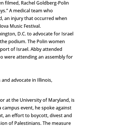
n filmed, Rachel Goldberg-Polin
days.” A medical team who
ld, an injury that occurred when
ova Music Festival.
ngton, D.C. to advocate for Israel
m the podium. The Polin women
port of Israel. Abby attended
ho were attending an assembly for
and advocate in Illinois,
or at the University of Maryland, is
t a campus event, he spoke against
 an effort to boycott, divest and
ssion of Palestinians. The measure