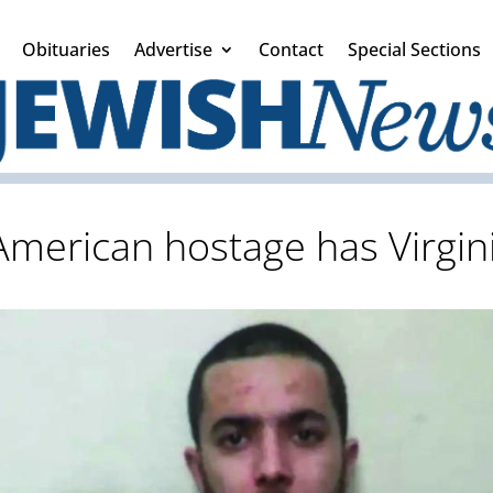
Obituaries
Advertise
Contact
Special Sections
 American hostage has Virgin