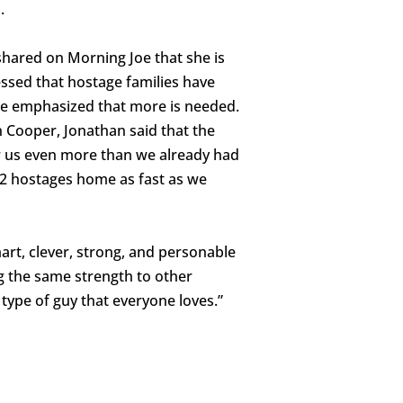
.
shared on Morning Joe that she is
lessed that hostage families have
he emphasized that more is needed.
 Cooper, Jonathan said that the
er us even more than we already had
32 hostages home as fast as we
rt, clever, strong, and personable
g the same strength to other
 type of guy that everyone loves.”