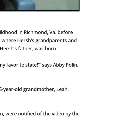
hildhood in Richmond, Va. before
th, where Hersh’s grandparents and
Hersh’s father, was born.
 favorite state!’” says Abby Polin,
85-year-old grandmother, Leah,
n, were notified of the video by the