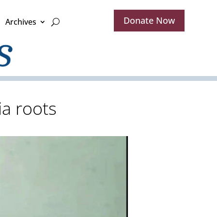
Donate Now
Archives
ia roots