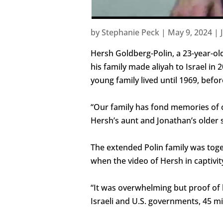
by
Stephanie Peck
|
May 9, 2024
|
Hersh Goldberg-Polin, a 23-year-old
his family made aliyah to Israel in
young family lived until 1969, bef
“Our family has fond memories of ou
Hersh’s aunt and Jonathan’s older s
The extended Polin family was toge
when the video of Hersh in captivit
“It was overwhelming but proof of l
Israeli and U.S. governments, 45 min