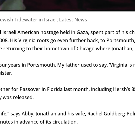
Jewish Tidewater in Israel
,
Latest News
 Israeli American hostage held in Gaza, spent part of his c
 2008. His Virginia roots go even further back, to Portsmou
ore returning to their hometown of Chicago where Jonathan, 
r years in Portsmouth. My father used to say, ‘Virginia is my
ister.
ther for Passover in Florida last month, including Hersh’s 
y was released.
ife,” says Abby. Jonathan and his wife, Rachel Goldberg-Poli
utes in advance of its circulation.