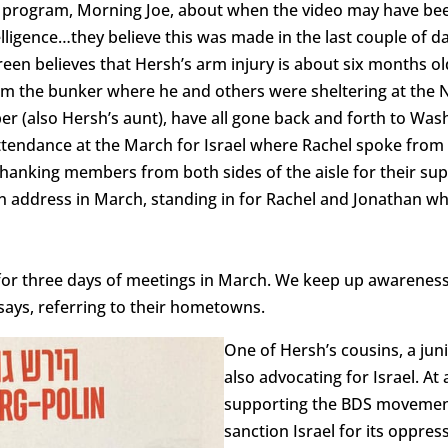
 program, Morning Joe, about when the video may have bee
telligence…they believe this was made in the last couple of 
creen believes that Hersh’s arm injury is about six months o
m the bunker where he and others were sheltering at the N
 (also Hersh’s aunt), have all gone back and forth to Washi
 attendance at the March for Israel where Rachel spoke fro
hanking members from both sides of the aisle for their sup
on address in March, standing in for Rachel and Jonathan w
l for three days of meetings in March. We keep up awareness 
says, referring to their hometowns.
One of Hersh’s cousins, a juni
also advocating for Israel. A
supporting the BDS movement,
sanction Israel for its oppre