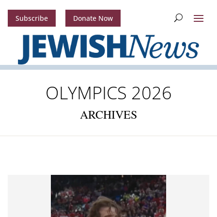
Subscribe
Donate Now
OLYMPICS 2026
ARCHIVES