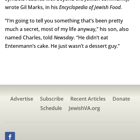
wrote Gil Marks, in his
Encyclopedia of Jewish Food
.
“I’m going to tell you something that’s been pretty
much a secret, most of my life anyway,” his son, also
named Charles, told
Newsday
. “He didn’t eat
Entenmann’s cake. He just wasn’t a dessert guy.”
Advertise
Subscribe
Recent Articles
Donate
Schedule
JewishVA.org