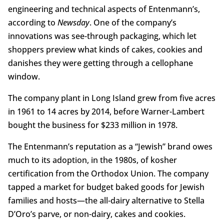
engineering and technical aspects of Entenmann’s,
according to
Newsday
. One of the company’s
innovations was see-through packaging, which let
shoppers preview what kinds of cakes, cookies and
danishes they were getting through a cellophane
window.
The company plant in Long Island grew from five acres
in 1961 to 14 acres by 2014, before Warner-Lambert
bought the business for $233 million in 1978.
The Entenmann’s reputation as a “Jewish” brand owes
much to its adoption, in the 1980s, of kosher
certification from the Orthodox Union. The company
tapped a market for budget baked goods for Jewish
families and hosts—the all-dairy alternative to Stella
D’Oro’s parve, or non-dairy, cakes and cookies.