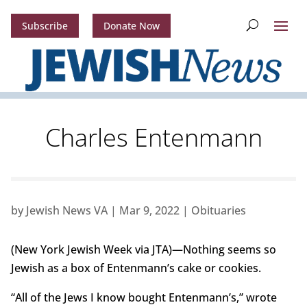
Subscribe
Donate Now
Charles Entenmann
by
Jewish News VA
|
Mar 9, 2022
|
Obituaries
(New York Jewish Week via JTA)—Nothing seems so
Jewish as a box of Entenmann’s cake or cookies.
“All of the Jews I know bought Entenmann’s,” wrote