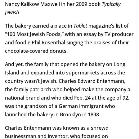
Nancy Kalikow Maxwell in her 2009 book
Typically
Jewish
.
The bakery earned a place in
Tablet
magazine’s list of
“100 Most Jewish Foods,” with an essay by TV producer
and foodie Phil Rosenthal singing the praises of their
chocolate-covered donuts.
And yet, the family that opened the bakery on Long
Island and expanded into supermarkets across the
country wasn’t Jewish. Charles Edward Entenmann,
the family patriarch who helped make the company a
national brand and who died Feb. 24 at the age of 92,
was the grandson of a German immigrant who
launched the bakery in Brooklyn in 1898.
Charles Entenmann was known as a shrewd
businessman and inventor, who focused on