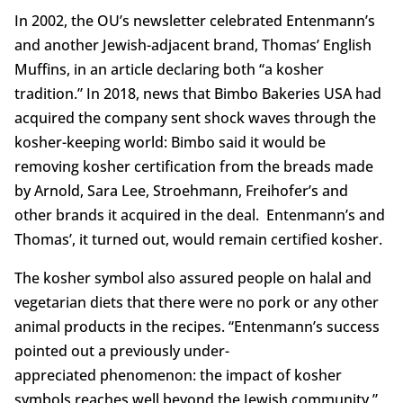
In 2002, the OU’s newsletter celebrated Entenmann’s
and another Jewish-adjacent brand, Thomas’ English
Muffins, in an article declaring both “a kosher
tradition.” In 2018, news that Bimbo Bakeries USA had
acquired the company sent shock waves through the
kosher-keeping world: Bimbo said it would be
removing kosher certification from the breads made
by Arnold, Sara Lee, Stroehmann, Freihofer’s and
other brands it acquired in the deal. Entenmann’s and
Thomas’, it turned out, would remain certified kosher.
The kosher symbol also assured people on halal and
vegetarian diets that there were no pork or any other
animal products in the recipes. “Entenmann’s success
pointed out a previously under-
appreciated phenomenon: the impact of kosher
symbols reaches well beyond the Jewish community,”