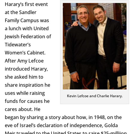
Harary’s first event
at the Sandler
Family Campus was
a lunch with United
Jewish Federation of
Tidewater’s
Women’s Cabinet.
After Amy Lefcoe
introduced Harary,
she asked him to
share inspiration he
uses while raising
Kevin Lefcoe and Charlie Harary.
funds for causes he
cares about. He
began by sharing a story about how, in 1948, on the
eve of Israel’s declaration of independence, Golda
Meir traveled to the United States to raise $25-milliion