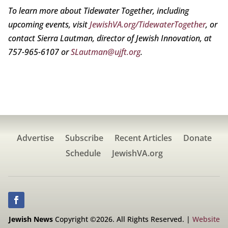
To learn more about Tidewater Together, including
upcoming events, visit
JewishVA.org/TidewaterTogether
, or
contact Sierra Lautman, director of Jewish Innovation, at
757-965-6107 or
SLautman@ujft.org
.
Advertise
Subscribe
Recent Articles
Donate
Schedule
JewishVA.org
Jewish News
Copyright ©2026. All Rights Reserved. |
Website