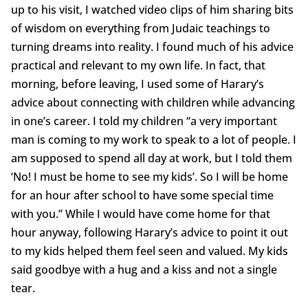
up to his visit, I watched video clips of him sharing bits
of wisdom on everything from Judaic teachings to
turning dreams into reality. I found much of his advice
practical and relevant to my own life. In fact, that
morning, before leaving, I used some of Harary’s
advice about connecting with children while advancing
in one’s career. I told my children “a very important
man is coming to my work to speak to a lot of people. I
am supposed to spend all day at work, but I told them
‘No! I must be home to see my kids’. So I will be home
for an hour after school to have some special time
with you.” While I would have come home for that
hour anyway, following Harary’s advice to point it out
to my kids helped them feel seen and valued. My kids
said goodbye with a hug and a kiss and not a single
tear.