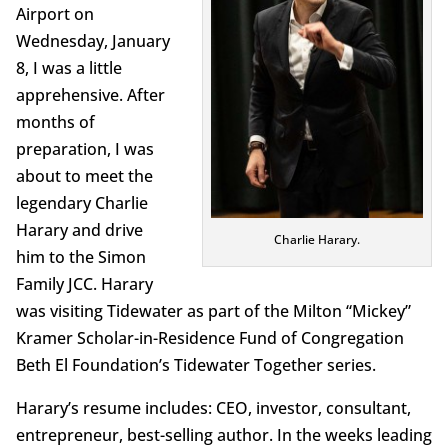
Airport on
Wednesday, January
8, I was a little
apprehensive. After
months of
preparation, I was
about to meet the
legendary Charlie
Harary and drive
Charlie Harary.
him to the Simon
Family JCC. Harary
was visiting Tidewater as part of the Milton “Mickey”
Kramer Scholar-in-Residence Fund of Congregation
Beth El Foundation’s Tidewater Together series.
Harary’s resume includes: CEO, investor, consultant,
entrepreneur, best-selling author. In the weeks leading