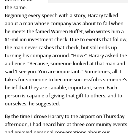
the same.
Beginning every speech with a story, Harary talked
about a man whose company was about to fail when
he meets the famed Warren Buffet, who writes him a
$1-million investment check. Due to events that follow,
the man never cashes that check, but still ends up
turning his company around. “How?” Harary asked the
audience. “Because, someone looked at that man and
said ‘I see you. You are important.’” Sometimes, all it
takes for someone to become successful is someone’s
belief that they are capable, important, seen. Each
person is capable of giving that gift to others, and to
ourselves, he suggested.
By the time I drove Harary to the airport on Thursday
afternoon, I had heard him at three community events
and enjoyed personal conversations about our