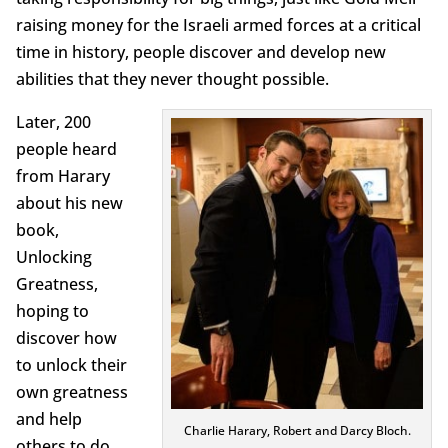
raising money for the Israeli armed forces at a critical
time in history, people discover and develop new
abilities that they never thought possible.
Later, 200
people heard
from Harary
about his new
book,
Unlocking
Greatness,
hoping to
discover how
to unlock their
own greatness
and help
Charlie Harary, Robert and Darcy Bloch.
others to do