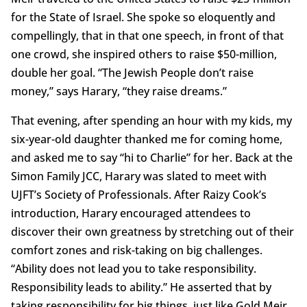
for the State of Israel. She spoke so eloquently and
compellingly, that in that one speech, in front of that
one crowd, she inspired others to raise $50-million,
double her goal. “The Jewish People don’t raise
money,” says Harary, “they raise dreams.”
That evening, after spending an hour with my kids, my
six-year-old daughter thanked me for coming home,
and asked me to say “hi to Charlie” for her. Back at the
Simon Family JCC, Harary was slated to meet with
UJFT’s Society of Professionals. After Raizy Cook’s
introduction, Harary encouraged attendees to
discover their own greatness by stretching out of their
comfort zones and risk-taking on big challenges.
“Ability does not lead you to take responsibility.
Responsibility leads to ability.” He asserted that by
taking responsibility for big things, just like Gold Meir