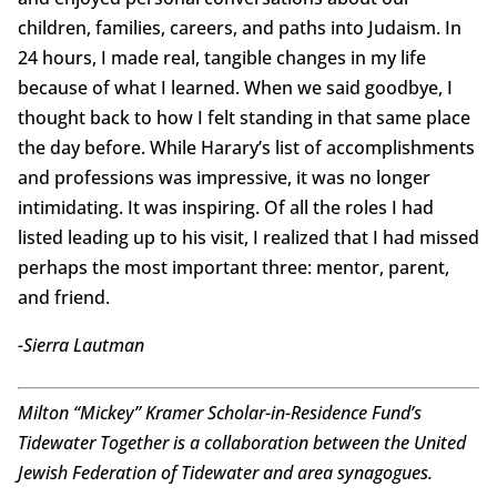
children, families, careers, and paths into Judaism. In
24 hours, I made real, tangible changes in my life
because of what I learned. When we said goodbye, I
thought back to how I felt standing in that same place
the day before. While Harary’s list of accomplishments
and professions was impressive, it was no longer
intimidating. It was inspiring. Of all the roles I had
listed leading up to his visit, I realized that I had missed
perhaps the most important three: mentor, parent,
and friend.
-Sierra Lautman
Milton “Mickey” Kramer Scholar-in-Residence Fund’s
Tidewater Together is a collaboration between the United
Jewish Federation of Tidewater and area synagogues.