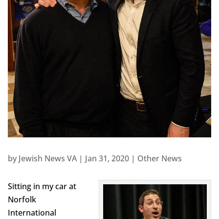
by
Jewish News VA
|
Jan 31, 2020
|
Other News
Sitting in my car at
Norfolk
International