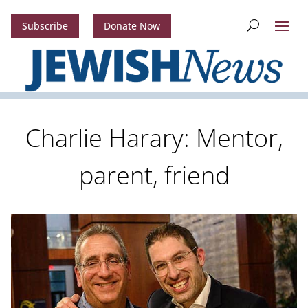
Subscribe
Donate Now
Charlie Harary: Mentor,
parent, friend