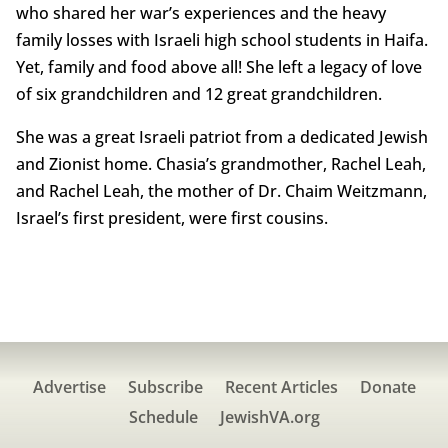
who shared her war’s experiences and the heavy
family losses with Israeli high school students in Haifa.
Yet, family and food above all! She left a legacy of love
of six grandchildren and 12 great grandchildren.
She was a great Israeli patriot from a dedicated Jewish
and Zionist home. Chasia’s grandmother, Rachel Leah,
and Rachel Leah, the mother of Dr. Chaim Weitzmann,
Israel’s first president, were first cousins.
Advertise
Subscribe
Recent Articles
Donate
Schedule
JewishVA.org