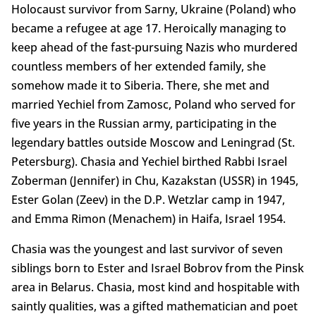
Holocaust survivor from Sarny, Ukraine (Poland) who
became a refugee at age 17. Heroically managing to
keep ahead of the fast-pursuing Nazis who murdered
countless members of her extended family, she
somehow made it to Siberia. There, she met and
married Yechiel from Zamosc, Poland who served for
five years in the Russian army, participating in the
legendary battles outside Moscow and Leningrad (St.
Petersburg). Chasia and Yechiel birthed Rabbi Israel
Zoberman (Jennifer) in Chu, Kazakstan (USSR) in 1945,
Ester Golan (Zeev) in the D.P. Wetzlar camp in 1947,
and Emma Rimon (Menachem) in Haifa, Israel 1954.
Chasia was the youngest and last survivor of seven
siblings born to Ester and Israel Bobrov from the Pinsk
area in Belarus. Chasia, most kind and hospitable with
saintly qualities, was a gifted mathematician and poet