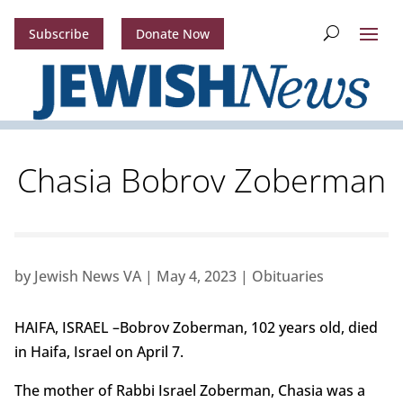
Subscribe
Donate Now
Chasia Bobrov Zoberman
by
Jewish News VA
|
May 4, 2023
|
Obituaries
HAIFA, ISRAEL –Bobrov Zoberman, 102 years old, died
in Haifa, Israel on April 7.
The mother of Rabbi Israel Zoberman, Chasia was a