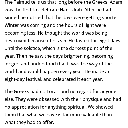
The Talmud tells us that long before the Greeks, Adam
was the first to celebrate Hanukkah. After he had
sinned he noticed that the days were getting shorter.
Winter was coming and the hours of light were
becoming less. He thought the world was being
destroyed because of his sin. He fasted for eight days
until the solstice, which is the darkest point of the
year. Then he saw the days brightening, becoming
longer, and understood that it was the way of the
world and would happen every year. He made an
eight-day festival, and celebrated it each year.
The Greeks had no Torah and no regard for anyone
else. They were obsessed with their physique and had
no appreciation for anything spiritual. We showed
them that what we have is far more valuable than
what they had to offer.