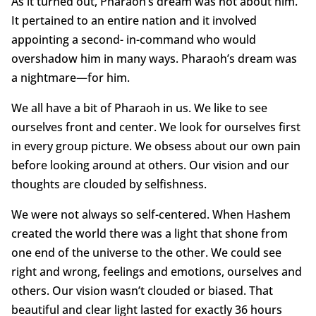
As it turned out, Pharaoh’s dream was not about him.
It pertained to an entire nation and it involved
appointing a second- in-command who would
overshadow him in many ways. Pharaoh’s dream was
a nightmare—for him.
We all have a bit of Pharaoh in us. We like to see
ourselves front and center. We look for ourselves first
in every group picture. We obsess about our own pain
before looking around at others. Our vision and our
thoughts are clouded by selfishness.
We were not always so self-centered. When Hashem
created the world there was a light that shone from
one end of the universe to the other. We could see
right and wrong, feelings and emotions, ourselves and
others. Our vision wasn’t clouded or biased. That
beautiful and clear light lasted for exactly 36 hours