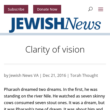
Subscribe
Donate Now
Clarity of vision
by
Jewish News VA
|
Dec 21, 2016
|
Torah Thought
Pharaoh dreamed two dreams. In the first, he was
standing on the river Nile. He watched as seven skinny
cows consumed seven stout ones. It was a dream, but
it was Pharaoh’s type of dream. It was about him and