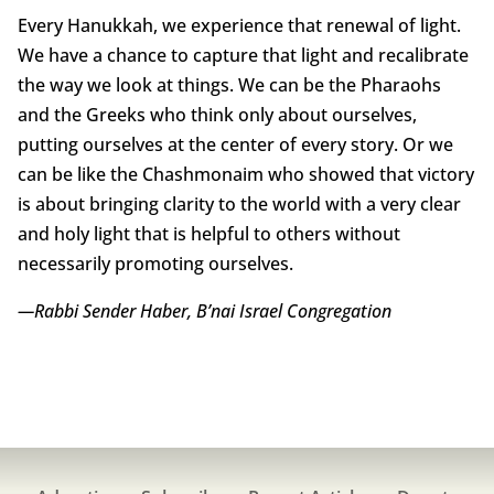
Every Hanukkah, we experience that renewal of light.
We have a chance to capture that light and recalibrate
the way we look at things. We can be the Pharaohs
and the Greeks who think only about ourselves,
putting ourselves at the center of every story. Or we
can be like the Chashmonaim who showed that victory
is about bringing clarity to the world with a very clear
and holy light that is helpful to others without
necessarily promoting ourselves.
—Rabbi Sender Haber, B’nai Israel Congregation