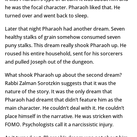
he was the focal character. Pharaoh liked that. He
turned over and went back to sleep.
Later that night Pharaoh had another dream. Seven
healthy stalks of grain somehow consumed seven
puny stalks. This dream really shook Pharaoh up. He
roused his entire household, sent for his sorcerers
and pulled Joseph out of the dungeon.
What shook Pharaoh up about the second dream?
Rabbi Zalman Sorotzkin suggests that it was the
nature of the story. It was the only dream that
Pharaoh had dreamt that didn’t feature him as the
main character. He couldn’t deal with it. He couldn’t
place himself in the narrative. He was stricken with
FOMO. Psychologists call it a narcissistic injury.