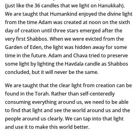
(just like the 36 candles that we light on Hanukkah).
We are taught that Humankind enjoyed the divine light
from the time Adam was created at noon on the sixth
day of creation until three stars emerged after the
very first Shabbos. When we were evicted from the
Garden of Eden, the light was hidden away for some
time in the future. Adam and Chava tried to preserve
some light by lighting the Havdala candle as Shabbos
concluded, but it will never be the same.
We are taught that the clear light from creation can be
found in the Torah. Rather than self-centeredly
consuming everything around us, we need to be able
to find that light and see the world around us and the
people around us clearly. We can tap into that light
and use it to make this world better.