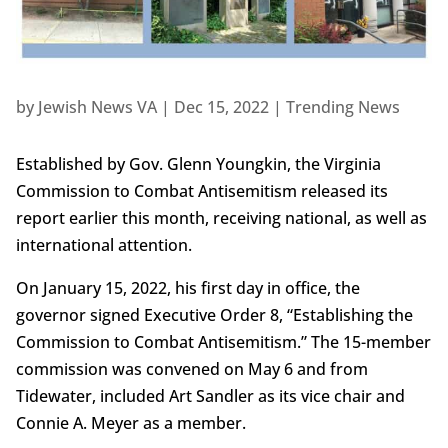
by
Jewish News VA
|
Dec 15, 2022
|
Trending News
Established by Gov. Glenn Youngkin, the Virginia
Commission to Combat Antisemitism released its
report earlier this month, receiving national, as well as
international attention.
On January 15, 2022, his first day in office, the
governor signed Executive Order 8, “Establishing the
Commission to Combat Antisemitism.” The 15-member
commission was convened on May 6 and from
Tidewater, included Art Sandler as its vice chair and
Connie A. Meyer as a member.