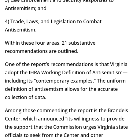
Antisemitism; and
4) Trade, Laws, and Legislation to Combat
Antisemitism.
Within these four areas, 21 substantive
recommendations are outlined.
One of the report’s recommendations is that Virginia
adopt the IHRA Working Definition of Antisemitism—
including its “contemporary examples.” The uniform
definition of antisemtism allows for the accurate
collection of data.
Among those commending the report is the Brandeis
Center, which announced “its willingness to provide
the support that the Commission urges Virginia state
officials to seek from the Center and other