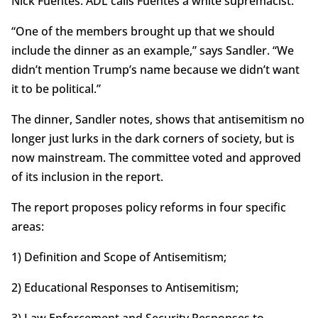
Nick Fuentes. ADL calls Fuentes a white supremacist.
“One of the members brought up that we should
include the dinner as an example,” says Sandler. “We
didn’t mention Trump’s name because we didn’t want
it to be political.”
The dinner, Sandler notes, shows that antisemitism no
longer just lurks in the dark corners of society, but is
now mainstream. The committee voted and approved
of its inclusion in the report.
The report proposes policy reforms in four specific
areas:
1) Definition and Scope of Antisemitism;
2) Educational Responses to Antisemitism;
3) Law Enforcement and Security Responses to