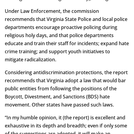
Under Law Enforcement, the commission
recommends that Virginia State Police and local police
departments encourage proactive policing during
religious holy days, and that police departments
educate and train their staff for incidents; expand hate
crime training; and support youth initiatives to
mitigate radicalization.
Considering antidiscrimination protections, the report
recommends that Virginia adopt a law that would bar
public entities from following the positions of the
Boycott, Divestment, and Sanctions (BDS) hate
movement. Other states have passed such laws.
“In my humble opinion, it (the report) is excellent and
exhaustive in its depth and breadth; even if only some
of the suggestions are adopted, it will make an