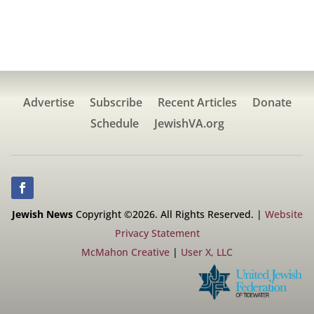
Advertise
Subscribe
Recent Articles
Donate
Schedule
JewishVA.org
Jewish News
Copyright ©2026. All Rights Reserved. |
Website
Privacy Statement
McMahon Creative
|
User X, LLC