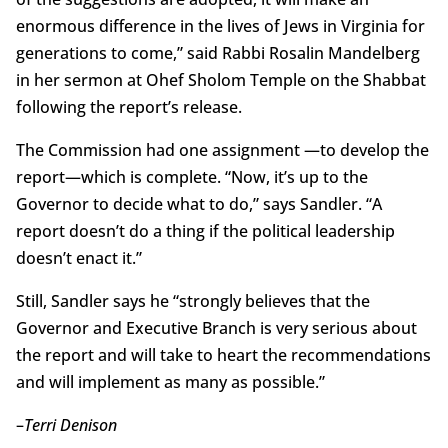
enormous difference in the lives of Jews in Virginia for
generations to come,” said Rabbi Rosalin Mandelberg
in her sermon at Ohef Sholom Temple on the Shabbat
following the report’s release.
The Commission had one assignment —to develop the
report—which is complete. “Now, it’s up to the
Governor to decide what to do,” says Sandler. “A
report doesn’t do a thing if the political leadership
doesn’t enact it.”
Still, Sandler says he “strongly believes that the
Governor and Executive Branch is very serious about
the report and will take to heart the recommendations
and will implement as many as possible.”
–
Terri Denison