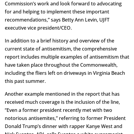
Commission’s work and look forward to advocating
for and helping to implement these important
recommendations,” says Betty Ann Levin, UJFT
executive vice president/CEO.
In addition to a brief history and overview of the
current state of antisemitism, the comprehensive
report includes multiple examples of antisemitism that
have taken place throughout the Commonwealth,
including the fliers left on driveways in Virginia Beach
this past summer.
Another example mentioned in the report that has
received much coverage is the inclusion of the line,
“Even a former president recently met with two
notorious antisemites,” referring to former President
Donald Trump’s dinner with rapper Kanye West and