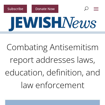
Subscribe
Donate Now
Combating Antisemitism
report addresses laws,
education, definition, and
law enforcement