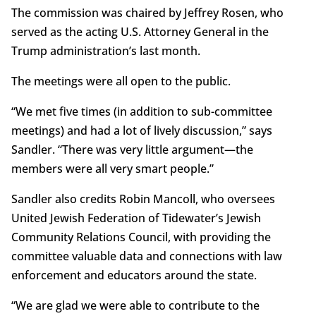
The commission was chaired by Jeffrey Rosen, who
served as the acting U.S. Attorney General in the
Trump administration’s last month.
The meetings were all open to the public.
“We met five times (in addition to sub-committee
meetings) and had a lot of lively discussion,” says
Sandler. “There was very little argument—the
members were all very smart people.”
Sandler also credits Robin Mancoll, who oversees
United Jewish Federation of Tidewater’s Jewish
Community Relations Council, with providing the
committee valuable data and connections with law
enforcement and educators around the state.
“We are glad we were able to contribute to the