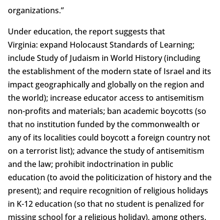
organizations.”
Under education, the report suggests that
Virginia: expand Holocaust Standards of Learning;
include Study of Judaism in World History (including
the establishment of the modern state of Israel and its
impact geographically and globally on the region and
the world); increase educator access to antisemitism
non-profits and materials; ban academic boycotts (so
that no institution funded by the commonwealth or
any of its localities could boycott a foreign country not
on a terrorist list); advance the study of antisemitism
and the law; prohibit indoctrination in public
education (to avoid the politicization of history and the
present); and require recognition of religious holidays
in K-12 education (so that no student is penalized for
missing school for a religious holiday), among others.