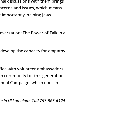
nal discussions with them brings
concerns and issues, which means
t importantly, helping Jews
nversation: The Power of Talk in a
develop the capacity for empathy.
offee with volunteer ambassadors
ish community for this generation,
nnual Campaign, which ends in
ate in tikkun olam. Call 757-965-6124