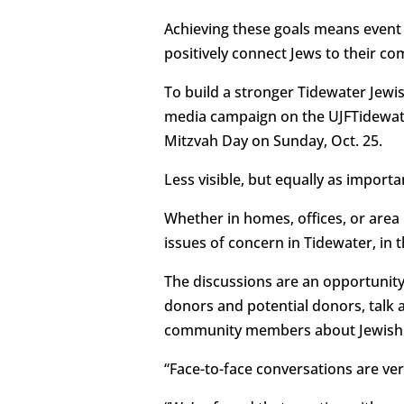
Achieving these goals means event 
positively connect Jews to their c
To build a stronger Tidewater Jewi
media campaign on the UJFTidewate
Mitzvah Day on Sunday, Oct. 25.
Less visible, but equally as importa
Whether in homes, offices, or are
issues of concern in Tidewater, in 
The discussions are an opportunit
donors and potential donors, talk 
community members about Jewish i
“Face-to-face conversations are ver