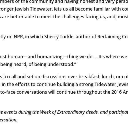
mbers of the community and having honest and very perso
ronger Jewish Tidewater, lets us all become familiar with 
 are better able to meet the challenges facing us, and, mos
tly on NPR, in which Sherry Turkle, author of Reclaiming Co
 most human—and humanizing—thing we do.… It’s where we 
 being heard, of being understood.”
o call and set up discussions over breakfast, lunch, or c
 in the efforts to continue building a strong Tidewater Jew
-to-face conversations will continue throughout the 2016 A
the events during the Week of Extraordinary deeds, and particip
ersation.