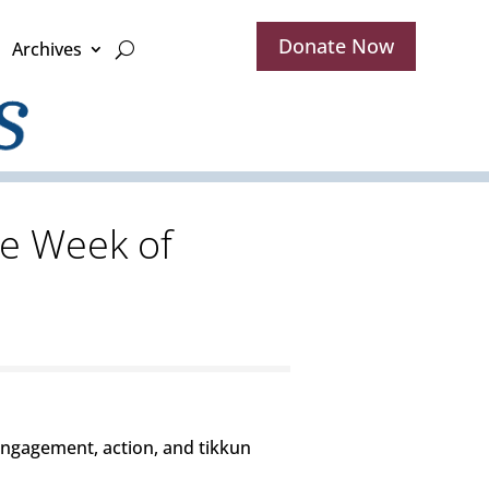
Donate Now
Archives
he Week of
engagement, action, and tikkun