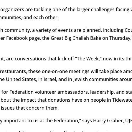
organizers are tackling one of the larger challenges facing
ommunities, and each other.
sh community, a variety of events are planned, including Co
r Facebook page, the Great Big Challah Bake on Thursday, 
nt, are conversations that kick off “The Week,” now in its thi
a restaurants, these one-on-one meetings will take place
the United States, in Israel, and in Jewish communities arou
y for Federation volunteer ambassadors, leadership, and st
about the impact that donations have on people in Tidewate
ssues that concern them.
y important to us at the Federation,” says Harry Graber, UJF