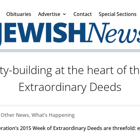
Obituaries
Advertise
Contact
Special Sections
-building at the heart of t
Extraordinary Deeds
|
Other News
,
What’s Happening
eration’s 2015 Week of Extraordinary Deeds are threefold: 