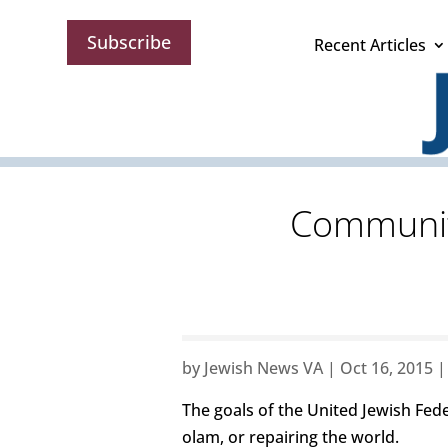
Subscribe
Recent Articles
Community
by
Jewish News VA
|
Oct 16, 2015
The goals of the United Jewish Fed
olam, or repairing the world.