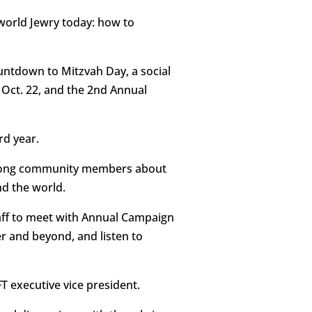
 world Jewry today: how to
untdown to Mitzvah Day, a social
Oct. 22, and the 2nd Annual
rd year.
 among community members about
nd the world.
aff to meet with Annual Campaign
r and beyond, and listen to
T executive vice president.