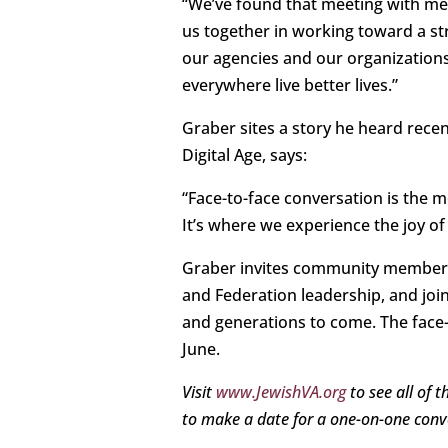
“We’ve found that meeting with me
us together in working toward a st
our agencies and our organizations
everywhere live better lives.”
Graber sites a story he heard recen
Digital Age, says:
“Face-to-face conversation is the
It’s where we experience the joy of
Graber invites community members t
and Federation leadership, and join
and generations to come. The face
June.
Visit
www.JewishVA.org
to see all of 
to make a date for a one-on-one conv