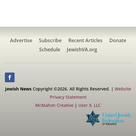
Advertise
Subscribe
Recent Articles
Donate
Schedule
JewishVA.org
Jewish News
Copyright ©2026. All Rights Reserved. |
Website
Privacy Statement
McMahon Creative
|
User X, LLC