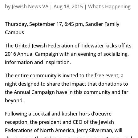
by
Jewish News VA
|
Aug 18, 2015
|
What’s Happening
Thursday, September 17, 6:45 pm, Sandler Family
Campus
The United Jewish Federation of Tidewater kicks off its
2016 Annual Campaign with an evening of socializing,
information and inspiration.
The entire community is invited to the free event; a
night designed to share the impact that donations to
the Annual Campaign have in this community and far
beyond.
Following a cocktail and kosher hors d’oeuvre
reception, the president and CEO of the Jewish
Federations of North America, Jerry Silverman, will