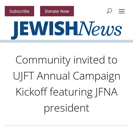
Subscribe
Donate Now
Community invited to
UJFT Annual Campaign
Kickoff featuring JFNA
president