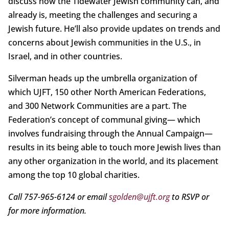
discuss how the Tidewater Jewish community can, and
already is, meeting the challenges and securing a
Jewish future. He’ll also provide updates on trends and
concerns about Jewish communities in the U.S., in
Israel, and in other countries.
Silverman heads up the umbrella organization of
which UJFT, 150 other North American Federations,
and 300 Network Communities are a part. The
Federation’s concept of communal giving— which
involves fundraising through the Annual Campaign—
results in its being able to touch more Jewish lives than
any other organization in the world, and its placement
among the top 10 global charities.
Call 757-965-6124 or email
sgolden@ujft.org
to RSVP or
for more information.