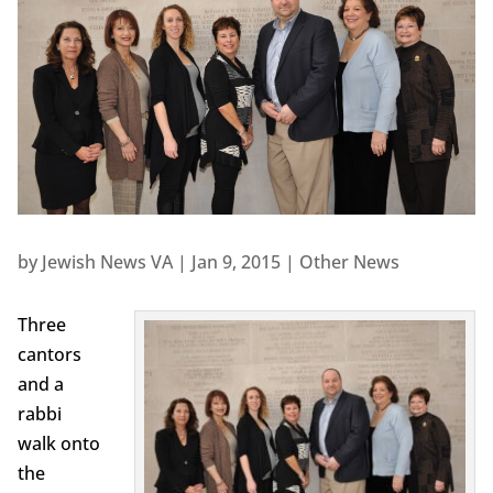
by
Jewish News VA
|
Jan 9, 2015
|
Other News
Three
cantors
and a
rabbi
walk onto
the