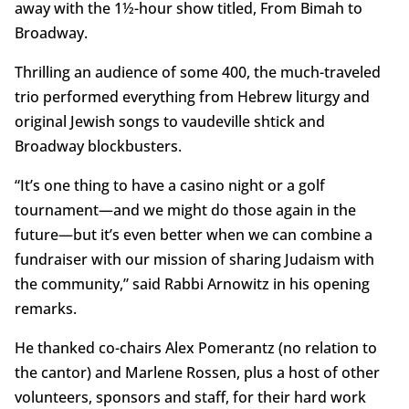
away with the 1½-hour show titled, From Bimah to
Broadway.
Thrilling an audience of some 400, the much-traveled
trio performed everything from Hebrew liturgy and
original Jewish songs to vaudeville shtick and
Broadway blockbusters.
“It’s one thing to have a casino night or a golf
tournament—and we might do those again in the
future—but it’s even better when we can combine a
fundraiser with our mission of sharing Judaism with
the community,” said Rabbi Arnowitz in his opening
remarks.
He thanked co-chairs Alex Pomerantz (no relation to
the cantor) and Marlene Rossen, plus a host of other
volunteers, sponsors and staff, for their hard work