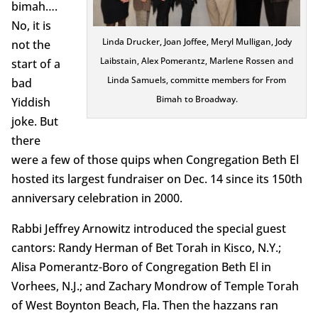
bimah….
No, it is
Linda Drucker, Joan Joffee, Meryl Mulligan, Jody
not the
Laibstain, Alex Pomerantz, Marlene Rossen and
start of a
Linda Samuels, committe members for From
bad
Bimah to Broadway.
Yiddish
joke. But
there
were a few of those quips when Congregation Beth El
hosted its largest fundraiser on Dec. 14 since its 150th
anniversary celebration in 2000.
Rabbi Jeffrey Arnowitz introduced the special guest
cantors: Randy Herman of Bet Torah in Kisco, N.Y.;
Alisa Pomerantz-Boro of Congregation Beth El in
Vorhees, N.J.; and Zachary Mondrow of Temple Torah
of West Boynton Beach, Fla. Then the hazzans ran