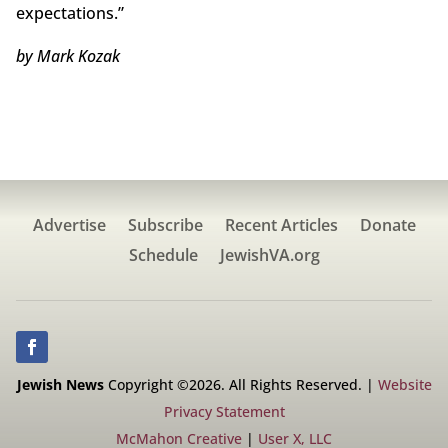
expectations.”
by Mark Kozak
Advertise
Subscribe
Recent Articles
Donate
Schedule
JewishVA.org
Jewish News
Copyright ©2026. All Rights Reserved. |
Website
Privacy Statement
McMahon Creative
|
User X, LLC