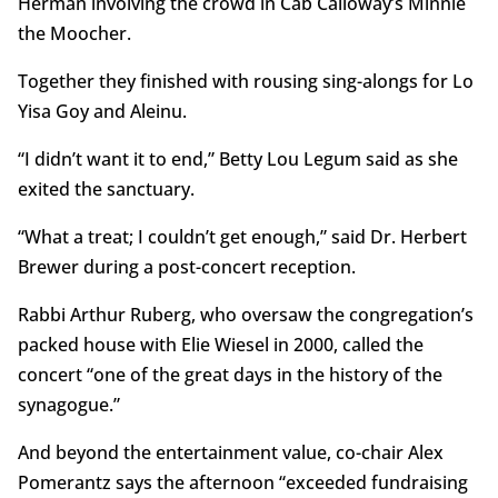
Herman involving the crowd in Cab Calloway’s Minnie
the Moocher.
Together they finished with rousing sing-alongs for Lo
Yisa Goy and Aleinu.
“I didn’t want it to end,” Betty Lou Legum said as she
exited the sanctuary.
“What a treat; I couldn’t get enough,” said Dr. Herbert
Brewer during a post-concert reception.
Rabbi Arthur Ruberg, who oversaw the congregation’s
packed house with Elie Wiesel in 2000, called the
concert “one of the great days in the history of the
synagogue.”
And beyond the entertainment value, co-chair Alex
Pomerantz says the afternoon “exceeded fundraising