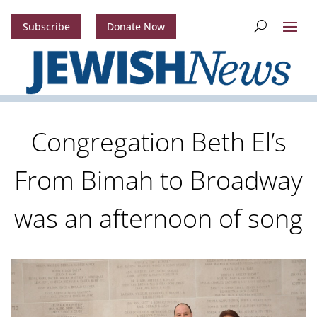
Subscribe
Donate Now
Congregation Beth El’s
From Bimah to Broadway
was an afternoon of song