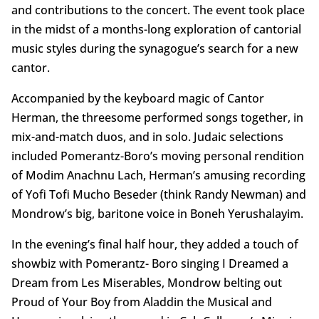
and contributions to the concert. The event took place
in the midst of a months-long exploration of cantorial
music styles during the synagogue’s search for a new
cantor.
Accompanied by the keyboard magic of Cantor
Herman, the threesome performed songs together, in
mix-and-match duos, and in solo. Judaic selections
included Pomerantz-Boro’s moving personal rendition
of Modim Anachnu Lach, Herman’s amusing recording
of Yofi Tofi Mucho Beseder (think Randy Newman) and
Mondrow’s big, baritone voice in Boneh Yerushalayim.
In the evening’s final half hour, they added a touch of
showbiz with Pomerantz- Boro singing I Dreamed a
Dream from Les Miserables, Mondrow belting out
Proud of Your Boy from Aladdin the Musical and