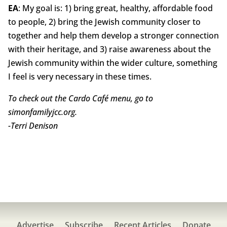
EA
: My goal is: 1) bring great, healthy, affordable food
to people, 2) bring the Jewish community closer to
together and help them develop a stronger connection
with their heritage, and 3) raise awareness about the
Jewish community within the wider culture, something
I feel is very necessary in these times.
To check out the Cardo Café menu, go to
simonfamilyjcc.org.
-Terri Denison
Advertise
Subscribe
Recent Articles
Donate