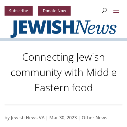
Subscribe
Donate Now
Connecting Jewish
community with Middle
Eastern food
by
Jewish News VA
|
Mar 30, 2023
|
Other News