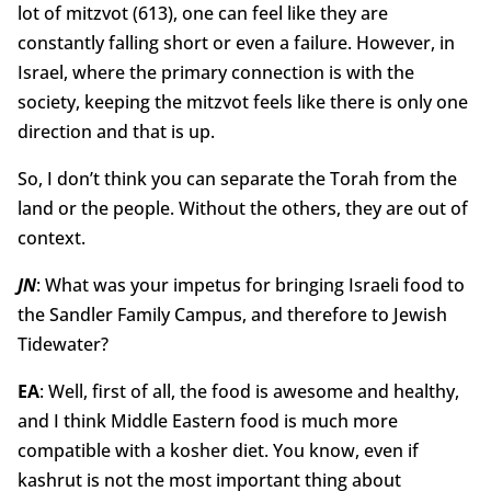
lot of mitzvot (613), one can feel like they are
constantly falling short or even a failure. However, in
Israel, where the primary connection is with the
society, keeping the mitzvot feels like there is only one
direction and that is up.
So, I don’t think you can separate the Torah from the
land or the people. Without the others, they are out of
context.
JN
: What was your impetus for bringing Israeli food to
the Sandler Family Campus, and therefore to Jewish
Tidewater?
EA
: Well, first of all, the food is awesome and healthy,
and I think Middle Eastern food is much more
compatible with a kosher diet. You know, even if
kashrut is not the most important thing about