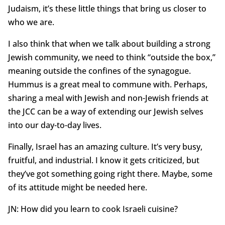
Judaism, it’s these little things that bring us closer to
who we are.
I also think that when we talk about building a strong
Jewish community, we need to think “outside the box,”
meaning outside the confines of the synagogue.
Hummus is a great meal to commune with. Perhaps,
sharing a meal with Jewish and non-Jewish friends at
the JCC can be a way of extending our Jewish selves
into our day-to-day lives.
Finally, Israel has an amazing culture. It’s very busy,
fruitful, and industrial. I know it gets criticized, but
they’ve got something going right there. Maybe, some
of its attitude might be needed here.
JN: How did you learn to cook Israeli cuisine?