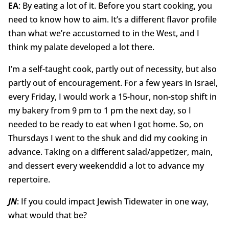
EA
: By eating a lot of it. Before you start cooking, you
need to know how to aim. It’s a different flavor profile
than what we’re accustomed to in the West, and I
think my palate developed a lot there.
I’m a self-taught cook, partly out of necessity, but also
partly out of encouragement. For a few years in Israel,
every Friday, I would work a 15-hour, non-stop shift in
my bakery from 9 pm to 1 pm the next day, so I
needed to be ready to eat when I got home. So, on
Thursdays I went to the shuk and did my cooking in
advance. Taking on a different salad/appetizer, main,
and dessert every weekenddid a lot to advance my
repertoire.
JN
: If you could impact Jewish Tidewater in one way,
what would that be?