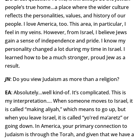
people’s true home…a place where the wider culture
reflects the personalities, values, and history of our
people. I love America, too. This area, in particular, I
feel in my veins. However, from Israel, I believe Jews
gain a sense of independence and pride. I know my
personality changed a lot during my time in Israel. I
learned how to be a much stronger, proud Jew as a
result.
JN
: Do you view Judaism as more than a religion?
EA
: Absolutely…well kind-of. It’s complicated. This is
my interpretation…. When someone moves to Israel, it
is called “making aliyah,” which means to go up, but
when you leave Israel, it is called “yo’red ma’aretz” or
going down. In America, your primary connection to
Judaism is through the Torah, and given that we have a