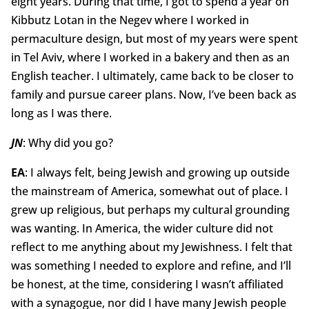
eight years. During that time, I got to spend a year on
Kibbutz Lotan in the Negev where I worked in
permaculture design, but most of my years were spent
in Tel Aviv, where I worked in a bakery and then as an
English teacher. I ultimately, came back to be closer to
family and pursue career plans. Now, I’ve been back as
long as I was there.
JN
: Why did you go?
EA
: I always felt, being Jewish and growing up outside
the mainstream of America, somewhat out of place. I
grew up religious, but perhaps my cultural grounding
was wanting. In America, the wider culture did not
reflect to me anything about my Jewishness. I felt that
was something I needed to explore and refine, and I’ll
be honest, at the time, considering I wasn’t affiliated
with a synagogue, nor did I have many Jewish people