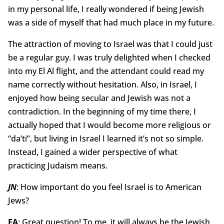
in my personal life, I really wondered if being Jewish
was a side of myself that had much place in my future.
The attraction of moving to Israel was that I could just
be a regular guy. I was truly delighted when I checked
into my El Al flight, and the attendant could read my
name correctly without hesitation. Also, in Israel, I
enjoyed how being secular and Jewish was not a
contradiction. In the beginning of my time there, I
actually hoped that I would become more religious or
“da’ti”, but living in Israel I learned it’s not so simple.
Instead, I gained a wider perspective of what
practicing Judaism means.
JN
: How important do you feel Israel is to American
Jews?
EA
: Great question! To me, it will always be the Jewish