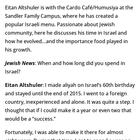
Eitan Altshuler is with the Cardo Café/Humusiya at the
Sandler Family Campus, where he has created a
popular Israeli menu. Passionate about Jewish
community, here he discusses his time in Israel and
how he evolved…and the importance food played in
his growth.
Jewish News
: When and how long did you spend in
Israel?
Eitan Altshuler
: I made aliyah on Israel’s 60th birthday
and stayed until the end of 2015. I went to a foreign
country, inexperienced and alone. It was quite a step. I
thought that if I could make it a year or even two that
would be a “success.”
Fortunately, I was able to make it there for almost