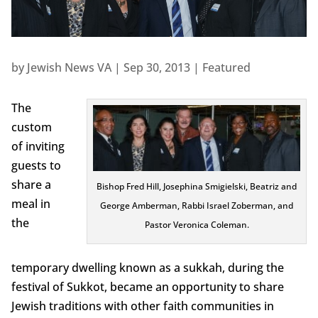
by
Jewish News VA
|
Sep 30, 2013
|
Featured
The
custom
of inviting
guests to
share a
Bishop Fred Hill, Josephina Smigielski, Beatriz and
meal in
George Amberman, Rabbi Israel Zoberman, and
the
Pastor Veronica Coleman.
temporary dwelling known as a sukkah, during the
festival of Sukkot, became an opportunity to share
Jewish traditions with other faith communities in