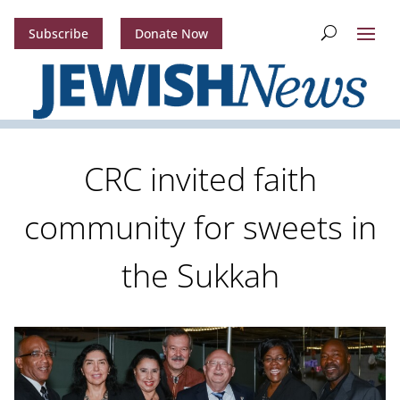
Subscribe
Donate Now
CRC invited faith
community for sweets in
the Sukkah