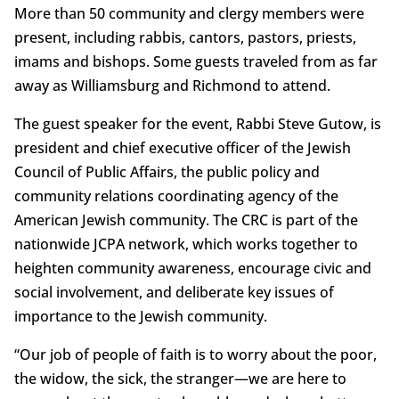
More than 50 community and clergy members were
present, including rabbis, cantors, pastors, priests,
imams and bishops. Some guests traveled from as far
away as Williamsburg and Richmond to attend.
The guest speaker for the event, Rabbi Steve Gutow, is
president and chief executive officer of the Jewish
Council of Public Affairs, the public policy and
community relations coordinating agency of the
American Jewish community. The CRC is part of the
nationwide JCPA network, which works together to
heighten community awareness, encourage civic and
social involvement, and deliberate key issues of
importance to the Jewish community.
“Our job of people of faith is to worry about the poor,
the widow, the sick, the stranger—we are here to