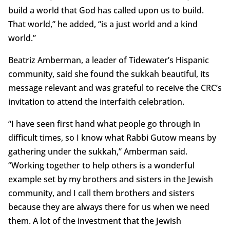
build a world that God has called upon us to build.
That world,” he added, “is a just world and a kind
world.”
Beatriz Amberman, a leader of Tidewater’s Hispanic
community, said she found the sukkah beautiful, its
message relevant and was grateful to receive the CRC’s
invitation to attend the interfaith celebration.
“I have seen first hand what people go through in
difficult times, so I know what Rabbi Gutow means by
gathering under the sukkah,” Amberman said.
“Working together to help others is a wonderful
example set by my brothers and sisters in the Jewish
community, and I call them brothers and sisters
because they are always there for us when we need
them. A lot of the investment that the Jewish