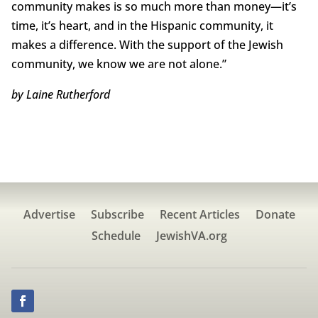
community makes is so much more than money—it’s
time, it’s heart, and in the Hispanic community, it
makes a difference. With the support of the Jewish
community, we know we are not alone.”
by Laine Rutherford
Advertise
Subscribe
Recent Articles
Donate
Schedule
JewishVA.org