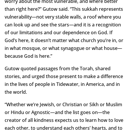
worry about the most vulnerable, and where better
than right here?” Gutow said. “This sukkah represents
vulnerability—not very stable walls, a roof where you
can look up and see the stars—and it is a recognition
of our limitations and our dependence on God. If
God’s here, it doesn’t matter what church you’re in, or
in what mosque, or what synagogue or what house—
because God is here.”
Gutow quoted passages from the Torah, shared
stories, and urged those present to make a difference
in the lives of people in Tidewater, in America, and in
the world.
“Whether we’re Jewish, or Christian or Sikh or Muslim
or Hindu or Agnostic—and the list goes on—the
creator of all kindness expects us to learn how to love
each other, to understand each others’ hearts, and to