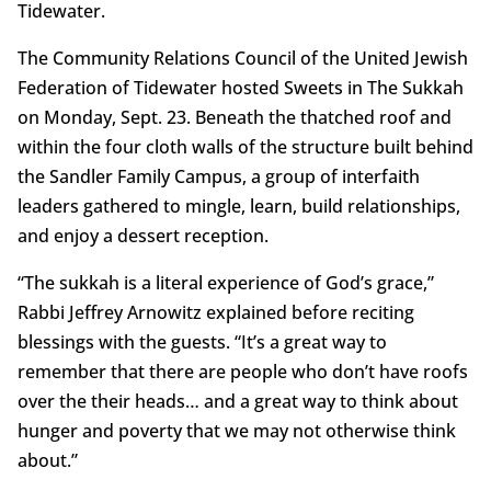
Tidewater.
The Community Relations Council of the United Jewish
Federation of Tidewater hosted Sweets in The Sukkah
on Monday, Sept. 23. Beneath the thatched roof and
within the four cloth walls of the structure built behind
the Sandler Family Campus, a group of interfaith
leaders gathered to mingle, learn, build relationships,
and enjoy a dessert reception.
“The sukkah is a literal experience of God’s grace,”
Rabbi Jeffrey Arnowitz explained before reciting
blessings with the guests. “It’s a great way to
remember that there are people who don’t have roofs
over the their heads… and a great way to think about
hunger and poverty that we may not otherwise think
about.”