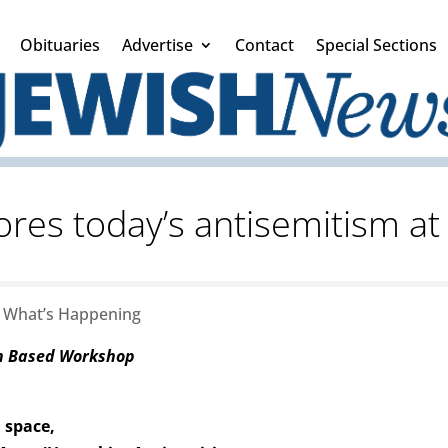
Obituaries
Advertise
Contact
Special Sections
ores today’s antisemitism 
|
What’s Happening
on Based Workshop
 space,