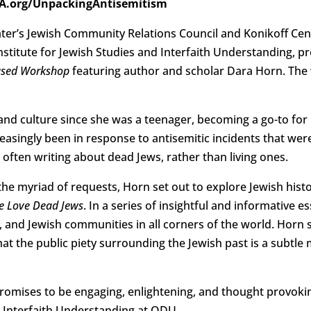
hVA.org/UnpackingAntisemitism
ter’s Jewish Community Relations Council and Konikoff Cent
nstitute for Jewish Studies and Interfaith Understanding, 
Based Workshop
featuring author and scholar Dara Horn. The
 and culture since she was a teenager, becoming a go-to for
easingly been in response to antisemitic incidents that wer
o often writing about dead Jews, rather than living ones.
the myriad of requests, Horn set out to explore Jewish histo
e Love Dead Jews
. In a series of insightful and informative e
 and Jewish communities in all corners of the world. Horn 
that the public piety surrounding the Jewish past is a subtl
omises to be engaging, enlightening, and thought provoking
d Interfaith Understanding at ODU.