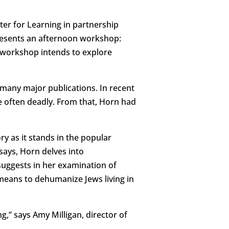
er for Learning in partnership
presents an afternoon workshop:
 workshop intends to explore
 many major publications. In recent
e often deadly. From that, Horn had
ry as it stands in the popular
ssays, Horn delves into
suggests in her examination of
e means to dehumanize Jews living in
,” says Amy Milligan, director of