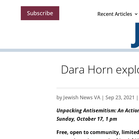
Subscribe
Recent Articles
Dara Horn expl
by
Jewish News VA
|
Sep 23, 2021
Unpacking Antisemitism: An Acti
Sunday, October 17, 1 pm
Free, open to community, limited