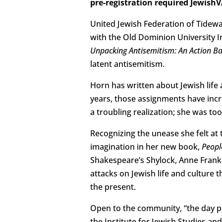
pre-registration required Jewis
United Jewish Federation of Tidewa
with the Old Dominion University I
Unpacking Antisemitism: An Action 
latent antisemitism.
Horn has written about Jewish life
years, those assignments have incr
a troubling realization; she was to
Recognizing the unease she felt at 
imagination in her new book,
Peopl
Shakespeare’s Shylock, Anne Frank,
attacks on Jewish life and culture 
the present.
Open to the community, “the day pr
the Institute for Jewish Studies an