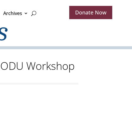
Donate Now
Archives
at ODU Workshop