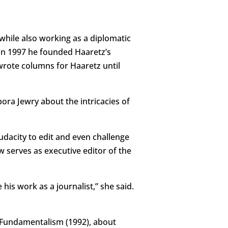
while also working as a diplomatic
In 1997 he founded Haaretz’s
wrote columns for Haaretz until
ra Jewry about the intricacies of
audacity to edit and even challenge
 serves as executive editor of the
s work as a journalist,” she said.
 Fundamentalism (1992), about