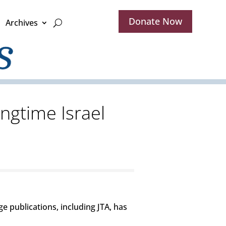
Donate Now
Archives
ngtime Israel
ge publications, including JTA, has