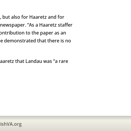
, but also for Haaretz and for
 newspaper. “As a Haaretz staffer
ontribution to the paper as an
d he demonstrated that there is no
aaretz that Landau was “a rare
ishVA.org