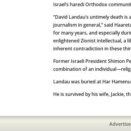
Israel’s haredi Orthodox community
“David Landau’s untimely death is a 
journalism in general,” said Haare
for many years, and especially dur
enlightened Zionist intellectual, a 
inherent contradiction in these thi
Former Israeli President Shimon P
combination of an individual—religi
Landau was buried at Har Hamenuh
He is survived by his wife, Jackie, t
Advertise