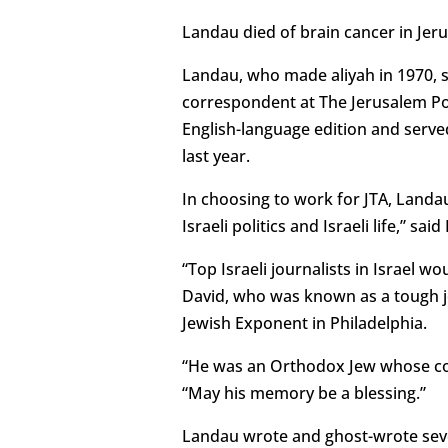
Landau died of brain cancer in Jer
Landau, who made aliyah in 1970, se
correspondent at The Jerusalem Po
English-language edition and serve
last year.
In choosing to work for JTA, Landa
Israeli politics and Israeli life,” sa
“Top Israeli journalists in Israel 
David, who was known as a tough jou
Jewish Exponent in Philadelphia.
“He was an Orthodox Jew whose com
“May his memory be a blessing.”
Landau wrote and ghost-wrote seve