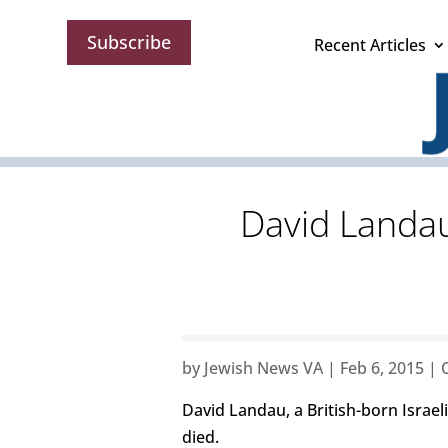
Subscribe
Recent Articles
David Landau,
by
Jewish News VA
|
Feb 6, 2015
|
David Landau, a British-born Israeli
died.