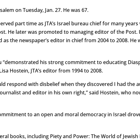
usalem on Tuesday, Jan. 27. He was 67.
rved part time as JTA’s Israel bureau chief for many years 
st. He later was promoted to managing editor of the Post. 
d as the newspaper’s editor in chief from 2004 to 2008. He 
u “demonstrated his strong commitment to educating Diaspo
id Lisa Hostein, JTA’s editor from 1994 to 2008.
would respond with disbelief when they discovered I had the 
rnalist and editor in his own right,” said Hostein, who now
mitment to an open and moral democracy in Israel drove hi
ral books, including Piety and Power: The World of Jewish