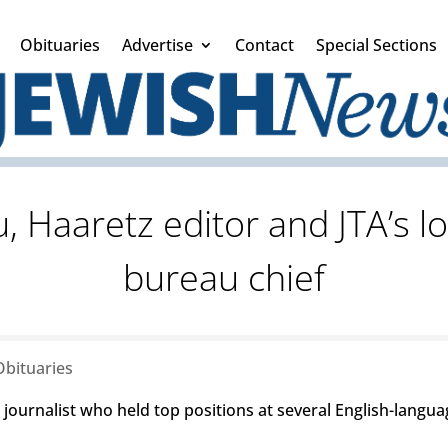
Obituaries
Advertise
Contact
Special Sections
 Haaretz editor and JTA’s lo
bureau chief
Obituaries
 journalist who held top positions at several English-langua