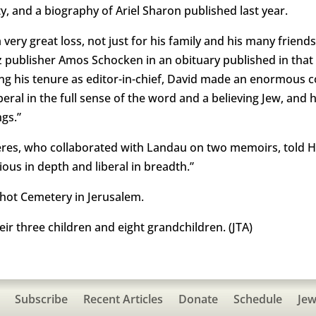
, and a biography of Ariel Sharon published last year.
very great loss, not just for his family and his many friends
tz publisher Amos Schocken in an obituary published in that
ing his tenure as editor-in-chief, David made an enormous c
liberal in the full sense of the word and a believing Jew, an
ngs.”
eres, who collaborated with Landau on two memoirs, told H
ous in depth and liberal in breadth.”
ot Cemetery in Jerusalem.
heir three children and eight grandchildren. (JTA)
Subscribe
Recent Articles
Donate
Schedule
Jew