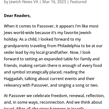
by
Jewish News VA
|
Mar 16, 2023
|
Featured
Dear Readers,
When it comes to Passover, it appears I’m like most
Jews world-wide because it’s my favorite Jewish
holiday. As a child, I looked forward to my
grandparents traveling from Philadelphia to be at our
seder lead by my local grandfather. Now, I look
forward to setting an expanded table for family and
friends, making certain there is enough of every food
and symbol strategically placed, reading the
Haggadah, talking about current events and their
relevancy with Passover, and singing a song or two.
At Passover we celebrate freedom, renewal, reflection,
and, in some ways, reconnection. And we think about
Israel. After all, the story happens in Israel’s