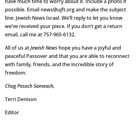
have much time to worry about it. Include a photo if
possible. Email news@ujft.org and make the subject
line: Jewish News Israel. We’ll reply to let you know
we’ve received your piece. If you don’t get a return
email, call me at 757-965-6132.
All of us at
Jewish News
hope you have a joyful and
peaceful Passover and that you are able to reconnect
with family, friends, and the incredible story of
freedom.
Chag Pesach Sameach,
Terri Denison
Editor