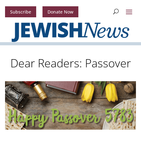
Subscribe
Donate Now
Dear Readers: Passover