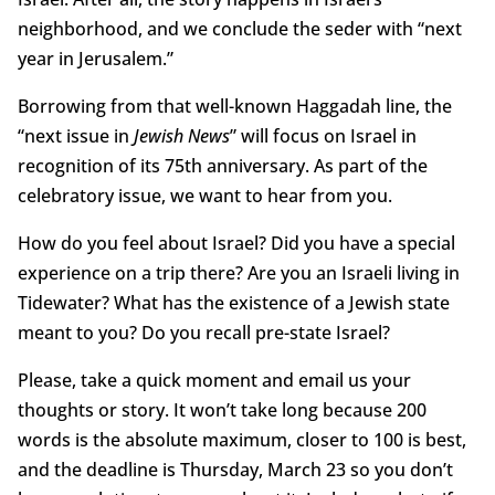
neighborhood, and we conclude the seder with “next
year in Jerusalem.”
Borrowing from that well-known Haggadah line, the
“next issue in
Jewish News
” will focus on Israel in
recognition of its 75th anniversary. As part of the
celebratory issue, we want to hear from you.
How do you feel about Israel? Did you have a special
experience on a trip there? Are you an Israeli living in
Tidewater? What has the existence of a Jewish state
meant to you? Do you recall pre-state Israel?
Please, take a quick moment and email us your
thoughts or story. It won’t take long because 200
words is the absolute maximum, closer to 100 is best,
and the deadline is Thursday, March 23 so you don’t