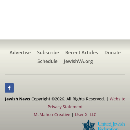
Advertise
Subscribe
Recent Articles
Donate
Schedule
JewishVA.org
Jewish News
Copyright ©2026. All Rights Reserved. |
Website
Privacy Statement
McMahon Creative
|
User X, LLC