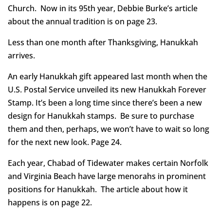
Church. Now in its 95th year, Debbie Burke’s article
about the annual tradition is on page 23.
Less than one month after Thanksgiving, Hanukkah
arrives.
An early Hanukkah gift appeared last month when the
U.S. Postal Service unveiled its new Hanukkah Forever
Stamp. It’s been a long time since there’s been a new
design for Hanukkah stamps. Be sure to purchase
them and then, perhaps, we won’t have to wait so long
for the next new look. Page 24.
Each year, Chabad of Tidewater makes certain Norfolk
and Virginia Beach have large menorahs in prominent
positions for Hanukkah. The article about how it
happens is on page 22.