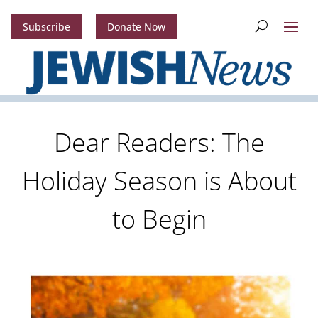
Subscribe
Donate Now
Dear Readers: The
Holiday Season is About
to Begin