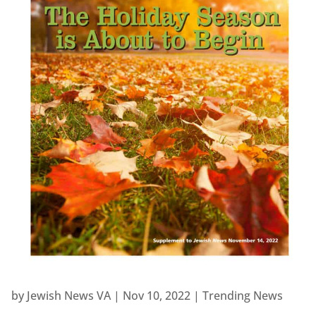
by
Jewish News VA
|
Nov 10, 2022
|
Trending News