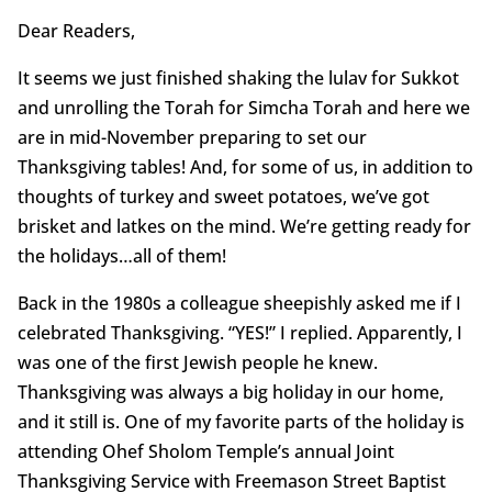
Dear Readers,
It seems we just finished shaking the lulav for Sukkot
and unrolling the Torah for Simcha Torah and here we
are in mid-November preparing to set our
Thanksgiving tables! And, for some of us, in addition to
thoughts of turkey and sweet potatoes, we’ve got
brisket and latkes on the mind. We’re getting ready for
the holidays…all of them!
Back in the 1980s a colleague sheepishly asked me if I
celebrated Thanksgiving. “YES!” I replied. Apparently, I
was one of the first Jewish people he knew.
Thanksgiving was always a big holiday in our home,
and it still is. One of my favorite parts of the holiday is
attending Ohef Sholom Temple’s annual Joint
Thanksgiving Service with Freemason Street Baptist