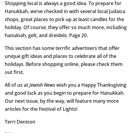
Shopping local is always a good idea. To prepare for
Hanukkah, we’ve checked in with several local Judaica
shops, great places to pick up at least candles for the
holiday. Of course, they offer so much more, including
hanukiah, gelt, and dreidels. Page 20.
This section has some terrific advertisers that offer
unique gift ideas and places to celebrate all of the
holidays. Before shopping online, please check them
out first.
All of us at
Jewish News
wish you a Happy Thanksgiving
and good luck as you begin to prepare for Hanukkah.
Our next issue, by the way, will feature many more
articles for the Festival of Lights!
Terri Denison