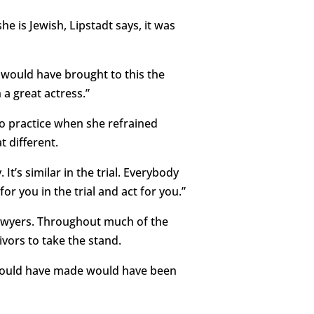
e is Jewish, Lipstadt says, it was
e would have brought to this the
 a great actress.”
 to practice when she refrained
t different.
 It’s similar in the trial. Everybody
for you in the trial and act for you.”
 lawyers. Throughout much of the
ivors to take the stand.
 would have made would have been