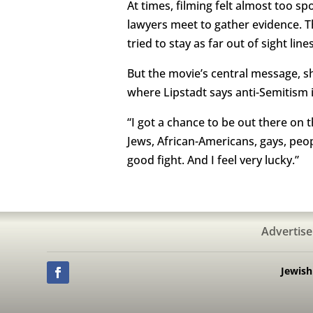
At times, filming felt almost too s
lawyers meet to gather evidence. Th
tried to stay as far out of sight line
But the movie’s central message, sh
where Lipstadt says anti-Semitism i
“I got a chance to be out there on 
Jews, African-Americans, gays, peo
good fight. And I feel very lucky.”
Advertise
Jewis