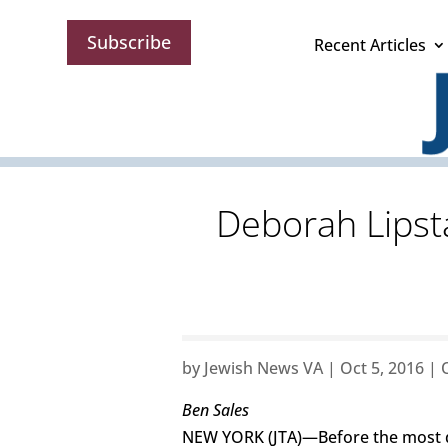
Subscribe
Recent Articles
Deborah Lipst
by
Jewish News VA
|
Oct 5, 2016
|
Ben Sales
NEW YORK (JTA)—Before the most dr