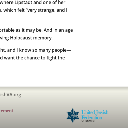
, where Lipstadt and one of her
 which felt “very strange, and I
ortable as it may be. And in an age
serving Holocaust memory.
 fight, and I know so many people—
d want the chance to fight the
ishVA.org
atement