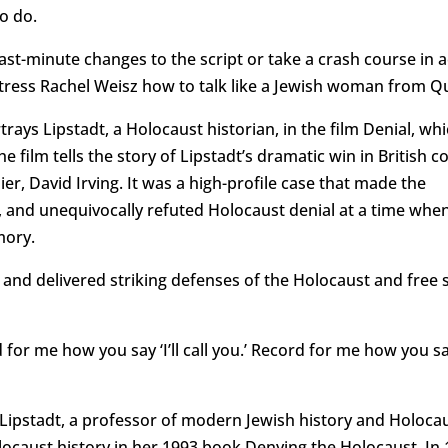
o do.
st-minute changes to the script or take a crash course in a
ctress Rachel Weisz how to talk like a Jewish woman from Q
ays Lipstadt, a Holocaust historian, in the film Denial, whi
 film tells the story of Lipstadt’s dramatic win in British c
r, David Irving. It was a high-profile case that made the
 and unequivocally refuted Holocaust denial at a time whe
mory.
and delivered striking defenses of the Holocaust and free 
for me how you say ‘I’ll call you.’ Record for me how you say
 Lipstadt, a professor of modern Jewish history and Holoca
Holocaust history in her 1993 book Denying the Holocaust. In 1