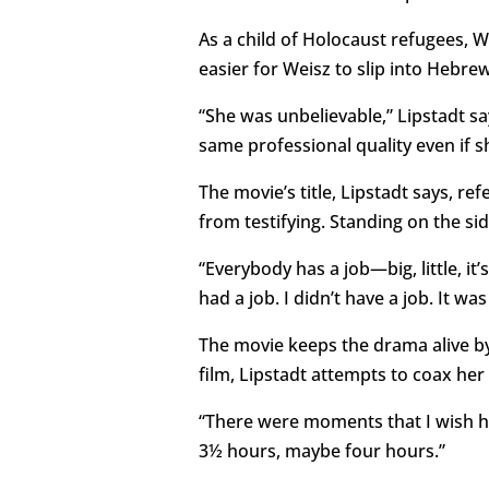
As a child of Holocaust refugees, W
easier for Weisz to slip into Hebrew
“She was unbelievable,” Lipstadt sa
same professional quality even if s
The movie’s title, Lipstadt says, r
from testifying. Standing on the side
“Everybody has a job—big, little, it’s
had a job. I didn’t have a job. It wa
The movie keeps the drama alive by
film, Lipstadt attempts to coax her
“There were moments that I wish h
3½ hours, maybe four hours.”