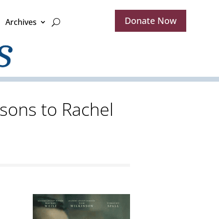
Donate Now
Archives
sons to Rachel