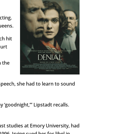
cting.
ueens.
ch hit
ourt
n the
speech, she had to learn to sound
 ‘goodnight,’” Lipstadt recalls.
ust studies at Emory University, had
996, Irving sued her for libel in