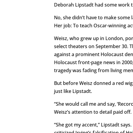
Deborah Lipstadt had some work t
No, she didn’t have to make some la
Her job: To teach Oscar-winning a
Weisz, who grew up in London, portr
select theaters on September 30. The
against a prominent Holocaust denie
Holocaust front-page news in 2000,
tragedy was fading from living me
But before Weisz donned a red wig 
just like Lipstadt.
“She would call me and say, ‘Record 
Weisz’s attention to detail paid off.
“She got my accent,” Lipstadt says.
criticized Irving’s falsification of 