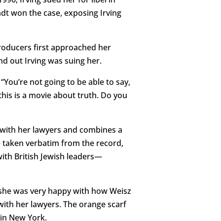
adt won the case, exposing Irving
producers first approached her
d out Irving was suing her.
“You’re not going to be able to say,
, this is a movie about truth. Do you
n with her lawyers and combines a
e taken verbatim from the record,
ith British Jewish leaders—
t she was very happy with how Weisz
with her lawyers. The orange scarf
 in New York.