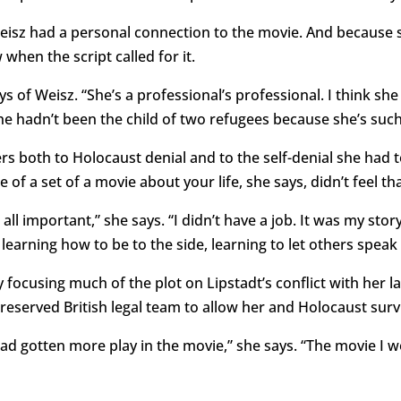
eisz had a personal connection to the movie. And because sh
 when the script called for it.
ys of Weisz. “She’s a professional’s professional. I think sh
he hadn’t been the child of two refugees because she’s such
efers both to Holocaust denial and to the self-denial she had
 of a set of a movie about your life, she says, didn’t feel tha
 all important,” she says. “I didn’t have a job. It was my story.
s learning how to be to the side, learning to let others speak 
 focusing much of the plot on Lipstadt’s conflict with her
 reserved British legal team to allow her and Holocaust surv
ad gotten more play in the movie,” she says. “The movie I