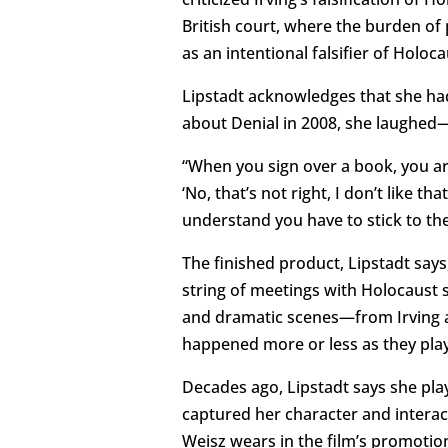
British court, where the burden of
as an intentional falsifier of Holoca
Lipstadt acknowledges that she had 
about Denial in 2008, she laughed—
“When you sign over a book, you are
‘No, that’s not right, I don’t like t
understand you have to stick to the
The finished product, Lipstadt says
string of meetings with Holocaust 
and dramatic scenes—from Irving am
happened more or less as they play
Decades ago, Lipstadt says she pla
captured her character and interac
Weisz wears in the film’s promotio