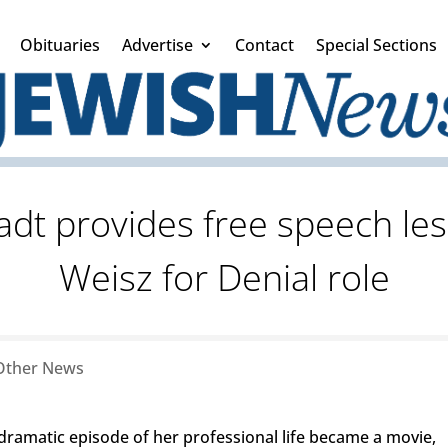
Obituaries
Advertise
Contact
Special Sections
adt provides free speech les
Weisz for Denial role
Other News
amatic episode of her professional life became a movie,