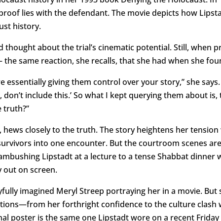
 proof lies with the defendant. The movie depicts how Lipst
ust history.
thought about the trial’s cinematic potential. Still, when 
 the same reaction, she recalls, that she had when she foun
 essentially giving them control over your story,” she says. 
hat, don’t include this.’ So what I kept querying them about is
 truth?”
, hews closely to the truth. The story heightens her tensio
survivors into one encounter. But the courtroom scenes ar
bushing Lipstadt at a lecture to a tense Shabbat dinner w
 out on screen.
yfully imagined Meryl Streep portraying her in a movie. Bu
tions—from her forthright confidence to the culture clash 
nal poster is the same one Lipstadt wore on a recent Friday