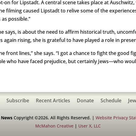
pot-on for Lipstadt. A central scene takes place at Auschwitz
e filming caused Lipstadt to relive some of the experiences,
s as possible.”
e says, is about the need to affirm historical truth, uncomf
s again rising, she is grateful to have played a role in pre
the front lines,” she says. “I got a chance to fight the good
ple who have faced prejudice, but certainly Jews—who woul
Subscribe
Recent Articles
Donate
Schedule
Jew
h News
Copyright ©2026. All Rights Reserved. |
Website Privacy St
McMahon Creative
|
User X, LLC