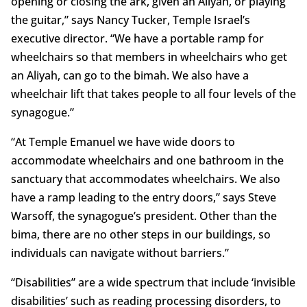
opening or closing the ark, given an Aliyah, or playing
the guitar,” says Nancy Tucker, Temple Israel’s
executive director. “We have a portable ramp for
wheelchairs so that members in wheelchairs who get
an Aliyah, can go to the bimah. We also have a
wheelchair lift that takes people to all four levels of the
synagogue.”
“At Temple Emanuel we have wide doors to
accommodate wheelchairs and one bathroom in the
sanctuary that accommodates wheelchairs. We also
have a ramp leading to the entry doors,” says Steve
Warsoff, the synagogue’s president. Other than the
bima, there are no other steps in our buildings, so
individuals can navigate without barriers.”
“Disabilities” are a wide spectrum that include ‘invisible
disabilities’ such as reading processing disorders, to