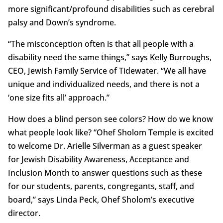
more significant/profound disabilities such as cerebral
palsy and Down’s syndrome.
“The misconception often is that all people with a
disability need the same things,” says Kelly Burroughs,
CEO, Jewish Family Service of Tidewater. “We all have
unique and individualized needs, and there is not a
‘one size fits all’ approach.”
How does a blind person see colors? How do we know
what people look like? “Ohef Sholom Temple is excited
to welcome Dr. Arielle Silverman as a guest speaker
for Jewish Disability Awareness, Acceptance and
Inclusion Month to answer questions such as these
for our students, parents, congregants, staff, and
board,” says Linda Peck, Ohef Sholom’s executive
director.