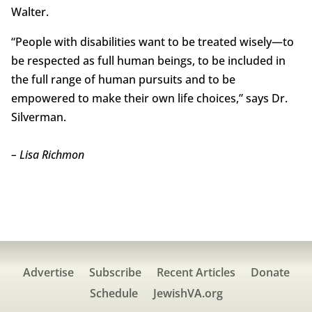
Walter.
“People with disabilities want to be treated wisely—to
be respected as full human beings, to be included in
the full range of human pursuits and to be
empowered to make their own life choices,” says Dr.
Silverman.
– Lisa Richmon
Advertise
Subscribe
Recent Articles
Donate
Schedule
JewishVA.org