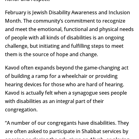
February is Jewish Disability Awareness and Inclusion
Month. The community’s commitment to recognize
and meet the emotional, functional and physical needs
of people with all kinds of disabilities is an ongoing
challenge, but initiating and fulfilling steps to meet
them is the source of hope and change.
Kavod often expands beyond the game-changing act
of building a ramp for a wheelchair or providing
hearing devices for those who are hard of hearing.
Kavod is actually felt when a synagogue sees people
with disabilities as an integral part of their
congregation.
“A number of our congregants have disabilities. They
are often asked to participate in Shabbat services by