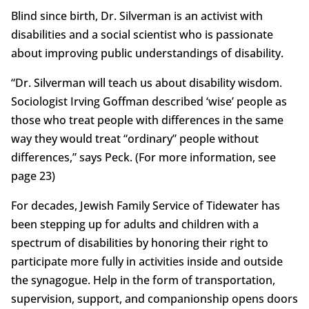
Blind since birth, Dr. Silverman is an activist with
disabilities and a social scientist who is passionate
about improving public understandings of disability.
“Dr. Silverman will teach us about disability wisdom.
Sociologist Irving Goffman described ‘wise’ people as
those who treat people with differences in the same
way they would treat “ordinary” people without
differences,” says Peck. (For more information, see
page 23)
For decades, Jewish Family Service of Tidewater has
been stepping up for adults and children with a
spectrum of disabilities by honoring their right to
participate more fully in activities inside and outside
the synagogue. Help in the form of transportation,
supervision, support, and companionship opens doors