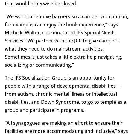
that would otherwise be closed.
“We want to remove barriers so a camper with autism,
for example, can enjoy the bunk experience,” says
Michelle Walter, coordinator of JFS Special Needs
Services. “We partner with the JCC to give campers
what they need to do mainstream activities.
Sometimes it just takes a little extra help navigating,
socializing or communicating.”
The JFS Socialization Group is an opportunity for
people with a range of developmental disabilities—
from autism, chronic mental illness or intellectual
disabilities, and Down Syndrome, to go to temple as a
group and participate in programs.
“All synagogues are making an effort to ensure their
facilities are more accommodating and inclusive,” says