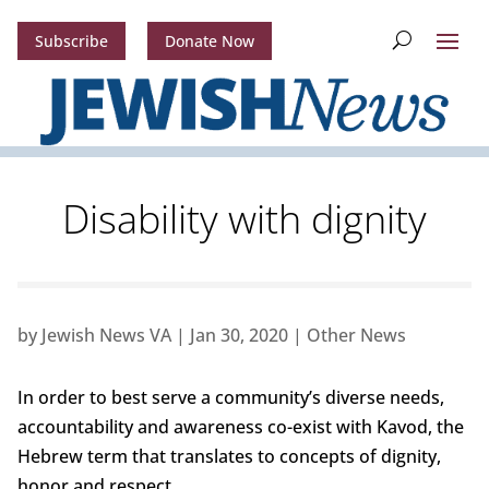
Subscribe
Donate Now
Disability with dignity
by
Jewish News VA
|
Jan 30, 2020
|
Other News
In order to best serve a community’s diverse needs,
accountability and awareness co-exist with Kavod, the
Hebrew term that translates to concepts of dignity,
honor and respect.