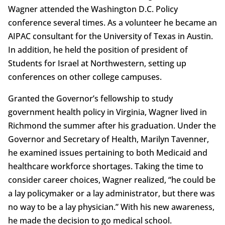
Wagner attended the Washington D.C. Policy
conference several times. As a volunteer he became an
AIPAC consultant for the University of Texas in Austin.
In addition, he held the position of president of
Students for Israel at Northwestern, setting up
conferences on other college campuses.
Granted the Governor’s fellowship to study
government health policy in Virginia, Wagner lived in
Richmond the summer after his graduation. Under the
Governor and Secretary of Health, Marilyn Tavenner,
he examined issues pertaining to both Medicaid and
healthcare workforce shortages. Taking the time to
consider career choices, Wagner realized, “he could be
a lay policymaker or a lay administrator, but there was
no way to be a lay physician.” With his new awareness,
he made the decision to go medical school.