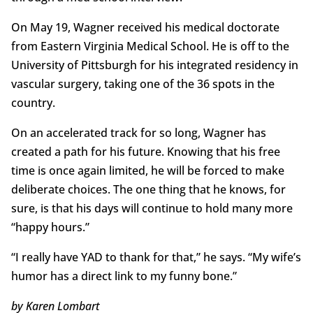
On May 19, Wagner received his medical doctorate
from Eastern Virginia Medical School. He is off to the
University of Pittsburgh for his integrated residency in
vascular surgery, taking one of the 36 spots in the
country.
On an accelerated track for so long, Wagner has
created a path for his future. Knowing that his free
time is once again limited, he will be forced to make
deliberate choices. The one thing that he knows, for
sure, is that his days will continue to hold many more
“happy hours.”
“I really have YAD to thank for that,” he says. “My wife’s
humor has a direct link to my funny bone.”
by Karen Lombart