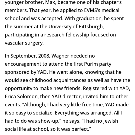
younger brother, Max, became one of his chapter’s
members. That year, he applied to EVMS’s medical
school and was accepted. With graduation, he spent
the summer at the University of Pittsburgh,
participating in a research fellowship focused on
vascular surgery.
In September, 2008, Wagner needed no
encouragement to attend the first Purim party
sponsored by YAD. He went alone, knowing that he
would see childhood acquaintances as well as have the
opportunity to make new friends. Registered with YAD,
Erica Solomon, then YAD director, invited him to other
events. “Although, I had very little free time, YAD made
it so easy to socialize. Everything was arranged. All I
had to do was show-up,” he says. “I had no Jewish
social life at school, so it was perfect.”