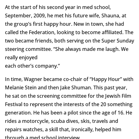
At the start of his second year in med school,
September, 2009, he met his future wife, Shauna, at
the group’s first happy hour. New in town, she had
called the Federation, looking to become affiliated. The
two became friends, both serving on the Super Sunday
steering committee. “She always made me laugh. We
really enjoyed
each other’s company.”
In time, Wagner became co-chair of “Happy Hour” with
Melanie Stein and then Jake Shuman. This past year,
he sat on the screening committee for the Jewish Film
Festival to represent the interests of the 20 something
generation. He has been a pilot since the age of 16. He
rides a motorcycle, scuba dives, skis, travels and
repairs watches, a skill that, ironically, helped him
through a med school interview.