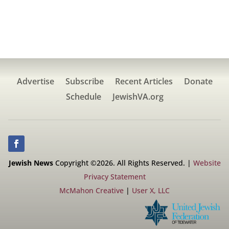
Advertise
Subscribe
Recent Articles
Donate
Schedule
JewishVA.org
Jewish News
Copyright ©2026. All Rights Reserved. |
Website
Privacy Statement
McMahon Creative
|
User X, LLC