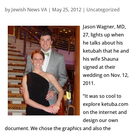
by
Jewish News VA
|
May 25, 2012
|
Uncategorized
Jason Wagner, MD,
27, lights up when
he talks about his
ketubah that he and
his wife Shauna
signed at their
wedding on Nov. 12,
2011.
“It was so cool to
explore ketuba.com
on the internet and
design our own
document. We chose the graphics and also the