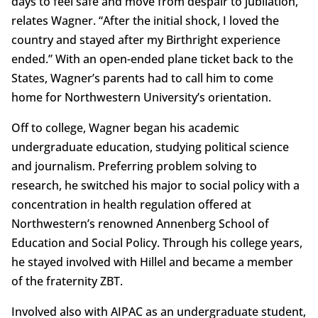
days to feel safe and move from despair to jubilation,”
relates Wagner. “After the initial shock, I loved the
country and stayed after my Birthright experience
ended.” With an open-ended plane ticket back to the
States, Wagner’s parents had to call him to come
home for Northwestern University’s orientation.
Off to college, Wagner began his academic
undergraduate education, studying political science
and journalism. Preferring problem solving to
research, he switched his major to social policy with a
concentration in health regulation offered at
Northwestern’s renowned Annenberg School of
Education and Social Policy. Through his college years,
he stayed involved with Hillel and became a member
of the fraternity ZBT.
Involved also with AIPAC as an undergraduate student,