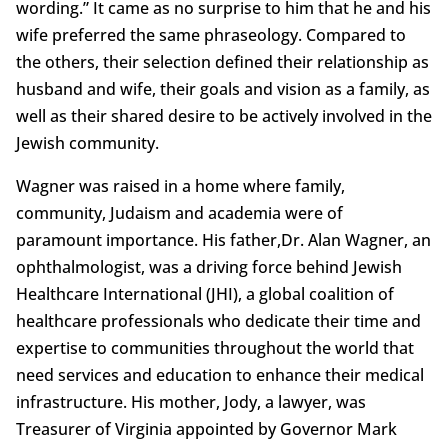
wording.” It came as no surprise to him that he and his
wife preferred the same phraseology. Compared to
the others, their selection defined their relationship as
husband and wife, their goals and vision as a family, as
well as their shared desire to be actively involved in the
Jewish community.
Wagner was raised in a home where family,
community, Judaism and academia were of
paramount importance. His father,Dr. Alan Wagner, an
ophthalmologist, was a driving force behind Jewish
Healthcare International (JHI), a global coalition of
healthcare professionals who dedicate their time and
expertise to communities throughout the world that
need services and education to enhance their medical
infrastructure. His mother, Jody, a lawyer, was
Treasurer of Virginia appointed by Governor Mark