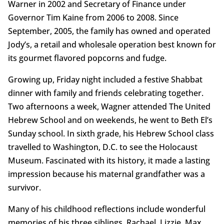
Warner in 2002 and Secretary of Finance under
Governor Tim Kaine from 2006 to 2008. Since
September, 2005, the family has owned and operated
Jody’s, a retail and wholesale operation best known for
its gourmet flavored popcorns and fudge.
Growing up, Friday night included a festive Shabbat
dinner with family and friends celebrating together.
Two afternoons a week, Wagner attended The United
Hebrew School and on weekends, he went to Beth El’s
Sunday school. In sixth grade, his Hebrew School class
travelled to Washington, D.C. to see the Holocaust
Museum. Fascinated with its history, it made a lasting
impression because his maternal grandfather was a
survivor.
Many of his childhood reflections include wonderful
memories of his three siblings, Rachael, Lizzie, Max