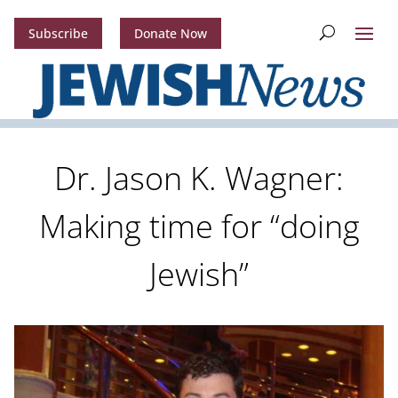
Subscribe
Donate Now
Dr. Jason K. Wagner:
Making time for “doing
Jewish”