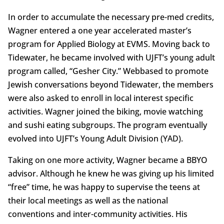
In order to accumulate the necessary pre-med credits,
Wagner entered a one year accelerated master’s
program for Applied Biology at EVMS. Moving back to
Tidewater, he became involved with UJFT’s young adult
program called, “Gesher City.” Webbased to promote
Jewish conversations beyond Tidewater, the members
were also asked to enroll in local interest specific
activities. Wagner joined the biking, movie watching
and sushi eating subgroups. The program eventually
evolved into UJFT’s Young Adult Division (YAD).
Taking on one more activity, Wagner became a BBYO
advisor. Although he knew he was giving up his limited
“free” time, he was happy to supervise the teens at
their local meetings as well as the national
conventions and inter-community activities. His