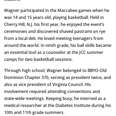
Wagner participated in the Maccabee games when he
was 14 and 15 years old, playing basketball. Held in
Cherry Hill, N.J. his first year, he enjoyed the event’s
ceremonies and discovered shaved pastrami on rye
from a local deli. He loved meeting teenagers from
around the world. In ninth grade, his ball skills became
an essential tool as a counselor at the JCC summer
camps for two basketball sessions.
Through high school, Wagner belonged to BBYO-Old
Dominion Chapter 370, serving as president twice, and
also as vice president of Virginia Council. His
involvement required attending conventions and
state-wide meetings. Keeping busy, he interned as a
medical researcher at the Diabetes Institute during his
10th and 11th grade summers.