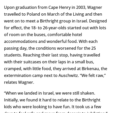
Upon graduation from Cape Henry in 2003, Wagner
travelled to Poland on March of the Living and then
went on to meet a Birthright group in Israel. Designed
for effect, the 18- to 26-year-olds started out with lots
of room on the buses, comfortable hotel
accommodations and wonderful food. With each
passing day, the conditions worsened for the 25
students. Reaching their last stop, having travelled
with their suitcases on their laps in a small bus,
cramped, with little food, they arrived at Birkenau, the
extermination camp next to Auschwitz. “We felt raw,”
relates Wagner.
“When we landed in Israel, we were still shaken.
Initially, we found it hard to relate to the Birthright
kids who were looking to have fun. It took us a few