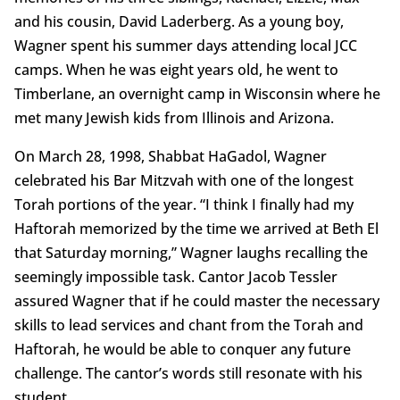
and his cousin, David Laderberg. As a young boy,
Wagner spent his summer days attending local JCC
camps. When he was eight years old, he went to
Timberlane, an overnight camp in Wisconsin where he
met many Jewish kids from Illinois and Arizona.
On March 28, 1998, Shabbat HaGadol, Wagner
celebrated his Bar Mitzvah with one of the longest
Torah portions of the year. “I think I finally had my
Haftorah memorized by the time we arrived at Beth El
that Saturday morning,” Wagner laughs recalling the
seemingly impossible task. Cantor Jacob Tessler
assured Wagner that if he could master the necessary
skills to lead services and chant from the Torah and
Haftorah, he would be able to conquer any future
challenge. The cantor’s words still resonate with his
student.