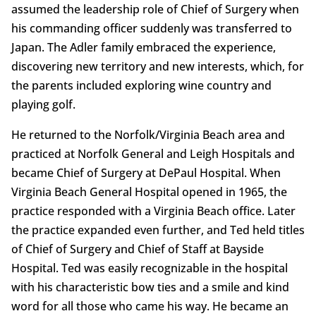
assumed the leadership role of Chief of Surgery when
his commanding officer suddenly was transferred to
Japan. The Adler family embraced the experience,
discovering new territory and new interests, which, for
the parents included exploring wine country and
playing golf.
He returned to the Norfolk/Virginia Beach area and
practiced at Norfolk General and Leigh Hospitals and
became Chief of Surgery at DePaul Hospital. When
Virginia Beach General Hospital opened in 1965, the
practice responded with a Virginia Beach office. Later
the practice expanded even further, and Ted held titles
of Chief of Surgery and Chief of Staff at Bayside
Hospital. Ted was easily recognizable in the hospital
with his characteristic bow ties and a smile and kind
word for all those who came his way. He became an