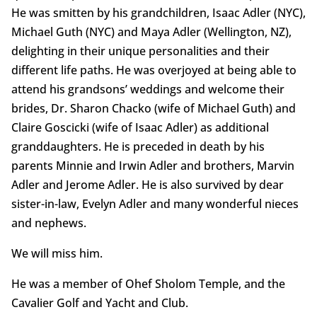
He was smitten by his grandchildren, Isaac Adler (NYC),
Michael Guth (NYC) and Maya Adler (Wellington, NZ),
delighting in their unique personalities and their
different life paths. He was overjoyed at being able to
attend his grandsons’ weddings and welcome their
brides, Dr. Sharon Chacko (wife of Michael Guth) and
Claire Goscicki (wife of Isaac Adler) as additional
granddaughters. He is preceded in death by his
parents Minnie and Irwin Adler and brothers, Marvin
Adler and Jerome Adler. He is also survived by dear
sister-in-law, Evelyn Adler and many wonderful nieces
and nephews.
We will miss him.
He was a member of Ohef Sholom Temple, and the
Cavalier Golf and Yacht and Club.