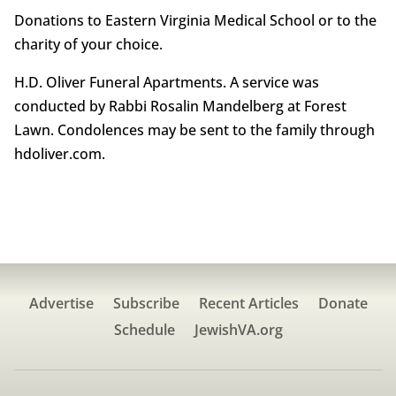
Donations to Eastern Virginia Medical School or to the
charity of your choice.
H.D. Oliver Funeral Apartments. A service was
conducted by Rabbi Rosalin Mandelberg at Forest
Lawn. Condolences may be sent to the family through
hdoliver.com.
Advertise
Subscribe
Recent Articles
Donate
Schedule
JewishVA.org