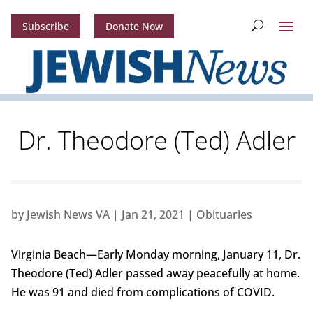
Subscribe
Donate Now
Dr. Theodore (Ted) Adler
by
Jewish News VA
|
Jan 21, 2021
|
Obituaries
Virginia Beach—Early Monday morning, January 11, Dr.
Theodore (Ted) Adler passed away peacefully at home.
He was 91 and died from complications of COVID.