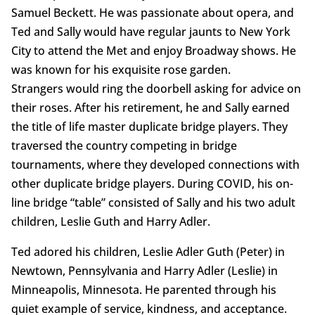
Samuel Beckett. He was passionate about opera, and
Ted and Sally would have regular jaunts to New York
City to attend the Met and enjoy Broadway shows. He
was known for his exquisite rose garden.
Strangers would ring the doorbell asking for advice on
their roses. After his retirement, he and Sally earned
the title of life master duplicate bridge players. They
traversed the country competing in bridge
tournaments, where they developed connections with
other duplicate bridge players. During COVID, his on-
line bridge “table” consisted of Sally and his two adult
children, Leslie Guth and Harry Adler.
Ted adored his children, Leslie Adler Guth (Peter) in
Newtown, Pennsylvania and Harry Adler (Leslie) in
Minneapolis, Minnesota. He parented through his
quiet example of service, kindness, and acceptance.