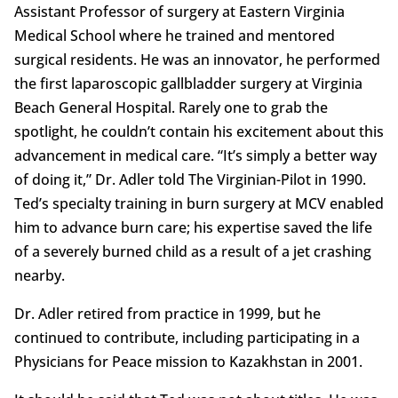
Assistant Professor of surgery at Eastern Virginia
Medical School where he trained and mentored
surgical residents. He was an innovator, he performed
the first laparoscopic gallbladder surgery at Virginia
Beach General Hospital. Rarely one to grab the
spotlight, he couldn’t contain his excitement about this
advancement in medical care. “It’s simply a better way
of doing it,” Dr. Adler told The Virginian-Pilot in 1990.
Ted’s specialty training in burn surgery at MCV enabled
him to advance burn care; his expertise saved the life
of a severely burned child as a result of a jet crashing
nearby.
Dr. Adler retired from practice in 1999, but he
continued to contribute, including participating in a
Physicians for Peace mission to Kazakhstan in 2001.