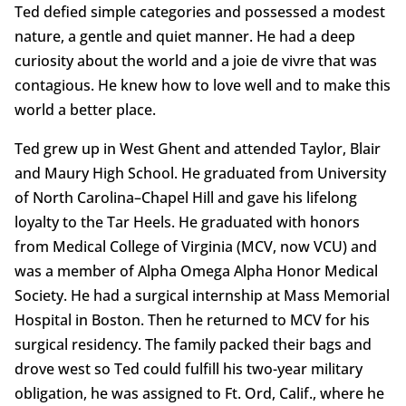
Ted defied simple categories and possessed a modest
nature, a gentle and quiet manner. He had a deep
curiosity about the world and a joie de vivre that was
contagious. He knew how to love well and to make this
world a better place.
Ted grew up in West Ghent and attended Taylor, Blair
and Maury High School. He graduated from University
of North Carolina–Chapel Hill and gave his lifelong
loyalty to the Tar Heels. He graduated with honors
from Medical College of Virginia (MCV, now VCU) and
was a member of Alpha Omega Alpha Honor Medical
Society. He had a surgical internship at Mass Memorial
Hospital in Boston. Then he returned to MCV for his
surgical residency. The family packed their bags and
drove west so Ted could fulfill his two-year military
obligation, he was assigned to Ft. Ord, Calif., where he