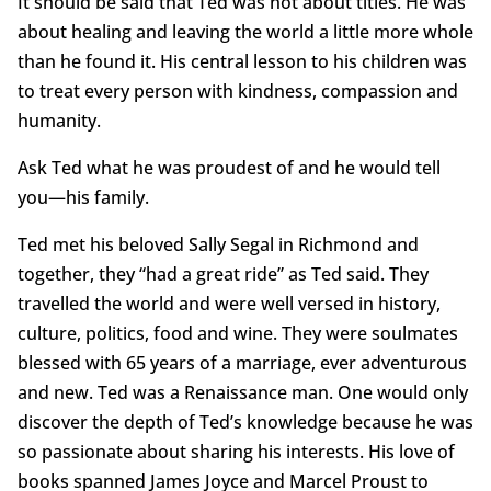
It should be said that Ted was not about titles. He was
about healing and leaving the world a little more whole
than he found it. His central lesson to his children was
to treat every person with kindness, compassion and
humanity.
Ask Ted what he was proudest of and he would tell
you—his family.
Ted met his beloved Sally Segal in Richmond and
together, they “had a great ride” as Ted said. They
travelled the world and were well versed in history,
culture, politics, food and wine. They were soulmates
blessed with 65 years of a marriage, ever adventurous
and new. Ted was a Renaissance man. One would only
discover the depth of Ted’s knowledge because he was
so passionate about sharing his interests. His love of
books spanned James Joyce and Marcel Proust to