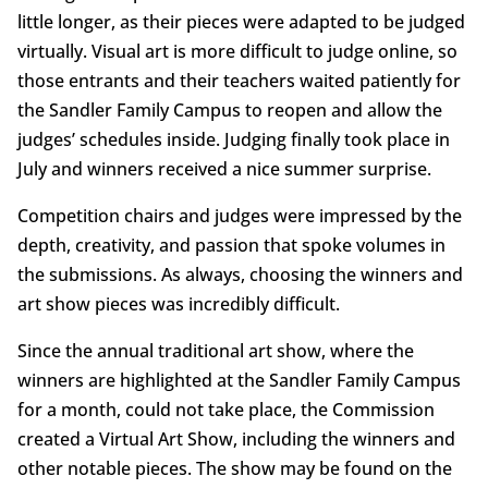
little longer, as their pieces were adapted to be judged
virtually. Visual art is more difficult to judge online, so
those entrants and their teachers waited patiently for
the Sandler Family Campus to reopen and allow the
judges’ schedules inside. Judging finally took place in
July and winners received a nice summer surprise.
Competition chairs and judges were impressed by the
depth, creativity, and passion that spoke volumes in
the submissions. As always, choosing the winners and
art show pieces was incredibly difficult.
Since the annual traditional art show, where the
winners are highlighted at the Sandler Family Campus
for a month, could not take place, the Commission
created a Virtual Art Show, including the winners and
other notable pieces. The show may be found on the