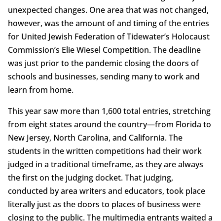
unexpected changes. One area that was not changed,
however, was the amount of and timing of the entries
for United Jewish Federation of Tidewater’s Holocaust
Commission’s Elie Wiesel Competition. The deadline
was just prior to the pandemic closing the doors of
schools and businesses, sending many to work and
learn from home.
This year saw more than 1,600 total entries, stretching
from eight states around the country—from Florida to
New Jersey, North Carolina, and California. The
students in the written competitions had their work
judged in a traditional timeframe, as they are always
the first on the judging docket. That judging,
conducted by area writers and educators, took place
literally just as the doors to places of business were
closing to the public. The multimedia entrants waited a