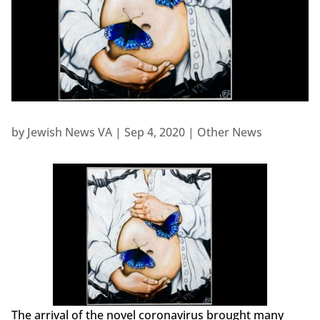
by
Jewish News VA
|
Sep 4, 2020
|
Other News
The arrival of the novel coronavirus brought many