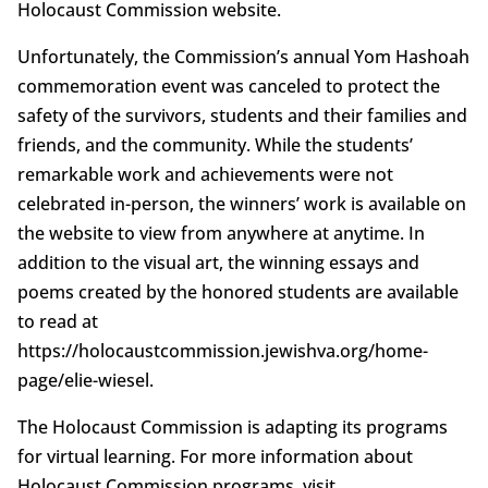
Holocaust Commission website.
Unfortunately, the Commission’s annual Yom Hashoah
commemoration event was canceled to protect the
safety of the survivors, students and their families and
friends, and the community. While the students’
remarkable work and achievements were not
celebrated in-person, the winners’ work is available on
the website to view from anywhere at anytime. In
addition to the visual art, the winning essays and
poems created by the honored students are available
to read at
https://holocaustcommission.jewishva.org/home-
page/elie-wiesel.
The Holocaust Commission is adapting its programs
for virtual learning. For more information about
Holocaust Commission programs, visit