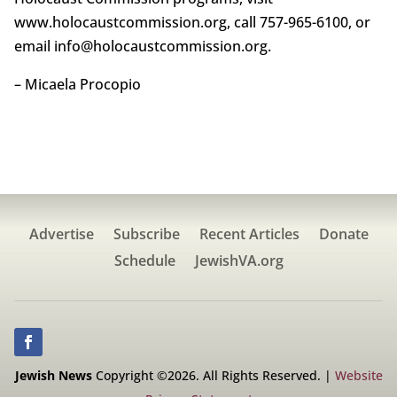
www.holocaustcommission.org, call 757-965-6100, or
email info@holocaustcommission.org.
– Micaela Procopio
Advertise
Subscribe
Recent Articles
Donate
Schedule
JewishVA.org
Jewish News
Copyright ©2026. All Rights Reserved. |
Website