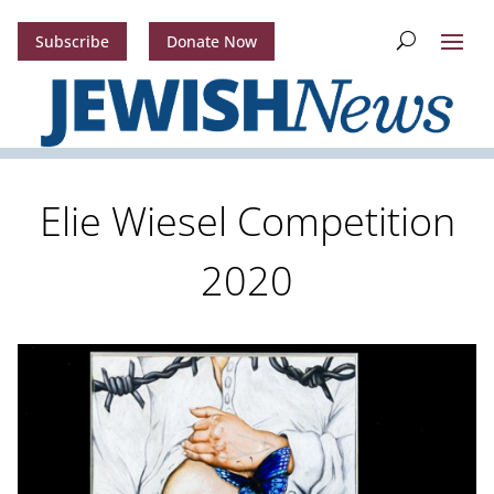
Subscribe
Donate Now
Elie Wiesel Competition
2020