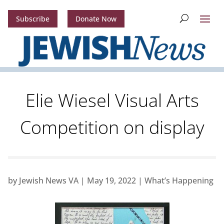
Subscribe
Donate Now
Elie Wiesel Visual Arts
Competition on display
by
Jewish News VA
|
May 19, 2022
|
What’s Happening