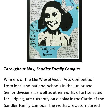
Throughout May, Sandler Family Campus
Winners of the Elie Wiesel Visual Arts Competition
from local and national schools in the Junior and
Senior divisions, as well as other works of art selected
for judging, are currently on display in the Cardo of the
Sandler Family Campus. The works are accompanied