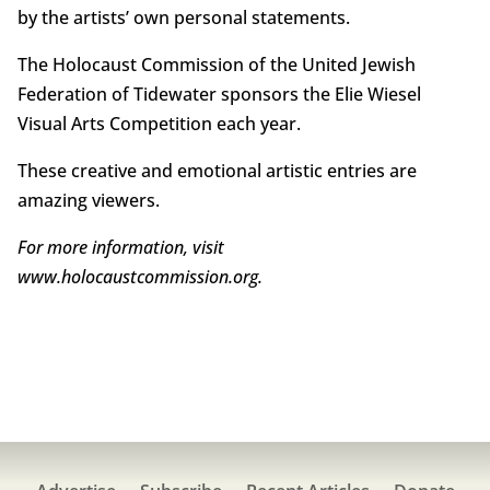
by the artists’ own personal statements.
The Holocaust Commission of the United Jewish
Federation of Tidewater sponsors the Elie Wiesel
Visual Arts Competition each year.
These creative and emotional artistic entries are
amazing viewers.
For more information, visit
www.holocaustcommission.org.