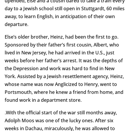
upended, Else and a cousin dared to take a train every
day to a Jewish school still open in Stuttgardt, 60 miles
away, to learn English, in anticipation of their own
departure.
Else’s older brother, Heinz, had been the first to go.
Sponsored by their father’s first cousin, Albert, who
lived in New Jersey, he had arrived in the U.S., just
weeks before her father’s arrest. It was the depths of
the Depression and work was hard to find in New
York. Assisted by a Jewish resettlement agency, Heinz,
whose name was now Anglicized to Henry, went to
Portsmouth, where he knew a friend from home, and
found work in a department store.
.With the official start of the war still months away,
Adolph Moos was one of the lucky ones. After six
weeks in Dachau, miraculously, he was allowed to