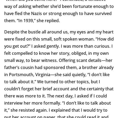
way of asking whether she’d been fortunate enough to
have fled the Nazis or strong enough to have survived
them. “In 1939,” she replied.
Despite the bustle all around us, my eyes and my heart
were fixed on this small, soft spoken woman. “How did
you get out?” I asked gently. I was more than curious. I
felt compelled to know her story, obliged, in my own
small way, to bear witness. Offering scant details—her
father’s cousin had sponsored them, a brother already
in Portsmouth, Virginia—she said quietly, “I don’t like
to talk about it.” We turned to other topics, but I
couldn’t forget her brief account and the certainty that
there was more to it. The next day, I asked if I could
interview her more formally. “I don’t like to talk about
it,” she resisted again. I explained that I would try to
put her account on paper, that she could read it and