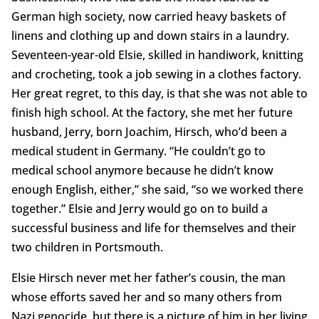
German high society, now carried heavy baskets of
linens and clothing up and down stairs in a laundry.
Seventeen-year-old Elsie, skilled in handiwork, knitting
and crocheting, took a job sewing in a clothes factory.
Her great regret, to this day, is that she was not able to
finish high school. At the factory, she met her future
husband, Jerry, born Joachim, Hirsch, who’d been a
medical student in Germany. “He couldn’t go to
medical school anymore because he didn’t know
enough English, either,” she said, “so we worked there
together.” Elsie and Jerry would go on to build a
successful business and life for themselves and their
two children in Portsmouth.
Elsie Hirsch never met her father’s cousin, the man
whose efforts saved her and so many others from
Nazi genocide, but there is a picture of him in her living