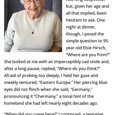
but, given her age and
all that implied, been
hesitant to ask. One
night at dinner,
though, I posed the
simple question to 95-
year-old Elsie Hirsch,
“Where are you from?”
She looked at me with an imperceptibly sad smile and,
after a long pause, replied, “Where do you think?”
Afraid of probing too deeply, I held her gaze and
meekly ventured, “Eastern Europe.” Her piercing blue
eyes did not flinch when she said, “Germany,”
pronouncing it “Chermany,” a tonal hint of the
homeland she had left nearly eight decades ago.
“When did you come here?” I continued, a tentative