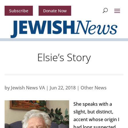
Subscribe
Donate Now
Elsie’s Story
by
Jewish News VA
|
Jun 22, 2018
|
Other News
She speaks with a
slight, but distinct,
accent whose origin I
had long suspected,