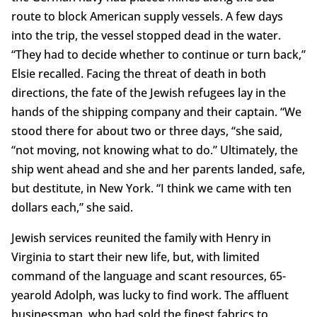
route to block American supply vessels. A few days
into the trip, the vessel stopped dead in the water.
“They had to decide whether to continue or turn back,”
Elsie recalled. Facing the threat of death in both
directions, the fate of the Jewish refugees lay in the
hands of the shipping company and their captain. “We
stood there for about two or three days, “she said,
“not moving, not knowing what to do.” Ultimately, the
ship went ahead and she and her parents landed, safe,
but destitute, in New York. “I think we came with ten
dollars each,” she said.
Jewish services reunited the family with Henry in
Virginia to start their new life, but, with limited
command of the language and scant resources, 65-
yearold Adolph, was lucky to find work. The affluent
businessman, who had sold the finest fabrics to