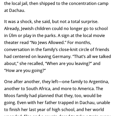
the local jail, then shipped to the concentration camp
at Dachau.
It was a shock, she said, but not a total surprise.
Already, Jewish children could no longer go to school
in Ülm or play in the parks. A sign at the local movie
theater read “No Jews Allowed.” For months,
conversation in the family’s close-knit circle of friends
had centered on leaving Germany. “That’s all we talked
about,” she recalled, “When are you leaving?” and
“How are you going?”
One after another, they left—one family to Argentina,
another to South Africa, and more to America. The
Moos family had planned that they, too, would be
going. Even with her father trapped in Dachau, unable
to finish her last year of high school, and her world