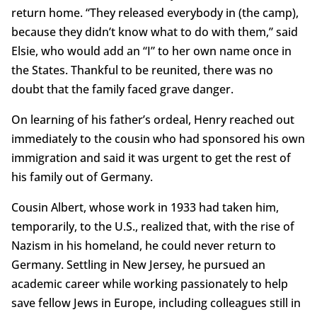
return home. “They released everybody in (the camp),
because they didn’t know what to do with them,” said
Elsie, who would add an “I” to her own name once in
the States. Thankful to be reunited, there was no
doubt that the family faced grave danger.
On learning of his father’s ordeal, Henry reached out
immediately to the cousin who had sponsored his own
immigration and said it was urgent to get the rest of
his family out of Germany.
Cousin Albert, whose work in 1933 had taken him,
temporarily, to the U.S., realized that, with the rise of
Nazism in his homeland, he could never return to
Germany. Settling in New Jersey, he pursued an
academic career while working passionately to help
save fellow Jews in Europe, including colleagues still in