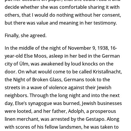
decide whether she was comfortable sharing it with
others, that I would do nothing without her consent,
but there was value and meaning in her testimony.
Finally, she agreed.
In the middle of the night of November 9, 1938, 16-
year-old Else Moos, asleep in her bed in the German
city of Ülm, was awakened by loud knocks on the
door. On what would come to be called Kristallnacht,
the Night of Broken Glass, Germans took to the
streets in a wave of violence against their Jewish
neighbors. Through the long night and into the next
day, Else’s synagogue was burned, Jewish businesses
were looted, and her father, Adolph, a prosperous
linen merchant, was arrested by the Gestapo. Along
with scores of his fellow landsmen, he was taken to