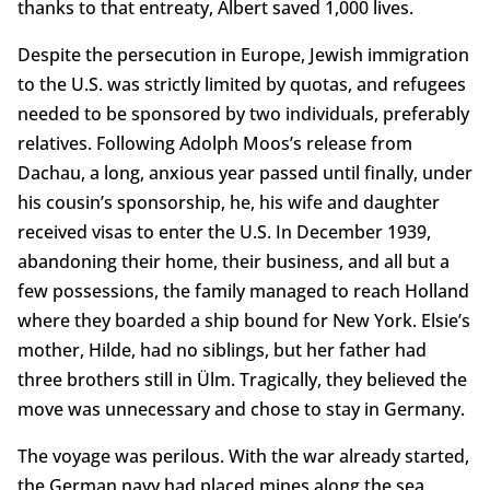
thanks to that entreaty, Albert saved 1,000 lives.
Despite the persecution in Europe, Jewish immigration
to the U.S. was strictly limited by quotas, and refugees
needed to be sponsored by two individuals, preferably
relatives. Following Adolph Moos’s release from
Dachau, a long, anxious year passed until finally, under
his cousin’s sponsorship, he, his wife and daughter
received visas to enter the U.S. In December 1939,
abandoning their home, their business, and all but a
few possessions, the family managed to reach Holland
where they boarded a ship bound for New York. Elsie’s
mother, Hilde, had no siblings, but her father had
three brothers still in Ülm. Tragically, they believed the
move was unnecessary and chose to stay in Germany.
The voyage was perilous. With the war already started,
the German navy had placed mines along the sea