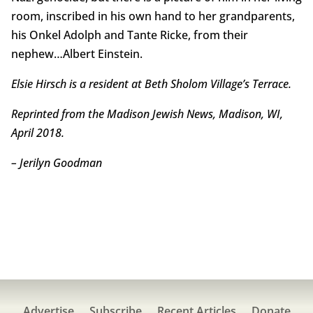
room, inscribed in his own hand to her grandparents,
his Onkel Adolph and Tante Ricke, from their
nephew…Albert Einstein.
Elsie Hirsch is a resident at Beth Sholom Village’s Terrace.
Reprinted from the Madison Jewish News, Madison, WI,
April 2018.
– Jerilyn Goodman
Advertise
Subscribe
Recent Articles
Donate