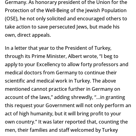
Germany. As honorary president of the Union for the
Protection of the Well-Being of the Jewish Population
(OSE), he not only solicited and encouraged others to
take action to save persecuted Jews, but made his
own, direct appeals.
In a letter that year to the President of Turkey,
through its Prime Minister, Albert wrote, “I beg to
apply to your Excellency to allow forty professors and
medical doctors from Germany to continue their
scientific and medical work in Turkey. The above
mentioned cannot practice further in Germany on
account of the laws,” adding shrewdly, “…in granting
this request your Government will not only perform an
act of high humanity, but it will bring profit to your
own country.” It was later reported that, counting the
men, their families and staff welcomed by Turkey