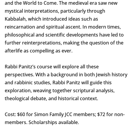
and the World to Come. The medieval era saw new
mystical interpretations, particularly through
Kabbalah, which introduced ideas such as
reincarnation and spiritual ascent. In modern times,
philosophical and scientific developments have led to
further reinterpretations, making the question of the
afterlife as compelling as ever.
Rabbi Panitz’s course will explore all these
perspectives. With a background in both Jewish history
and rabbinic studies, Rabbi Panitz will guide this
exploration, weaving together scriptural analysis,
theological debate, and historical context.
Cost: $60 for Simon Family JCC members; $72 for non-
members. Scholarships available.