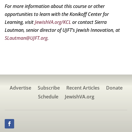
For more information about this course or other
opportunities to learn with the Konikoff Center for
Learning, visit
JewishVA.org/KCL
or contact Sierra
Lautman, senior director of UJFT’s Jewish Innovation, at
SLautman@UJFT.org
.
Advertise
Subscribe
Recent Articles
Donate
Schedule
JewishVA.org