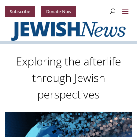
Subscribe
Donate Now
Exploring the afterlife
through Jewish
perspectives