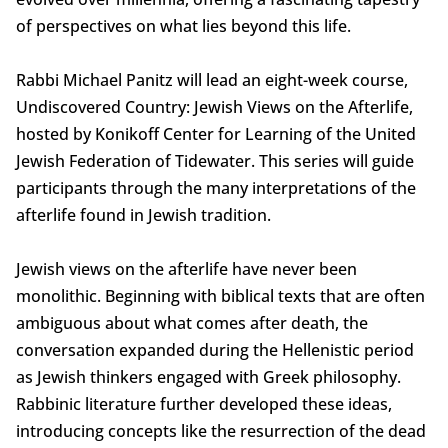
of perspectives on what lies beyond this life.
Rabbi Michael Panitz will lead an eight-week course,
Undiscovered Country: Jewish Views on the Afterlife,
hosted by Konikoff Center for Learning of the United
Jewish Federation of Tidewater. This series will guide
participants through the many interpretations of the
afterlife found in Jewish tradition.
Jewish views on the afterlife have never been
monolithic. Beginning with biblical texts that are often
ambiguous about what comes after death, the
conversation expanded during the Hellenistic period
as Jewish thinkers engaged with Greek philosophy.
Rabbinic literature further developed these ideas,
introducing concepts like the resurrection of the dead