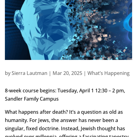
by
Sierra Lautman
|
Mar 20, 2025
|
What’s Happening
8-week course begins: Tuesday, April 1 12:30 – 2 pm,
Sandler Family Campus
What happens after death? It’s a question as old as
humanity. For Jews, the answer has never been a
singular, fixed doctrine. Instead, Jewish thought has
evolved over millennia, offering a fascinating tapestry