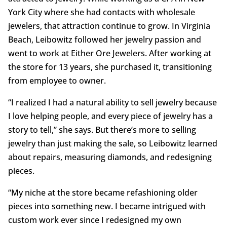
York City where she had contacts with wholesale
jewelers, that attraction continue to grow. In Virginia
Beach, Leibowitz followed her jewelry passion and
went to work at Either Ore Jewelers. After working at
the store for 13 years, she purchased it, transitioning
from employee to owner.
“I realized I had a natural ability to sell jewelry because
I love helping people, and every piece of jewelry has a
story to tell,” she says. But there’s more to selling
jewelry than just making the sale, so Leibowitz learned
about repairs, measuring diamonds, and redesigning
pieces.
“My niche at the store became refashioning older
pieces into something new. I became intrigued with
custom work ever since I redesigned my own