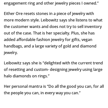
engagement ring and other jewelry pieces I owned.”
Either Ore resets stones in a piece of jewelry with
more modern style. Leibowitz says she listens to what
the customer wants and does not try to sell inventory
out of the case. That is her specialty. Plus, she has
added affordable fashion jewelry for gifts, vegan
handbags, and a large variety of gold and diamond
jewelry.
Leibowitz says she is “delighted with the current trend
of resetting and custom- designing jewelry using large
halo diamonds on rings.”
Her personal mantra is “Do all the good you can, for all
the people you can, in every way you can.”