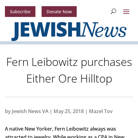
Subscribe
Donate Now
Fern Leibowitz purchases
Either Ore Hilltop
by
Jewish News VA
|
May 25, 2018
|
Mazel Tov
A native New Yorker, Fern Leibowitz always was
attracted to jewelry. While working as a CPA in New