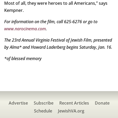
Most of all, they were heroes to all Americans,” says
Kempner.
For information on the film, call 625‑6276 or go to
www.narocinema.com
.
The 23rd Annual Virginia Festival of Jewish Film, presented
by Alma* and Howard Laderberg begins Saturday, Jan. 16.
*of blessed memory
Advertise
Subscribe
Recent Articles
Donate
Schedule
JewishVA.org