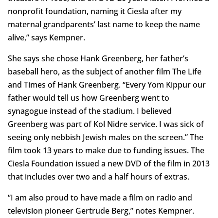
nonprofit foundation, naming it Ciesla after my
maternal grandparents’ last name to keep the name
alive,” says Kempner.
She says she chose Hank Greenberg, her father’s
baseball hero, as the subject of another film The Life
and Times of Hank Greenberg. “Every Yom Kippur our
father would tell us how Greenberg went to
synagogue instead of the stadium. I believed
Greenberg was part of Kol Nidre service. I was sick of
seeing only nebbish Jewish males on the screen.” The
film took 13 years to make due to funding issues. The
Ciesla Foundation issued a new DVD of the film in 2013
that includes over two and a half hours of extras.
“I am also proud to have made a film on radio and
television pioneer Gertrude Berg,” notes Kempner.