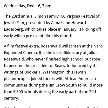
Wednesday, Dec. 16, 7 pm
The 23rd annual Simon Family JCC Virginia Festival of
Jewish Film, presented by Alma* and Howard
Laderberg, which takes place in January, is kicking off
early with a pre-event film this month.
A film festival extra, Rosenwald will screen at the Naro
Expanded Cinema. It is the incredible story of Julius
Rosenwald, who never finished high school, but rose
to become the president of Sears. Influenced by the
writings of Booker T. Washington, this Jewish
philanthropist joined forces with African American
communities during the Jim Crow South to build more
than 5,300 schools during the early part of the 20th
century.