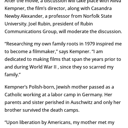
After the movie, a discussion will take place with Aviva
Kempner, the film’s director, along with Casandra
Newby Alexander, a professor from Norfolk State
University. Joel Rubin, president of Rubin
Communications Group, will moderate the discussion.
“Researching my own family roots in 1979 inspired me
to become a filmmaker,” says Kempner. “I am
dedicated to making films that span the years prior to
and during World War II , since they so scarred my
family.”
Kempner’s Polish-born, Jewish mother passed as a
Catholic working at a labor camp in Germany. Her
parents and sister perished in Auschwitz and only her
brother survived the death camps.
“Upon liberation by Americans, my mother met my