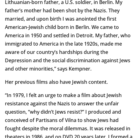
Lithuanian-born father, a U.S. soldier, in Berlin. My
father’s mother had been shot by the Nazis. They
married, and upon birth I was anointed the first
American-Jewish child born in Berlin. We came to
America in 1950 and settled in Detroit. My father, who
immigrated to America in the late 1920s, made me
aware of our country’s hardships during the
Depression and the social discrimination against Jews
and other minorities,” says Kempner.
Her previous films also have Jewish content.
“In 1979, I felt an urge to make a film about Jewish
resistance against the Nazis to answer the unfair
question, “why didn’t Jews resist?” I produced and
conceived of Partisans of Vilna to show Jews had
fought despite the moral dilemmas. It was released in
theaters in 1986, and on DVD 20 years later. I formed a