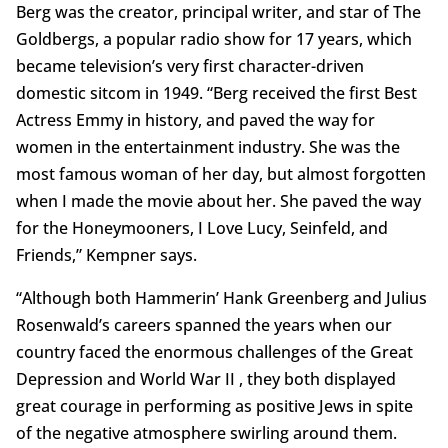
Berg was the creator, principal writer, and star of The
Goldbergs, a popular radio show for 17 years, which
became television’s very first character-driven
domestic sitcom in 1949. “Berg received the first Best
Actress Emmy in history, and paved the way for
women in the entertainment industry. She was the
most famous woman of her day, but almost forgotten
when I made the movie about her. She paved the way
for the Honeymooners, I Love Lucy, Seinfeld, and
Friends,” Kempner says.
“Although both Hammerin’ Hank Greenberg and Julius
Rosenwald’s careers spanned the years when our
country faced the enormous challenges of the Great
Depression and World War II , they both displayed
great courage in performing as positive Jews in spite
of the negative atmosphere swirling around them.