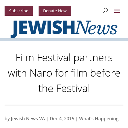
Subscribe
Donate Now
Film Festival partners
with Naro for film before
the Festival
by
Jewish News VA
|
Dec 4, 2015
|
What’s Happening