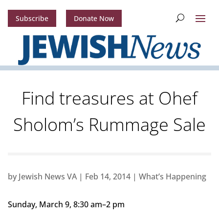
Subscribe
Donate Now
Find treasures at Ohef
Sholom’s Rummage Sale
by
Jewish News VA
|
Feb 14, 2014
|
What’s Happening
Sunday, March 9, 8:30 am–2 pm