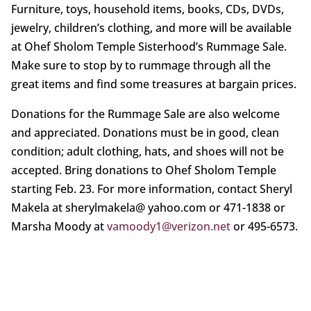
Furniture, toys, household items, books, CDs, DVDs,
jewelry, children’s clothing, and more will be available
at Ohef Sholom Temple Sisterhood’s Rummage Sale.
Make sure to stop by to rummage through all the
great items and find some treasures at bargain prices.
Donations for the Rummage Sale are also welcome
and appreciated. Donations must be in good, clean
condition; adult clothing, hats, and shoes will not be
accepted. Bring donations to Ohef Sholom Temple
starting Feb. 23. For more information, contact Sheryl
Makela at sherylmakela@ yahoo.com or 471-1838 or
Marsha Moody at
vamoody1@verizon.net
or 495-6573.