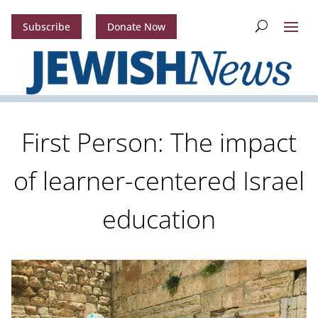
Subscribe
Donate Now
First Person: The impact
of learner-centered Israel
education