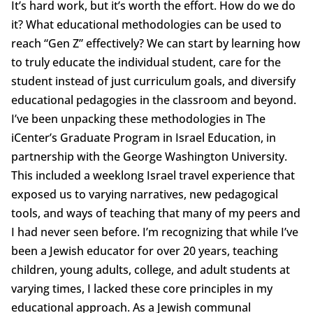
It’s hard work, but it’s worth the effort. How do we do
it? What educational methodologies can be used to
reach “Gen Z” effectively? We can start by learning how
to truly educate the individual student, care for the
student instead of just curriculum goals, and diversify
educational pedagogies in the classroom and beyond.
I’ve been unpacking these methodologies in The
iCenter’s Graduate Program in Israel Education, in
partnership with the George Washington University.
This included a weeklong Israel travel experience that
exposed us to varying narratives, new pedagogical
tools, and ways of teaching that many of my peers and
I had never seen before. I’m recognizing that while I’ve
been a Jewish educator for over 20 years, teaching
children, young adults, college, and adult students at
varying times, I lacked these core principles in my
educational approach. As a Jewish communal