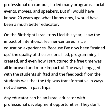
professional on campus, I tried many programs, social
events, movies, and speakers. But if I would have
known 20 years ago what I know now, I would have
been a much better educator.
On the Birthright Israel trips I led this year, I saw the
impact of intentional, learner-centered Israel
education experiences. Because I’ve now been “trained
up,” the quality of the sessions I led, programming I
created, and even how I structured the free time was
all improved and more impactful. The way I engaged
with the students shifted and the feedback from the
students was that the trip was transformative in ways
not achieved in past trips.
Any educator can be an Israel educator with
professional development opportunities. They don’t