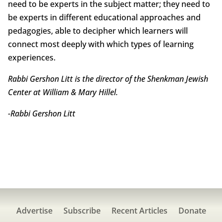
need to be experts in the subject matter; they need to
be experts in different educational approaches and
pedagogies, able to decipher which learners will
connect most deeply with which types of learning
experiences.
Rabbi Gershon Litt is the director of the Shenkman Jewish
Center at William & Mary Hillel.
-Rabbi Gershon Litt
Advertise
Subscribe
Recent Articles
Donate