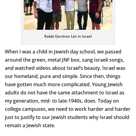
Rabbi Gershon Litt in Israel
When I was a child in Jewish day school, we passed
around the green, metal JNF box, sang Israeli songs,
and watched videos about Israel’s beauty. Israel was
our homeland, pure and simple. Since then, things
have gotten much more complicated. Young Jewish
adults do not have the same attachment to Israel as
my generation, mid- to late-1940s, does. Today on
college campuses, we need to work harder and harder
just to justify to our Jewish students why Israel should
remain a Jewish state.