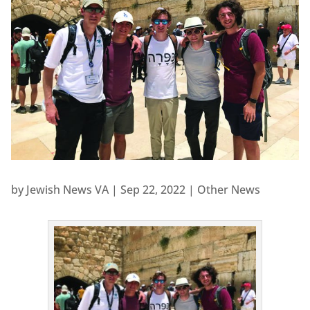
by
Jewish News VA
|
Sep 22, 2022
|
Other News