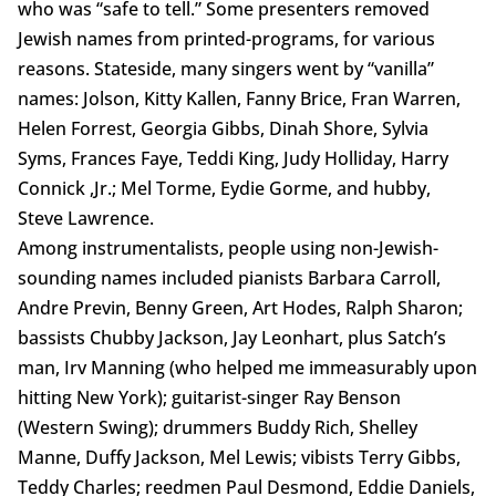
who was “safe to tell.” Some presenters removed
Jewish names from printed-programs, for various
reasons. Stateside, many singers went by “vanilla”
names: Jolson, Kitty Kallen, Fanny Brice, Fran Warren,
Helen Forrest, Georgia Gibbs, Dinah Shore, Sylvia
Syms, Frances Faye, Teddi King, Judy Holliday, Harry
Connick ,Jr.; Mel Torme, Eydie Gorme, and hubby,
Steve Lawrence.
Among instrumentalists, people using non-Jewish-
sounding names included pianists Barbara Carroll,
Andre Previn, Benny Green, Art Hodes, Ralph Sharon;
bassists Chubby Jackson, Jay Leonhart, plus Satch’s
man, Irv Manning (who helped me immeasurably upon
hitting New York); guitarist-singer Ray Benson
(Western Swing); drummers Buddy Rich, Shelley
Manne, Duffy Jackson, Mel Lewis; vibists Terry Gibbs,
Teddy Charles; reedmen Paul Desmond, Eddie Daniels,