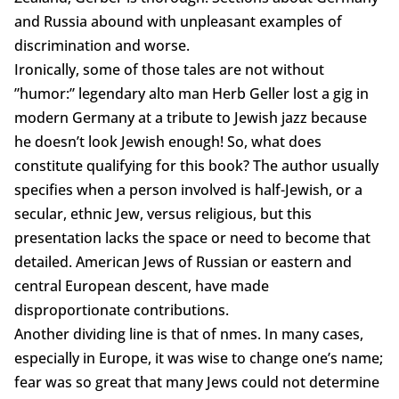
and Russia abound with unpleasant examples of
discrimination and worse.
Ironically, some of those tales are not without
”humor:” legendary alto man Herb Geller lost a gig in
modern Germany at a tribute to Jewish jazz because
he doesn’t look Jewish enough! So, what does
constitute qualifying for this book? The author usually
specifies when a person involved is half-Jewish, or a
secular, ethnic Jew, versus religious, but this
presentation lacks the space or need to become that
detailed. American Jews of Russian or eastern and
central European descent, have made
disproportionate contributions.
Another dividing line is that of nmes. In many cases,
especially in Europe, it was wise to change one’s name;
fear was so great that many Jews could not determine