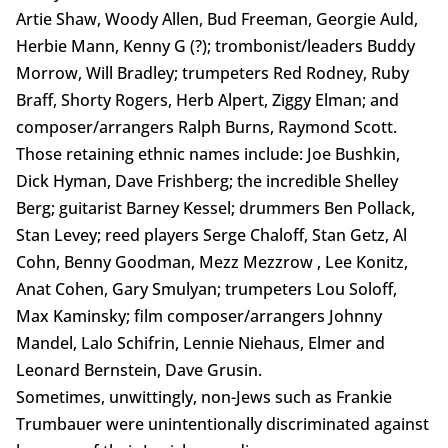
Artie Shaw, Woody Allen, Bud Freeman, Georgie Auld,
Herbie Mann, Kenny G (?); trombonist/leaders Buddy
Morrow, Will Bradley; trumpeters Red Rodney, Ruby
Braff, Shorty Rogers, Herb Alpert, Ziggy Elman; and
composer/arrangers Ralph Burns, Raymond Scott.
Those retaining ethnic names include: Joe Bushkin,
Dick Hyman, Dave Frishberg; the incredible Shelley
Berg; guitarist Barney Kessel; drummers Ben Pollack,
Stan Levey; reed players Serge Chaloff, Stan Getz, Al
Cohn, Benny Goodman, Mezz Mezzrow , Lee Konitz,
Anat Cohen, Gary Smulyan; trumpeters Lou Soloff,
Max Kaminsky; film composer/arrangers Johnny
Mandel, Lalo Schifrin, Lennie Niehaus, Elmer and
Leonard Bernstein, Dave Grusin.
Sometimes, unwittingly, non-Jews such as Frankie
Trumbauer were unintentionally discriminated against