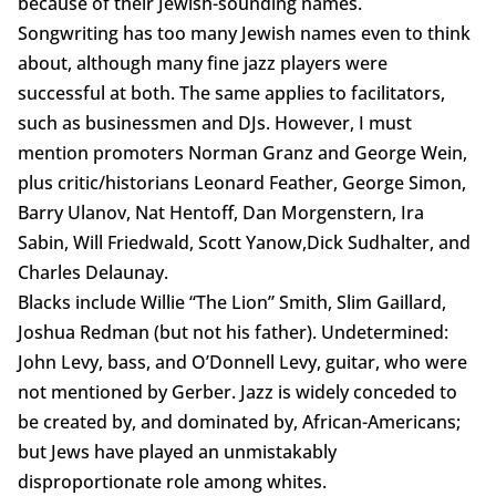
because of their Jewish-sounding names.
Songwriting has too many Jewish names even to think
about, although many fine jazz players were
successful at both. The same applies to facilitators,
such as businessmen and DJs. However, I must
mention promoters Norman Granz and George Wein,
plus critic/historians Leonard Feather, George Simon,
Barry Ulanov, Nat Hentoff, Dan Morgenstern, Ira
Sabin, Will Friedwald, Scott Yanow,Dick Sudhalter, and
Charles Delaunay.
Blacks include Willie “The Lion” Smith, Slim Gaillard,
Joshua Redman (but not his father). Undetermined:
John Levy, bass, and O’Donnell Levy, guitar, who were
not mentioned by Gerber. Jazz is widely conceded to
be created by, and dominated by, African-Americans;
but Jews have played an unmistakably
disproportionate role among whites.