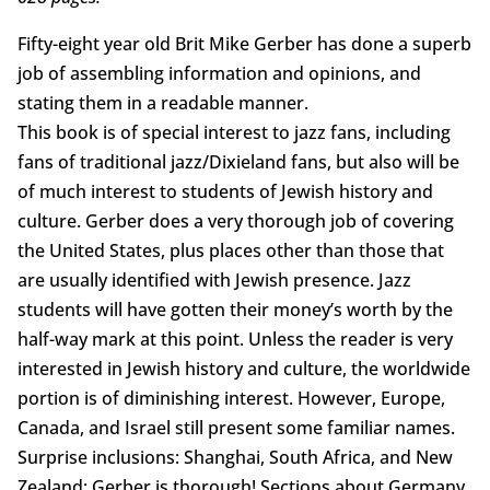
Fifty-eight year old Brit Mike Gerber has done a superb
job of assembling information and opinions, and
stating them in a readable manner.
This book is of special interest to jazz fans, including
fans of traditional jazz/Dixieland fans, but also will be
of much interest to students of Jewish history and
culture. Gerber does a very thorough job of covering
the United States, plus places other than those that
are usually identified with Jewish presence. Jazz
students will have gotten their money’s worth by the
half-way mark at this point. Unless the reader is very
interested in Jewish history and culture, the worldwide
portion is of diminishing interest. However, Europe,
Canada, and Israel still present some familiar names.
Surprise inclusions: Shanghai, South Africa, and New
Zealand; Gerber is thorough! Sections about Germany