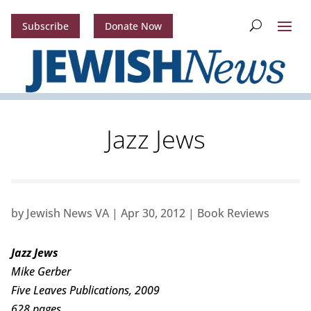
Subscribe
Donate Now
Jazz Jews
by
Jewish News VA
|
Apr 30, 2012
|
Book Reviews
Jazz Jews
Mike Gerber
Five Leaves Publications, 2009
628 pages.