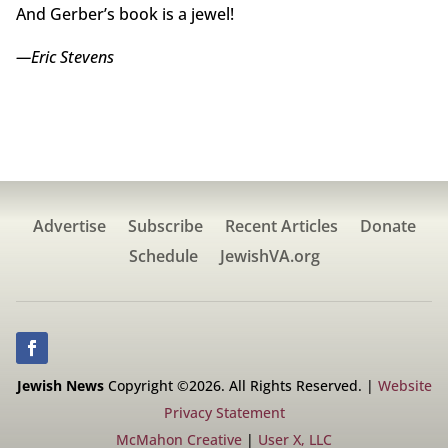
And Gerber’s book is a jewel!
—Eric Stevens
Advertise
Subscribe
Recent Articles
Donate
Schedule
JewishVA.org
Jewish News
Copyright ©2026. All Rights Reserved. |
Website
Privacy Statement
McMahon Creative
|
User X, LLC