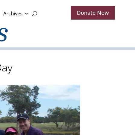
Donate Now
Archives
Day