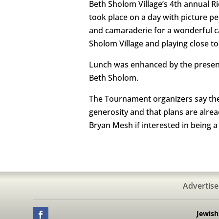
Beth Sholom Village’s 4th annual 
took place on a day with picture pe
and camaraderie for a wonderful ca
Sholom Village and playing close to
Lunch was enhanced by the presence
Beth Sholom.
The Tournament organizers say they 
generosity and that plans are alre
Bryan Mesh if interested in being 
Advertise
Jewis