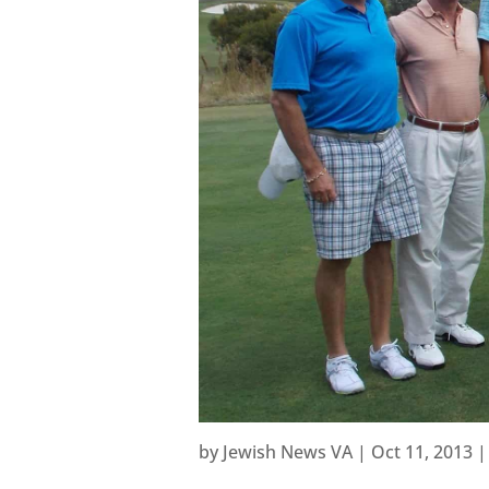
by
Jewish News VA
|
Oct 11, 2013