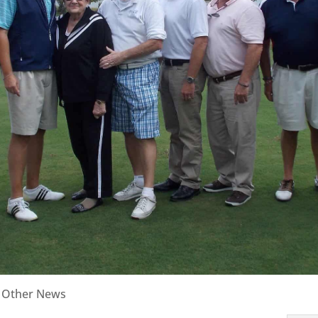
|
Other News