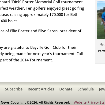
Richard “Dick” Porter Memorial Golf tournament
rfect weather. Ten golfers enjoyed great golfing
use, raising approximately $70,000 for Beth
 400 holes.
 of Ellie Porter and Ellyn Saren, president of
Nath
are grateful to Bayville Golf Club for their
Porte
ady being made for next year’s tournament. Call
a part of the 2014 Tournament.
Subscribe
Recent Articles
Donate
Schedule
Jew
h News
Copyright ©2026. All Rights Reserved. |
Website Privacy St