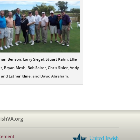
an Benson, Larry Siegel, Stuart Kahn, Ellie
r, Bryan Mesh, Bob Salter, Chris Sisler, Andy
and Esther Kline, and David Abraham.
ishVA.org
atement