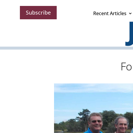
Subscribe
Recent Articles
Fo