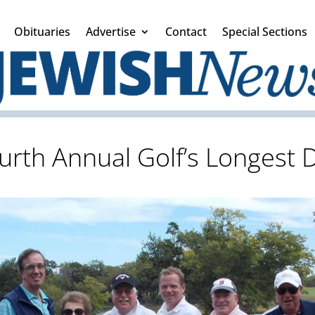
Obituaries
Advertise
Contact
Special Sections
urth Annual Golf’s Longest 