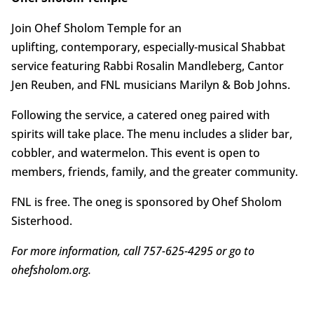
Join Ohef Sholom Temple for an
uplifting, contemporary, especially-musical Shabbat
service featuring Rabbi Rosalin Mandleberg, Cantor
Jen Reuben, and FNL musicians Marilyn & Bob Johns.
Following the service, a catered oneg paired with
spirits will take place. The menu includes a slider bar,
cobbler, and watermelon. This event is open to
members, friends, family, and the greater community.
FNL is free. The oneg is sponsored by Ohef Sholom
Sisterhood.
For more information, call 757-625-4295 or go to
ohefsholom.org.