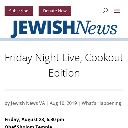
Subscribe
Donate Now
Friday Night Live, Cookout
Edition
by
Jewish News VA
|
Aug 10, 2019
|
What’s Happening
Friday, August 23, 6:30 pm
Ohef Sholom Temple