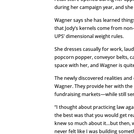
during her campaign year, and she 
Wagner says she has learned things 
that Jody’s kernels come from no
UPS’ dimensional weight rules.
She dresses casually for work, lau
popcorn popper, conveyor belts, ca
space with her, and Wagner is quit
The newly discovered realities and
Wagner. They provide her with the i
fundraising markets—while still ser
“I thought about practicing law aga
the best was that you would get re
knew so much about it…but then, wh
never felt like I was building som