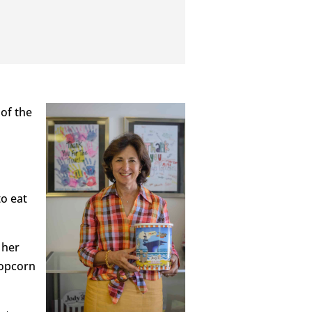
 of the
to eat
 her
Popcorn