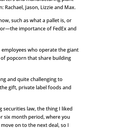
: Rachael, Jason, Lizzie and Max.
ow, such as what a pallet is, or
rror—the importance of FedEx and
me employees who operate the giant
 of popcorn that share building
ng and quite challenging to
e gift, private label foods and
ecurities law, the thing I liked
or six month period, where you
move on to the next deal, so I