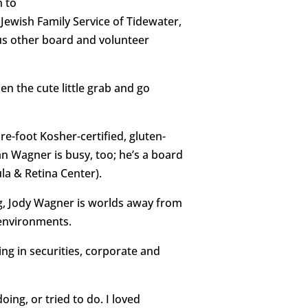
n to
Jewish Family Service of Tidewater,
ous other board and volunteer
n the cute little grab and go
e-foot Kosher-certified, gluten-
an Wagner is busy, too; he’s a board
la & Retina Center).
g, Jody Wagner is worlds away from
 environments.
ng in securities, corporate and
ing, or tried to do. I loved