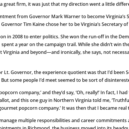
a great firm, it was just that my direction went a little diffe
ntment from Governor Mark Warner to become Virginia’s St
overnor Tim Kaine chose her to be Virginia’s Secretary of
on in 2008 to enter politics. She won the run-off in the De
 spent a year on the campaign trail. While she didn’t win th
 Virginia and beyond—and ironically, she says, not necessar
for Lt. Governor, the experience quotient was that I’d been 
But some people I’d meet seemed to be sort of disinterest
popcorn company,’ and they’d say, ‘Oh, really!’ In fact, I h
llot, and this one guy in Northern Virginia told me, ‘Truthful
a gourmet popcorn company.’ It was then that I became real
 manage multiple responsibilities and career commitments at
pointments in Richmond, the business moved into its headq