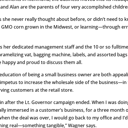
and Alan are the parents of four very accomplished children
she never really thought about before, or didn’t need to kn
n- GMO corn grown in the Midwest, or learning—through e
ds her dedicated management staff and the 10 or so fullti
ramelizing vat, bagging machine, labels, and assorted bags
e happy and proud to discuss them all.
 education of being a small business owner are both appeali
mpetus to increase the wholesale side of the business—in th
ving customers at the retail store.
in after the Lt. Governor campaign ended. When I was doing s
ally immersed in a customer’s business, for a three month 
en the deal was over, I would go back to my office and I’d 
ething real—something tangible,” Wagner says.