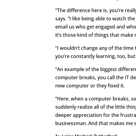
“The difference here is, you’re rea
says. “I like being able to watch 
email us who get engaged and who s
it’s those kind of things that make m
“I wouldn’t change any of the time t
you’re constantly learning, too, but 
“An example of the biggest differe
computer breaks, you call the IT de
new computer or they fixed it.
“Here, when a computer breaks, so
suddenly realize all of the little t
deeper appreciation for the frustr
businessman. And that makes me so