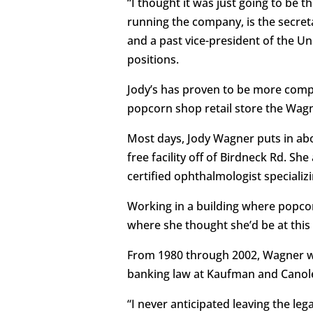
“I thought it was just going to be th
running the company, is the secreta
and a past vice-president of the U
positions.
Jody’s has proven to be more compl
popcorn shop retail store the Wagne
Most days, Jody Wagner puts in abo
free facility off of Birdneck Rd. S
certified ophthalmologist specializ
Working in a building where popco
where she thought she’d be at this
From 1980 through 2002, Wagner wor
banking law at Kaufman and Canole
“I never anticipated leaving the leg