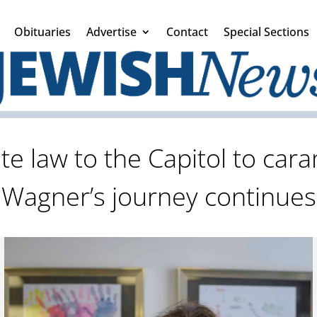
Obituaries
Advertise
Contact
Special Sections
e law to the Capitol to cara
Wagner’s journey continues