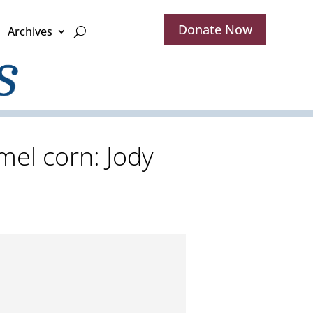
Donate Now
Archives
mel corn: Jody