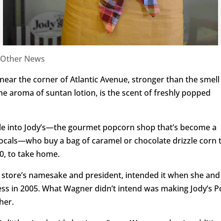
Other News
 near the corner of Atlantic Avenue, stronger than the smell
 aroma of suntan lotion, is the scent of freshly popped
e into Jody’s—the gourmet popcorn shop that’s become a
locals—who buy a bag of caramel or chocolate drizzle corn 
10, to take home.
 store’s namesake and president, intended it when she and
ess in 2005. What Wagner didn’t intend was making Jody’s 
her.