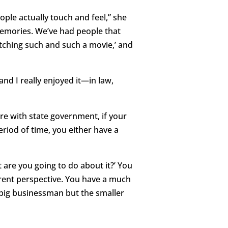
ople actually touch and feel,” she
 memories. We’ve had people that
tching such and such a movie,’ and
and I really enjoyed it—in law,
re with state government, if your
eriod of time, you either have a
are you going to do about it?’ You
fferent perspective. You have a much
 big businessman but the smaller