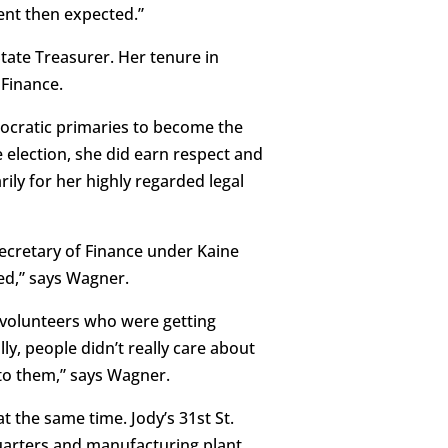
rent then expected.”
ate Treasurer. Her tenure in
 Finance.
mocratic primaries to become the
e election, she did earn respect and
ily for her highly regarded legal
Secretary of Finance under Kaine
ed,” says Wagner.
ad volunteers who were getting
ly, people didn’t really care about
 to them,” says Wagner.
 the same time. Jody’s 31st St.
uarters and manufacturing plant