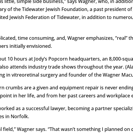
is little, simple side business,” says Wagner, who, in additio
ry of the Tidewater Jewish Foundation, a past president of 
nited Jewish Federation of Tidewater, in addition to numer
icated, time consuming, and, Wagner emphasizes, “real” the
rs initially envisioned.
ut 10 hours at Jody’s Popcorn headquarters, an 8,000-squar
he also attends industry trade shows throughout the year. (Al
ing in vitreoretinal surgery and founder of the Wagner Macu
rn crumbs are a given and equipment repair is never endin
 point in her life, and from her past careers and workplace
ked as a successful lawyer, becoming a partner specializi
s in Norfolk.
al field,” Wagner says. “That wasn’t something I planned on do