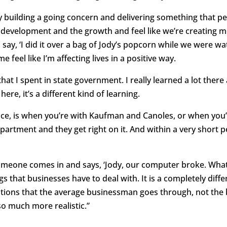
lly building a going concern and delivering something that pe
the development and the growth and feel like we’re creating
ay, ‘I did it over a bag of Jody’s popcorn while we were wa
e feel like I’m affecting lives in a positive way.
hat I spent in state government. I really learned a lot there 
here, it’s a different kind of learning.
nce, is when you’re with Kaufman and Canoles, or when you’
partment and they get right on it. And within a very short p
meone comes in and says, ‘Jody, our computer broke. What 
hings that businesses have to deal with. It is a completely di
ations that the average businessman goes through, not the
 much more realistic.”