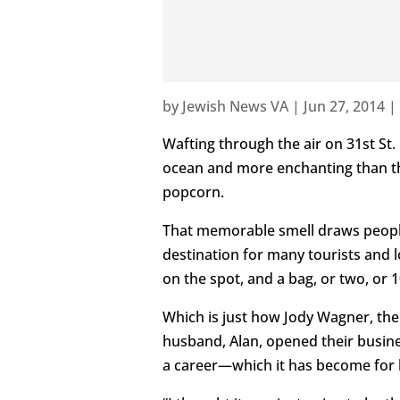
by
Jewish News VA
|
Jun 27, 2014
|
Wafting through the air on 31st St.
ocean and more enchanting than the
popcorn.
That memorable smell draws peopl
destination for many tourists and 
on the spot, and a bag, or two, or 
Which is just how Jody Wagner, the
husband, Alan, opened their busin
a career—which it has become for 