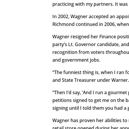
practicing with my partners. It was 
In 2002, Wagner accepted an appoi
Richmond continued in 2006, when G
Wagner resigned her Finance positi
party’s Lt. Governor candidate, and
recognition from voters throughout
and government jobs.
“The funniest thing is, when I ran 
and State Treasurer under Warner. 
“Then I’d say, ‘And I run a gourmet 
petitions signed to get me on the ba
signing until I told them you had 
Wagner has proven her abilities to
retail store opened during her ap