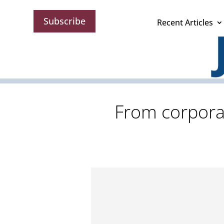
Subscribe
Recent Articles
From corporat