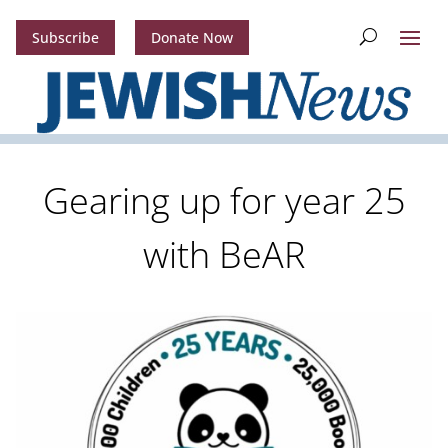
Subscribe
Donate Now
Gearing up for year 25
with BeAR