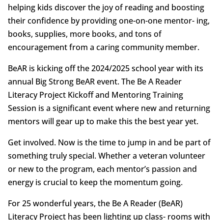
helping kids discover the joy of reading and boosting
their confidence by providing one-on-one mentor- ing,
books, supplies, more books, and tons of
encouragement from a caring community member.
BeAR is kicking off the 2024/2025 school year with its
annual Big Strong BeAR event. The Be A Reader
Literacy Project Kickoff and Mentoring Training
Session is a significant event where new and returning
mentors will gear up to make this the best year yet.
Get involved. Now is the time to jump in and be part of
something truly special. Whether a veteran volunteer
or new to the program, each mentor’s passion and
energy is crucial to keep the momentum going.
For 25 wonderful years, the Be A Reader (BeAR)
Literacy Project has been lighting up class- rooms with