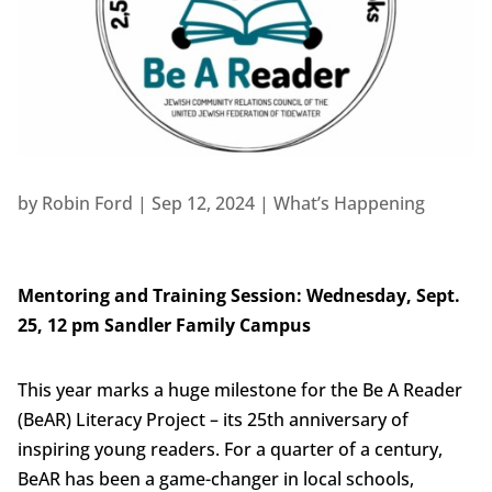
by
Robin Ford
|
Sep 12, 2024
|
What’s Happening
Mentoring and Training Session: Wednesday, Sept.
25, 12 pm Sandler Family Campus
This year marks a huge milestone for the Be A Reader
(BeAR) Literacy Project – its 25th anniversary of
inspiring young readers. For a quarter of a century,
BeAR has been a game-changer in local schools,