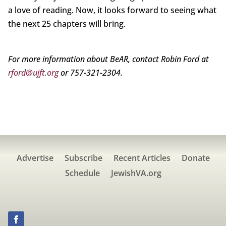
a love of reading. Now, it looks forward to seeing what
the next 25 chapters will bring.
For more information about BeAR, contact Robin Ford at
rford@ujft.org
or 757-321-2304.
Advertise
Subscribe
Recent Articles
Donate
Schedule
JewishVA.org