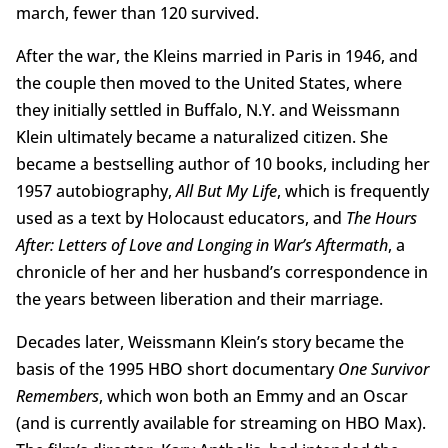
march, fewer than 120 survived.
After the war, the Kleins married in Paris in 1946, and
the couple then moved to the United States, where
they initially settled in Buffalo, N.Y. and Weissmann
Klein ultimately became a naturalized citizen. She
became a bestselling author of 10 books, including her
1957 autobiography,
All But My Life
, which is frequently
used as a text by Holocaust educators, and
The Hours
After: Letters of Love and Longing in War’s Aftermath
, a
chronicle of her and her husband’s correspondence in
the years between liberation and their marriage.
Decades later, Weissmann Klein’s story became the
basis of the 1995 HBO short documentary
One Survivor
Remembers
, which won both an Emmy and an Oscar
(and is currently available for streaming on HBO Max).