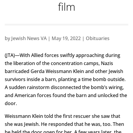
film
by
Jewish News VA
|
May 19, 2022
|
Obituaries
(JTA)—With Allied forces swiftly approaching during
the liberation of the concentration camps, Nazis
barricaded Gerda Weissmann Klein and other Jewish
survivors inside a barn, planting a time bomb outside.
A sudden rainstorm disconnected the bomb’s wiring,
and American forces found the barn and unlocked the
door.
Weissmann Klein told the first rescuer she saw that
she was Jewish. He responded that he was, too. Then
he held the door open for her. A few years later, the