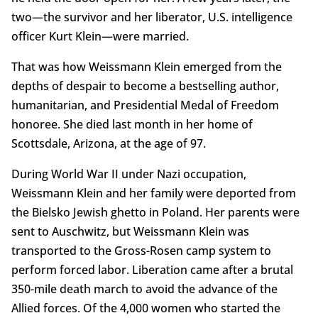
two—the survivor and her liberator, U.S. intelligence
officer Kurt Klein—were married.
That was how Weissmann Klein emerged from the
depths of despair to become a bestselling author,
humanitarian, and Presidential Medal of Freedom
honoree. She died last month in her home of
Scottsdale, Arizona, at the age of 97.
During World War II under Nazi occupation,
Weissmann Klein and her family were deported from
the Bielsko Jewish ghetto in Poland. Her parents were
sent to Auschwitz, but Weissmann Klein was
transported to the Gross-Rosen camp system to
perform forced labor. Liberation came after a brutal
350-mile death march to avoid the advance of the
Allied forces. Of the 4,000 women who started the