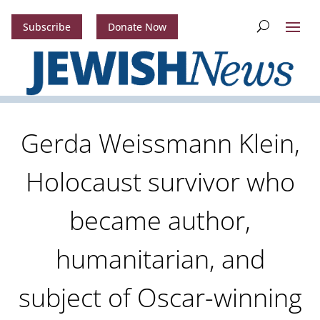
Subscribe
Donate Now
Gerda Weissmann Klein,
Holocaust survivor who
became author,
humanitarian, and
subject of Oscar-winning