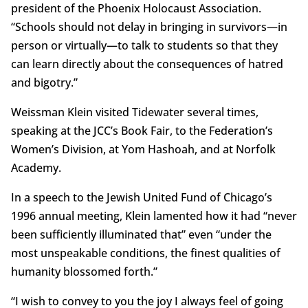
president of the Phoenix Holocaust Association.
“Schools should not delay in bringing in survivors—in
person or virtually—to talk to students so that they
can learn directly about the consequences of hatred
and bigotry.”
Weissman Klein visited Tidewater several times,
speaking at the JCC’s Book Fair, to the Federation’s
Women’s Division, at Yom Hashoah, and at Norfolk
Academy.
In a speech to the Jewish United Fund of Chicago’s
1996 annual meeting, Klein lamented how it had “never
been sufficiently illuminated that” even “under the
most unspeakable conditions, the finest qualities of
humanity blossomed forth.”
“I wish to convey to you the joy I always feel of going