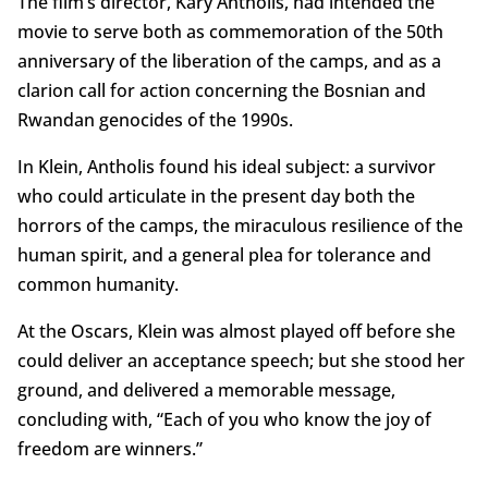
The film’s director, Kary Antholis, had intended the
movie to serve both as commemoration of the 50th
anniversary of the liberation of the camps, and as a
clarion call for action concerning the Bosnian and
Rwandan genocides of the 1990s.
In Klein, Antholis found his ideal subject: a survivor
who could articulate in the present day both the
horrors of the camps, the miraculous resilience of the
human spirit, and a general plea for tolerance and
common humanity.
At the Oscars, Klein was almost played off before she
could deliver an acceptance speech; but she stood her
ground, and delivered a memorable message,
concluding with, “Each of you who know the joy of
freedom are winners.”