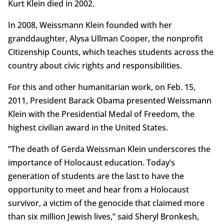
Kurt Klein died in 2002.
In 2008, Weissmann Klein founded with her
granddaughter, Alysa Ullman Cooper, the nonprofit
Citizenship Counts, which teaches students across the
country about civic rights and responsibilities.
For this and other humanitarian work, on Feb. 15,
2011, President Barack Obama presented Weissmann
Klein with the Presidential Medal of Freedom, the
highest civilian award in the United States.
“The death of Gerda Weissman Klein underscores the
importance of Holocaust education. Today’s
generation of students are the last to have the
opportunity to meet and hear from a Holocaust
survivor, a victim of the genocide that claimed more
than six million Jewish lives,” said Sheryl Bronkesh,