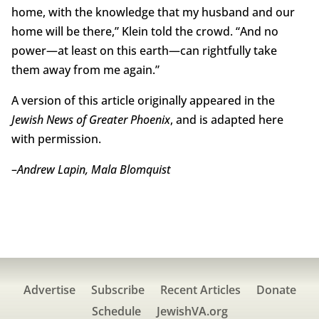
home, with the knowledge that my husband and our
home will be there,” Klein told the crowd. “And no
power—at least on this earth—can rightfully take
them away from me again.”
A version of this article originally appeared in the
Jewish News of Greater Phoenix
, and is adapted here
with permission.
–
Andrew Lapin, Mala Blomquist
Advertise
Subscribe
Recent Articles
Donate
Schedule
JewishVA.org