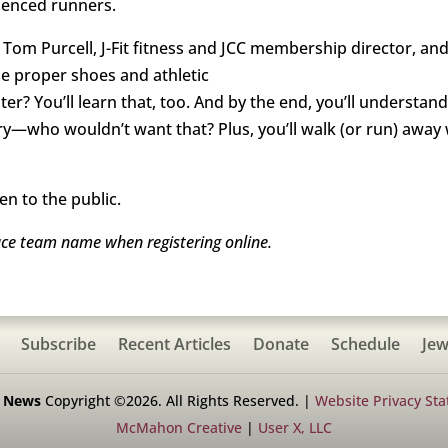
rienced runners.
Tom Purcell, J-Fit fitness and JCC membership director, an
he proper shoes and athletic
r? You’ll learn that, too. And by the end, you’ll understa
ry—who wouldn’t want that? Plus, you’ll walk (or run) away 
en to the public.
ace team name when registering online.
Subscribe
Recent Articles
Donate
Schedule
Jew
h News
Copyright ©2026. All Rights Reserved. |
Website Privacy St
McMahon Creative
|
User X, LLC