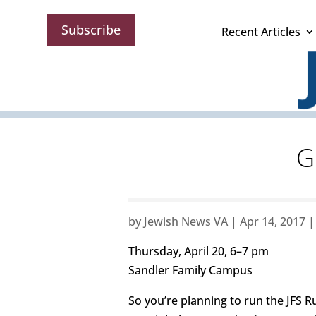
Subscribe
Recent Articles
G
by
Jewish News VA
|
Apr 14, 2017
Thursday, April 20, 6–7 pm
Sandler Family Campus
So you’re planning to run the JFS Ru