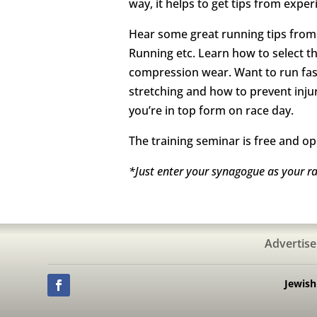
way, it helps to get tips from expe
Hear some great running tips from 
Running etc. Learn how to select t
compression wear. Want to run faste
stretching and how to prevent inju
you’re in top form on race day.
The training seminar is free and op
*Just enter your synagogue as your r
Advertise
Jewis