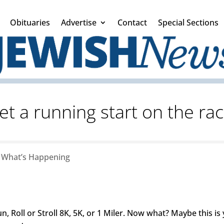
Obituaries
Advertise
Contact
Special Sections
et a running start on the rac
|
What’s Happening
n, Roll or Stroll 8K, 5K, or 1 Miler. Now what? Maybe this is 