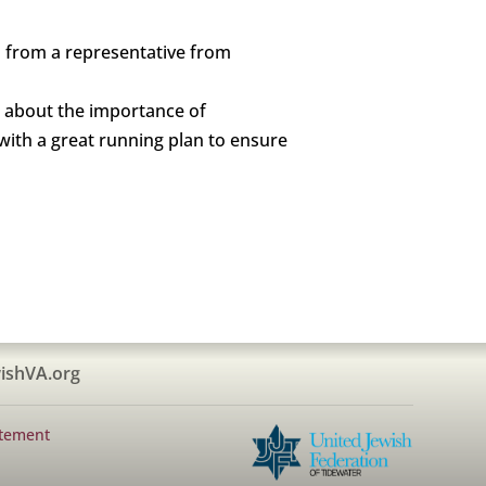
d from a representative from
nd about the importance of
with a great running plan to ensure
ishVA.org
atement