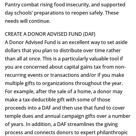
Pantry combat rising food insecurity, and supported
day schools’ preparations to reopen safely. These
needs will continue.
CREATE A DONOR ADVISED FUND (DAF)
A Donor Advised Fund is an excellent way to set aside
dollars that you plan to distribute over time rather
than all at once. This is a particularly valuable tool if
you are concerned about capital gains tax from non-
recurring events or transactions and/or if you make
multiple gifts to organizations throughout the year.
For example, after the sale of a home, a donor may
make a tax-deductible gift with some of those
proceeds into a DAF and then use that fund to cover
temple dues and annual campaign gifts over a number
of years. In addition, a DAF streamlines the giving
process and connects donors to expert philanthropic