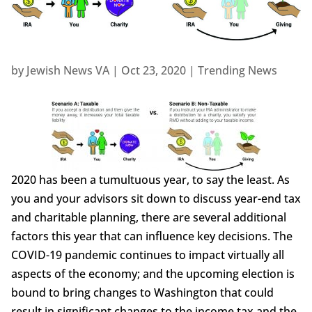
by
Jewish News VA
|
Oct 23, 2020
|
Trending News
2020 has been a tumultuous year, to say the least. As
you and your advisors sit down to discuss year-end tax
and charitable planning, there are several additional
factors this year that can influence key decisions. The
COVID-19 pandemic continues to impact virtually all
aspects of the economy; and the upcoming election is
bound to bring changes to Washington that could
result in significant changes to the income tax and the