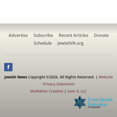
Advertise
Subscribe
Recent Articles
Donate
Schedule
JewishVA.org
Jewish News
Copyright ©2026. All Rights Reserved. |
Website
Privacy Statement
McMahon Creative
|
User X, LLC