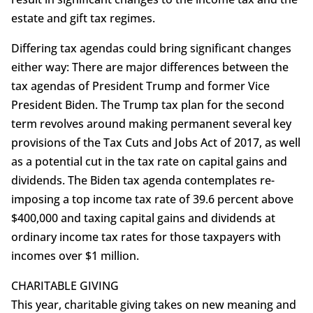
estate and gift tax regimes.
Differing tax agendas could bring significant changes
either way: There are major differences between the
tax agendas of President Trump and former Vice
President Biden. The Trump tax plan for the second
term revolves around making permanent several key
provisions of the Tax Cuts and Jobs Act of 2017, as well
as a potential cut in the tax rate on capital gains and
dividends. The Biden tax agenda contemplates re-
imposing a top income tax rate of 39.6 percent above
$400,000 and taxing capital gains and dividends at
ordinary income tax rates for those taxpayers with
incomes over $1 million.
CHARITABLE GIVING
This year, charitable giving takes on new meaning and