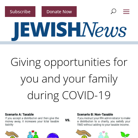
Subscribe
Donate Now
Giving opportunities for
you and your family
during COVID-19