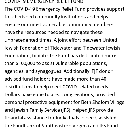
COVID-19 EMERGENCY RELIEF FUND
The COVID-19 Emergency Relief Fund provides support
for cherished community institutions and helps
ensure our most vulnerable community members
have the resources needed to navigate these
unprecedented times. A joint effort between United
Jewish Federation of Tidewater and Tidewater Jewish
Foundation, to date, the Fund has distributed more
than $100,000 to assist vulnerable populations,
agencies, and synagogues. Additionally, TJF donor
advised fund holders have made more than 40
distributions to help meet COVID-related needs.
Dollars have gone to area congregations, provided
personal protective equipment for Beth Sholom Village
and Jewish Family Service (JFS), helped JFS provide
financial assistance for individuals in need, assisted
the Foodbank of Southeastern Virginia and JFS Food