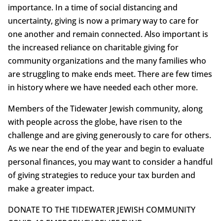
importance. In a time of social distancing and
uncertainty, giving is now a primary way to care for
one another and remain connected. Also important is
the increased reliance on charitable giving for
community organizations and the many families who
are struggling to make ends meet. There are few times
in history where we have needed each other more.
Members of the Tidewater Jewish community, along
with people across the globe, have risen to the
challenge and are giving generously to care for others.
As we near the end of the year and begin to evaluate
personal finances, you may want to consider a handful
of giving strategies to reduce your tax burden and
make a greater impact.
DONATE TO THE TIDEWATER JEWISH COMMUNITY