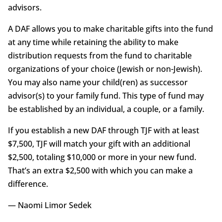
advisors.
A DAF allows you to make charitable gifts into the fund
at any time while retaining the ability to make
distribution requests from the fund to charitable
organizations of your choice (Jewish or non-Jewish).
You may also name your child(ren) as successor
advisor(s) to your family fund. This type of fund may
be established by an individual, a couple, or a family.
If you establish a new DAF through TJF with at least
$7,500, TJF will match your gift with an additional
$2,500, totaling $10,000 or more in your new fund.
That’s an extra $2,500 with which you can make a
difference.
— Naomi Limor Sedek