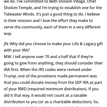
we do. I’ve committed to Beth Sholom Village, Ohef
Sholom Temple, and I’m trying to establish one for the
Tidewater Winds. It’s just a good thing to do. I believe
in their mission and I love the effort they make to
serve the community, each of them in a very different
way.
JN: Why did you choose to make your Life & Legacy gift
with your IRA?
MW: I tell anyone over 70 and a half that if they’re
going to give from anything, they should consider their
IRA first. When the IRS codes were revised under
Trump, one of the provisions made permanent was
that you could donate money from the SEP IRA as part
of your RMD (required minimum distribution). If you
did it that way, it would not count as a taxable
distribution to you (or as a charitable deduction). So,