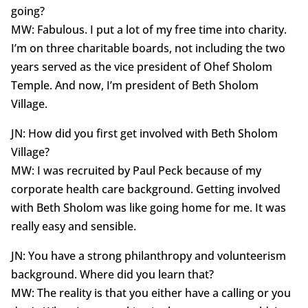
going?
MW: Fabulous. I put a lot of my free time into charity.
I’m on three charitable boards, not including the two
years served as the vice president of Ohef Sholom
Temple. And now, I’m president of Beth Sholom
Village.
JN: How did you first get involved with Beth Sholom
Village?
MW: I was recruited by Paul Peck because of my
corporate health care background. Getting involved
with Beth Sholom was like going home for me. It was
really easy and sensible.
JN: You have a strong philanthropy and volunteerism
background. Where did you learn that?
MW: The reality is that you either have a calling or you