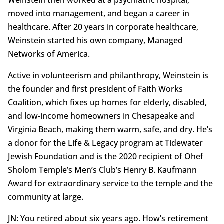
Weinstein then worked at a psychiatric hospital,
moved into management, and began a career in
healthcare. After 20 years in corporate healthcare,
Weinstein started his own company, Managed
Networks of America.
Active in volunteerism and philanthropy, Weinstein is
the founder and first president of Faith Works
Coalition, which fixes up homes for elderly, disabled,
and low-income homeowners in Chesapeake and
Virginia Beach, making them warm, safe, and dry. He’s
a donor for the Life & Legacy program at Tidewater
Jewish Foundation and is the 2020 recipient of Ohef
Sholom Temple’s Men’s Club’s Henry B. Kaufmann
Award for extraordinary service to the temple and the
community at large.
JN: You retired about six years ago. How’s retirement