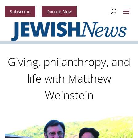
Subscribe
Donate Now
Giving, philanthropy, and
life with Matthew
Weinstein