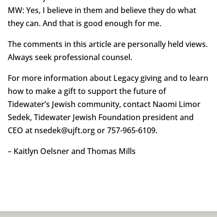
MW: Yes, I believe in them and believe they do what
they can. And that is good enough for me.
The comments in this article are personally held views.
Always seek professional counsel.
For more information about Legacy giving and to learn
how to make a gift to support the future of
Tidewater’s Jewish community, contact Naomi Limor
Sedek, Tidewater Jewish Foundation president and
CEO at nsedek@ujft.org or 757-965-6109.
– Kaitlyn Oelsner and Thomas Mills