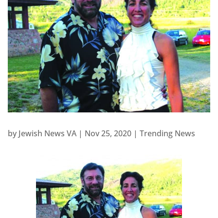
by
Jewish News VA
|
Nov 25, 2020
|
Trending News