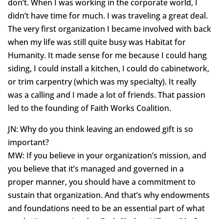
don’t. When I was working in the corporate world, I
didn’t have time for much. I was traveling a great deal.
The very first organization I became involved with back
when my life was still quite busy was Habitat for
Humanity. It made sense for me because I could hang
siding, I could install a kitchen, I could do cabinetwork,
or trim carpentry (which was my specialty). It really
was a calling and I made a lot of friends. That passion
led to the founding of Faith Works Coalition.
JN: Why do you think leaving an endowed gift is so
important?
MW: If you believe in your organization’s mission, and
you believe that it’s managed and governed in a
proper manner, you should have a commitment to
sustain that organization. And that’s why endowments
and foundations need to be an essential part of what