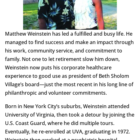
Matthew Weinstein has led a fulfilled and busy life. He
managed to find success and make an impact through
his work, community service, and commitment to
family. Not one to let retirement slow him down,
Weinstein now puts his corporate healthcare
experience to good use as president of Beth Sholom
Village’s board—just the most recent in his long line of
philanthropic and volunteer commitments.
Born in New York City’s suburbs, Weinstein attended
University of Virginia, then took a detour by joining the
U.S. Coast Guard, where he did multiple tours.
Eventually, he re-enrolled at UVA, graduating in 1972.