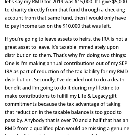
let’s say my RMD for 2019 was $15,000. If I give $5,000
to charity directly from that fund through a checking
account from that same fund, then I would only have
to pay income tax on the $10,000 that was left.
If you’re going to leave assets to heirs, the IRA is not a
great asset to leave. It’s taxable immediately upon
distribution to them. That’s why I’m doing two things:
One is I’m making annual contributions out of my SEP
IRA as part of reduction of the tax liability for my RMD
distribution. Secondly, I’ve decided not to do a death
benefit and I’m going to do it during my lifetime to
make contributions to fulfill my Life & Legacy gift
commitments because the tax advantage of taking
that reduction in the taxable balance is too good to
pass by. Anybody that is over 70 and a half that has an
RMD from a qualified plan would be missing a genuine