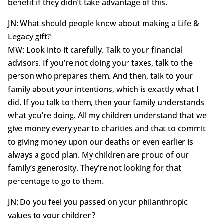
benefit if they didn’t take advantage of this.
JN: What should people know about making a Life &
Legacy gift?
MW: Look into it carefully. Talk to your financial
advisors. If you’re not doing your taxes, talk to the
person who prepares them. And then, talk to your
family about your intentions, which is exactly what I
did. If you talk to them, then your family understands
what you’re doing. All my children understand that we
give money every year to charities and that to commit
to giving money upon our deaths or even earlier is
always a good plan. My children are proud of our
family’s generosity. They’re not looking for that
percentage to go to them.
JN: Do you feel you passed on your philanthropic
values to your children?