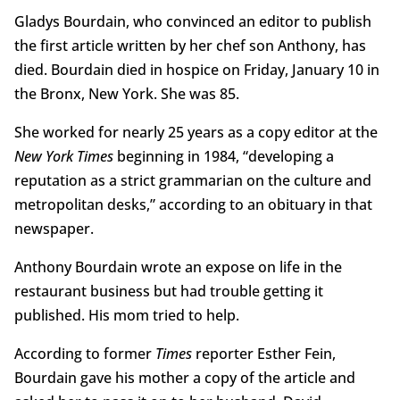
Gladys Bourdain, who convinced an editor to publish
the first article written by her chef son Anthony, has
died. Bourdain died in hospice on Friday, January 10 in
the Bronx, New York. She was 85.
She worked for nearly 25 years as a copy editor at the
New York Times
beginning in 1984, “developing a
reputation as a strict grammarian on the culture and
metropolitan desks,” according to an obituary in that
newspaper.
Anthony Bourdain wrote an expose on life in the
restaurant business but had trouble getting it
published. His mom tried to help.
According to former
Times
reporter Esther Fein,
Bourdain gave his mother a copy of the article and