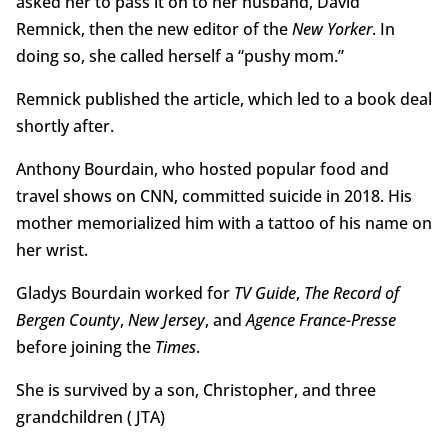
asked her to pass it on to her husband, David
Remnick, then the new editor of the
New Yorker
. In
doing so, she called herself a “pushy mom.”
Remnick published the article, which led to a book deal
shortly after.
Anthony Bourdain, who hosted popular food and
travel shows on CNN, committed suicide in 2018. His
mother memorialized him with a tattoo of his name on
her wrist.
Gladys Bourdain worked for
TV Guide
,
The Record of
Bergen County
,
New Jersey
, and
Agence France-Presse
before joining the
Times
.
She is survived by a son, Christopher, and three
grandchildren ( JTA)