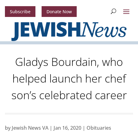
Subscribe
Donate Now
Gladys Bourdain, who
helped launch her chef
son’s celebrated career
by
Jewish News VA
|
Jan 16, 2020
|
Obituaries