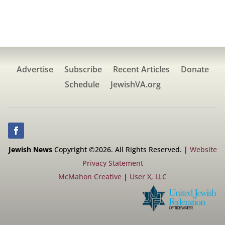
Advertise
Subscribe
Recent Articles
Donate
Schedule
JewishVA.org
Jewish News
Copyright ©2026. All Rights Reserved. |
Website
Privacy Statement
McMahon Creative
|
User X, LLC